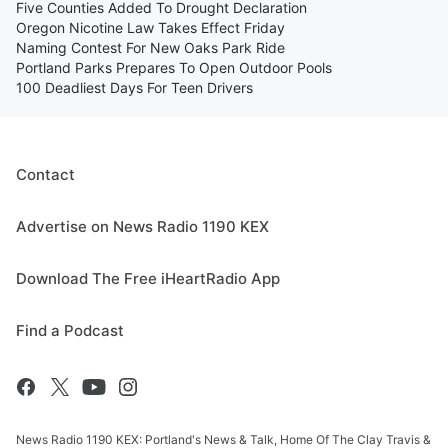
Five Counties Added To Drought Declaration
Oregon Nicotine Law Takes Effect Friday
Naming Contest For New Oaks Park Ride
Portland Parks Prepares To Open Outdoor Pools
100 Deadliest Days For Teen Drivers
Contact
Advertise on News Radio 1190 KEX
Download The Free iHeartRadio App
Find a Podcast
News Radio 1190 KEX: Portland's News & Talk, Home Of The Clay Travis &