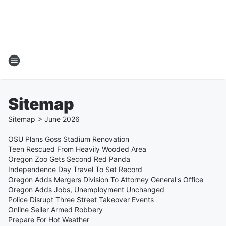
Sitemap
Sitemap
>
June
2026
OSU Plans Goss Stadium Renovation
Teen Rescued From Heavily Wooded Area
Oregon Zoo Gets Second Red Panda
Independence Day Travel To Set Record
Oregon Adds Mergers Division To Attorney General's Office
Oregon Adds Jobs, Unemployment Unchanged
Police Disrupt Three Street Takeover Events
Online Seller Armed Robbery
Prepare For Hot Weather