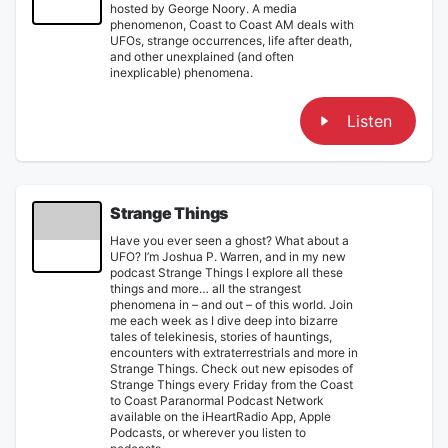
hosted by George Noory. A media
phenomenon, Coast to Coast AM deals with
UFOs, strange occurrences, life after death,
and other unexplained (and often
inexplicable) phenomena.
Listen
Strange Things
Have you ever seen a ghost? What about a
UFO? I’m Joshua P. Warren, and in my new
podcast Strange Things I explore all these
things and more… all the strangest
phenomena in – and out – of this world. Join
me each week as I dive deep into bizarre
tales of telekinesis, stories of hauntings,
encounters with extraterrestrials and more in
Strange Things. Check out new episodes of
Strange Things every Friday from the Coast
to Coast Paranormal Podcast Network
available on the iHeartRadio App, Apple
Podcasts, or wherever you listen to