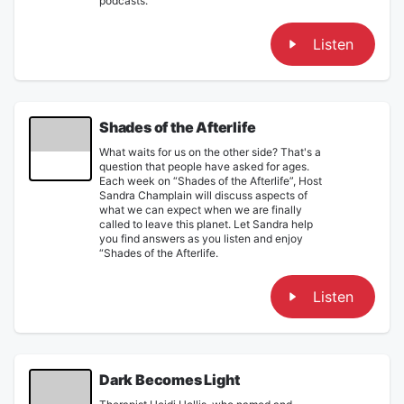
podcasts.
Listen
Shades of the Afterlife
What waits for us on the other side? That's a
question that people have asked for ages.
Each week on “Shades of the Afterlife”, Host
Sandra Champlain will discuss aspects of
what we can expect when we are finally
called to leave this planet. Let Sandra help
you find answers as you listen and enjoy
“Shades of the Afterlife.
Listen
Dark Becomes Light