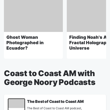
Ghost Woman
Finding Noah's Ark
Photographed in
Fractal Holograph
Ecuador?
Universe
Coast to Coast AM with
George Noory Podcasts
The Best of Coast to Coast AM
The Best of Coast to Coast AM podcast,