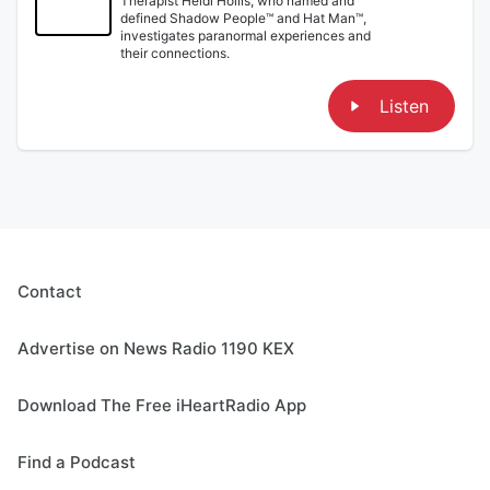
Therapist Heidi Hollis, who named and
defined Shadow People™ and Hat Man™,
investigates paranormal experiences and
their connections.
Listen
Contact
Advertise on News Radio 1190 KEX
Download The Free iHeartRadio App
Find a Podcast