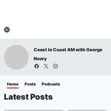
Coast to Coast AM with George
Noory
Home
Posts
Podcasts
Latest Posts