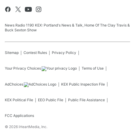
News Radio 1190 KEX: Portland's News & Talk, Home Of The Clay Travis &
Buck Sexton Show
Sitemap
Contest Rules
Privacy Policy
Your Privacy Choices
Terms of Use
AdChoices
KEX
Public Inspection File
KEX
Political File
EEO Public File
Public File Assistance
FCC Applications
©
2026
iHeartMedia, Inc.