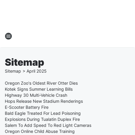
Sitemap
Sitemap
>
April
2025
Oregon Zoo's Oldest River Otter Dies
Kotek Signs Summer Learning Bills
Highway 30 Multi-Vehicle Crash
Hops Release New Stadium Renderings
E-Scooter Battery Fire
Bald Eagle Treated For Lead Poisoning
Explosions During Tualatin Duplex Fire
Salem To Add Speed To Red Light Cameras
Oregon Online Child Abuse Training