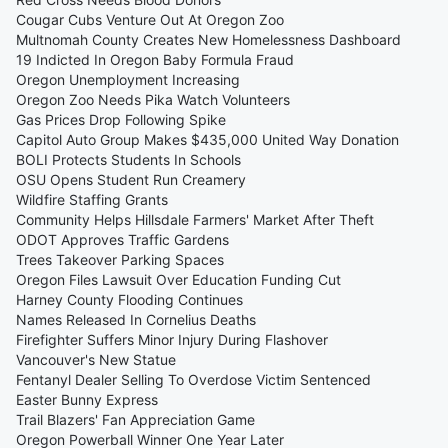
Cougar Cubs Venture Out At Oregon Zoo
Multnomah County Creates New Homelessness Dashboard
19 Indicted In Oregon Baby Formula Fraud
Oregon Unemployment Increasing
Oregon Zoo Needs Pika Watch Volunteers
Gas Prices Drop Following Spike
Capitol Auto Group Makes $435,000 United Way Donation
BOLI Protects Students In Schools
OSU Opens Student Run Creamery
Wildfire Staffing Grants
Community Helps Hillsdale Farmers' Market After Theft
ODOT Approves Traffic Gardens
Trees Takeover Parking Spaces
Oregon Files Lawsuit Over Education Funding Cut
Harney County Flooding Continues
Names Released In Cornelius Deaths
Firefighter Suffers Minor Injury During Flashover
Vancouver's New Statue
Fentanyl Dealer Selling To Overdose Victim Sentenced
Easter Bunny Express
Trail Blazers' Fan Appreciation Game
Oregon Powerball Winner One Year Later