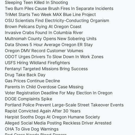
Sleeping Teen Killed In Shooting
Two Burn Piles Cause Brush Fires In Separate Incidents
TriMet Starts Two Week MAX Blue Line Project
OSU Scientists Find Electricity-Conducting Organism
Brown Pelicans Dying At Oregon Coast
Invasive Crabs Found In Columbia River
Multnomah County Opens New Sobering Units
Data Shows 5 Hour Average Oregon ER Stay
Oregon DMV Record Customer Volumes
ODOT Urges Drivers To Slow Down In Work Zones
USFS Hiring Wildland Firefighters
Fentanyl Targeted Missions Bring Success
Drug Take Back Day
Gas Prices Continue Decline
Parents In Child Overdose Case Missing
Voter Registration Deadline For May Election In Oregon
DOGE Complaints Spike
Portland Police Prevent Large-Scale Street Takeover Events
Rapist Convicted Again After 30 Years
Harpist Sooths Dogs At Oregon Humane Society
Alleged Social Media Posting Reckless Driver Arrested
OHA To Give Dog Warnings
Red Cross Needs Blood Donors