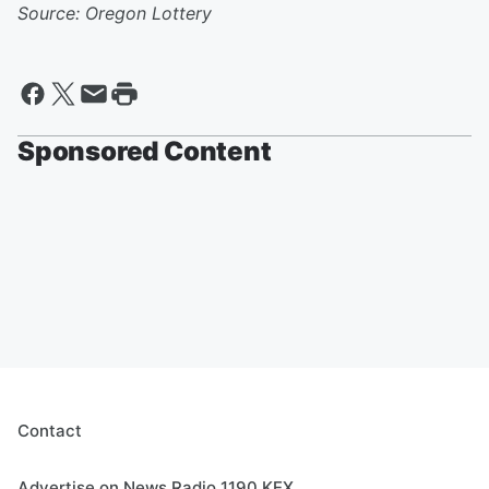
Source: Oregon Lottery
Sponsored Content
Contact
Advertise on News Radio 1190 KEX