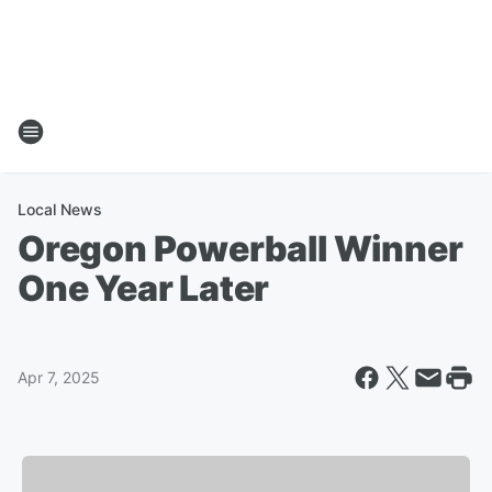
Local News
Oregon Powerball Winner
One Year Later
Apr 7, 2025