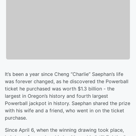
It’s been a year since Cheng “Charlie” Saephan’s life
was forever changed, as he discovered the Powerball
ticket he purchased was worth $1.3 billion - the
largest in Oregon’s history and fourth largest
Powerball jackpot in history. Saephan shared the prize
with his wife and a friend, who went in on the ticket
purchase.
Since April 6, when the winning drawing took place,