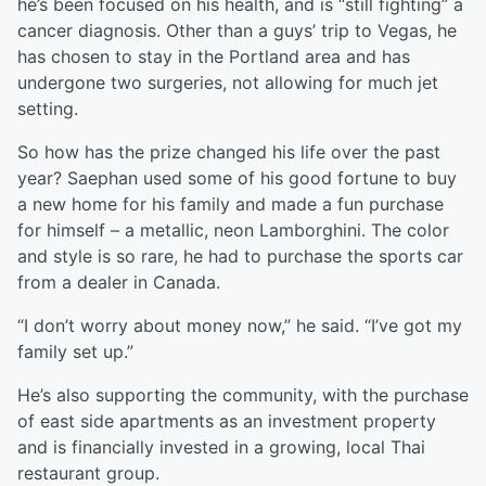
he’s been focused on his health, and is “still fighting” a
cancer diagnosis. Other than a guys’ trip to Vegas, he
has chosen to stay in the Portland area and has
undergone two surgeries, not allowing for much jet
setting.
So how has the prize changed his life over the past
year? Saephan used some of his good fortune to buy
a new home for his family and made a fun purchase
for himself – a metallic, neon Lamborghini. The color
and style is so rare, he had to purchase the sports car
from a dealer in Canada.
“I don’t worry about money now,” he said. “I’ve got my
family set up.”
He’s also supporting the community, with the purchase
of east side apartments as an investment property
and is financially invested in a growing, local Thai
restaurant group.