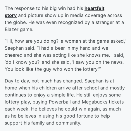
The response to his big win had his
heartfelt
story
and picture show up in media coverage across
the globe. He was even recognized by a stranger at a
Blazer game.
“’Hi, how are you doing?’ a woman at the game asked,”
Saephan said. “I had a beer in my hand and we
cheered and she was acting like she knows me. I said,
‘do I know you?’ and she said, ‘I saw you on the news.
You look like the guy who won the lottery.’”
Day to day, not much has changed. Saephan is at
home when his children arrive after school and mostly
continues to enjoy a simple life. He still enjoys some
lottery play, buying Powerball and Megabucks tickets
each week. He believes he could win again, as much
as he believes in using his good fortune to help
support his family and community.