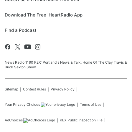
Download The Free iHeartRadio App
Find a Podcast
News Radio 1190 KEX: Portland's News & Talk, Home Of The Clay Travis &
Buck Sexton Show
Sitemap
Contest Rules
Privacy Policy
Your Privacy Choices
Terms of Use
AdChoices
KEX
Public Inspection File