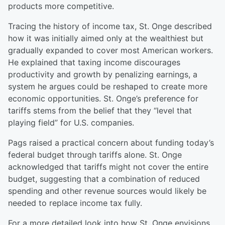
products more competitive.
Tracing the history of income tax, St. Onge described
how it was initially aimed only at the wealthiest but
gradually expanded to cover most American workers.
He explained that taxing income discourages
productivity and growth by penalizing earnings, a
system he argues could be reshaped to create more
economic opportunities. St. Onge’s preference for
tariffs stems from the belief that they “level that
playing field” for U.S. companies.
Pags raised a practical concern about funding today’s
federal budget through tariffs alone. St. Onge
acknowledged that tariffs might not cover the entire
budget, suggesting that a combination of reduced
spending and other revenue sources would likely be
needed to replace income tax fully.
For a more detailed look into how St. Onge envisions