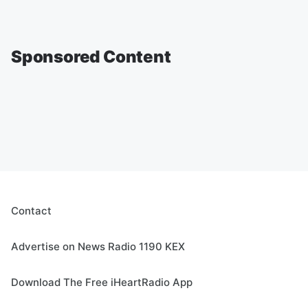
Sponsored Content
Contact
Advertise on News Radio 1190 KEX
Download The Free iHeartRadio App