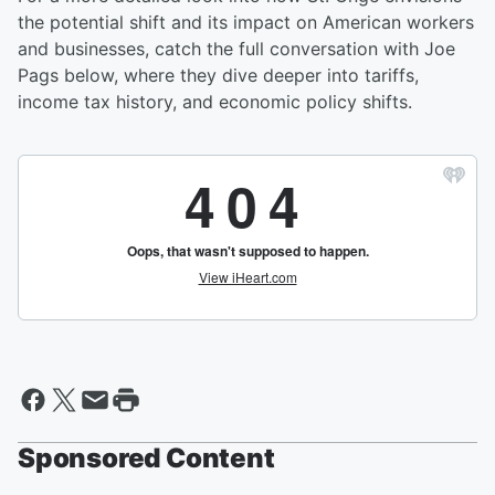
the potential shift and its impact on American workers
and businesses, catch the full conversation with Joe
Pags below, where they dive deeper into tariffs,
income tax history, and economic policy shifts.
Sponsored Content