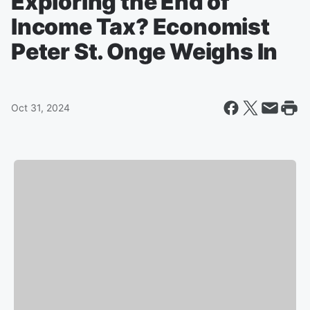
Exploring the End of
Income Tax? Economist
Peter St. Onge Weighs In
Oct 31, 2024