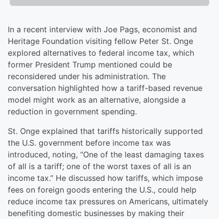
In a recent interview with Joe Pags, economist and
Heritage Foundation visiting fellow Peter St. Onge
explored alternatives to federal income tax, which
former President Trump mentioned could be
reconsidered under his administration. The
conversation highlighted how a tariff-based revenue
model might work as an alternative, alongside a
reduction in government spending.
St. Onge explained that tariffs historically supported
the U.S. government before income tax was
introduced, noting, “One of the least damaging taxes
of all is a tariff; one of the worst taxes of all is an
income tax.” He discussed how tariffs, which impose
fees on foreign goods entering the U.S., could help
reduce income tax pressures on Americans, ultimately
benefiting domestic businesses by making their