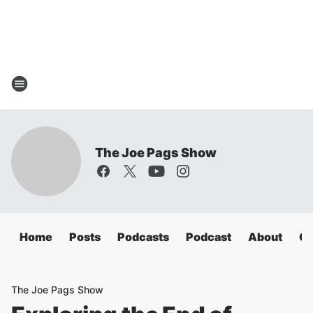
The Joe Pags Show
Home
Posts
Podcasts
Podcast
About
Ca
The Joe Pags Show