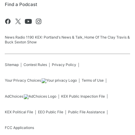
Find a Podcast
News Radio 1190 KEX: Portland's News & Talk, Home Of The Clay Travis &
Buck Sexton Show
Sitemap
Contest Rules
Privacy Policy
Your Privacy Choices
Terms of Use
AdChoices
KEX
Public Inspection File
KEX
Political File
EEO Public File
Public File Assistance
FCC Applications