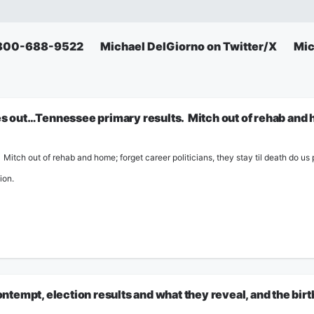
: 800-688-9522
Michael DelGiorno on Twitter/X
Mic
out…Tennessee primary results. Mitch out of rehab and ho
itch out of rehab and home; forget career politicians, they stay til death do us p
ion.
tempt, election results and what they reveal, and the bir