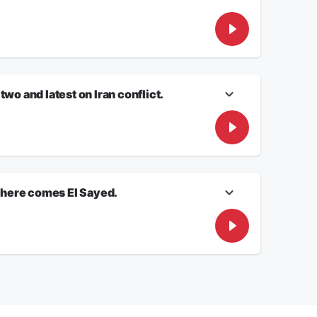
dent RORY O’NEILL will have the latest on Elon Musk’s
cs takes center stage. White House Correspondent JON
wo and latest on Iran conflict.
ontributor David Zanotti joins us to discuss where that
e gas pump.
 here comes El Sayed.