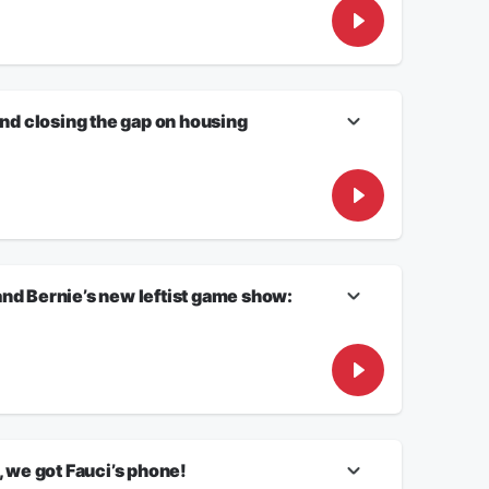
orrespondent RORY O’NEILL will discuss what this means.
what it says about America??!
n of Todd Blanche, and why is this vote controversial?
and closing the gap on housing
ered. Why? Don’t miss Friday with 47!
 the numbers add up to trouble!
nd Bernie’s new leftist game show:
, we got Fauci’s phone!