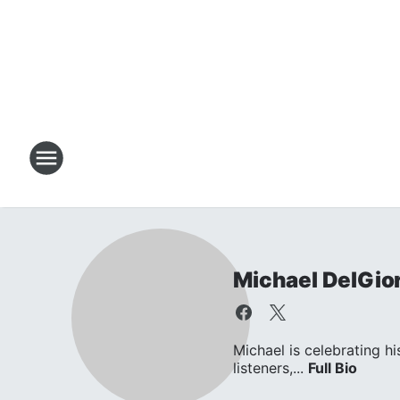
Michael DelGio
Michael is celebrating hi
listeners,...
Full Bio