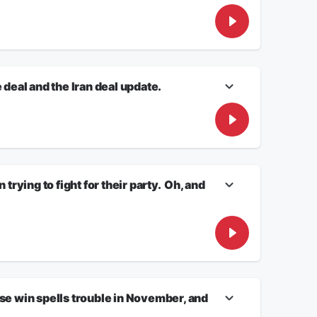
ifornia Congressman ended his campaign for Governor after
f domestic violence. White House Correspondent JON
r – and discuss how scandals often come to light during
eal and the Iran deal update.
an conflict and economic Wall Street boom!
ave the latest.
ying to fight for their party. Oh, and
t after a call question from Minnesota.
e win spells trouble in November, and