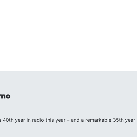
rno
s 40th year in radio this year – and a remarkable 35th year in