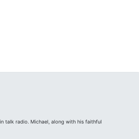
 talk radio. Michael, along with his faithful