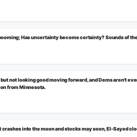
ional Correspondent RORY O’NEILL will explain.
exas member of Congress who resigned after a staffer killed herself and a Cal
w an ethics investigation has been opened into an Ohio Congressman accused o
itical scandals. He will explain the latest charges against Republican Max Mille
oming; Has uncertainty become certainty? Sounds of the d
ion.
o long that it has become a stable certainty? Economist David Bahnsen on the Ir
 Sounds of The Day!
a deal to reopen the Strait of Hormuz? National Correspondent RORY O’NEILL will h
ion.
 not looking good moving forward, and Dems aren't even tr
tion from Minnesota.
d, and Dems aren't even trying to fight for their party. Oh, and church breaks ou
ion.
rashes into the moon and stocks may soon, El-Sayed clos