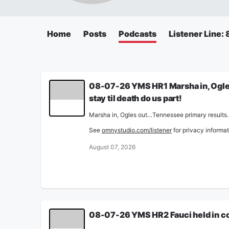
Home
Posts
Podcasts
Listener Line
08-07-26 YMS HR1 Marsha in, Ogles 
stay til death do us part!
Marsha in, Ogles out…Tennessee primary results. M
See
omnystudio.com/listener
for privacy informat
August 07, 2026
08-07-26 YMS HR2 Fauci held in con