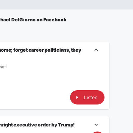
hael DelGiorno on Facebook
me; forget career politicians, they
art!
Listen
thright executive order by Trump!