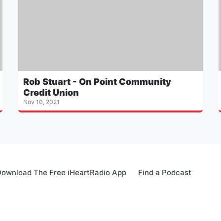
Rob Stuart - On Point Community
Credit Union
Nov 10, 2021
ownload The Free iHeartRadio App
Find a Podcast