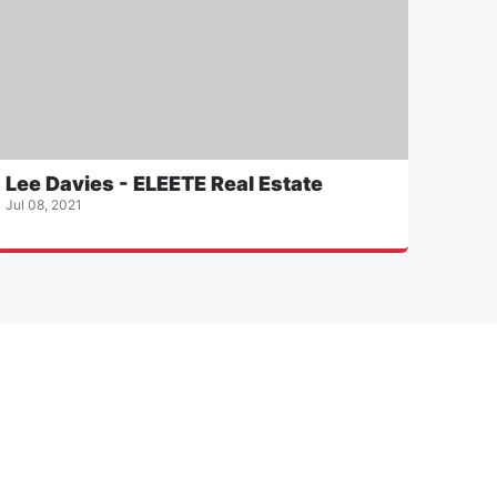
Lee Davies - ELEETE Real Estate
Jul 08, 2021