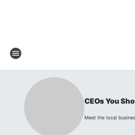
CEOs You Shou
Meet the local busines