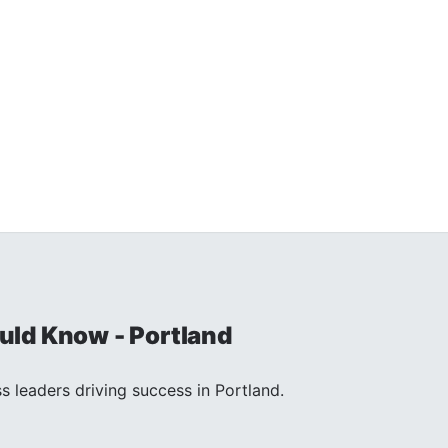
ld Know - Portland
s leaders driving success in Portland.