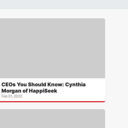
CEOs You Should Know: Cynthia
Morgan of HappiSeek
Feb 01, 2022