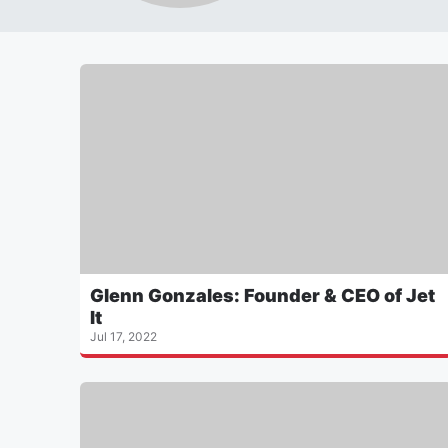
Glenn Gonzales: Founder & CEO of Jet
It
Jul 17, 2022