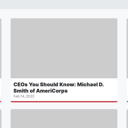
CEOs You Should Know: Michael D.
Smith of AmeriCorps
Feb 14, 2022