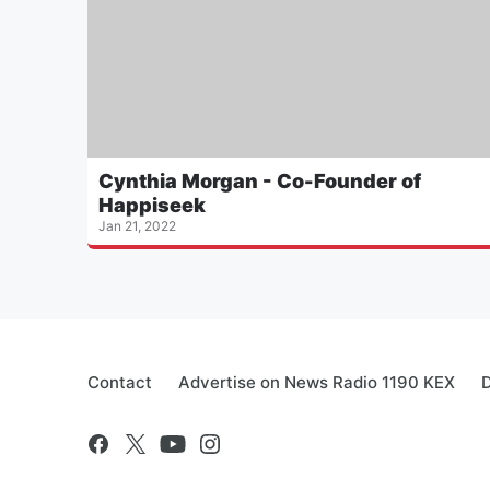
Cynthia Morgan - Co-Founder of
Happiseek
Jan 21, 2022
Contact
Advertise on News Radio 1190 KEX
D