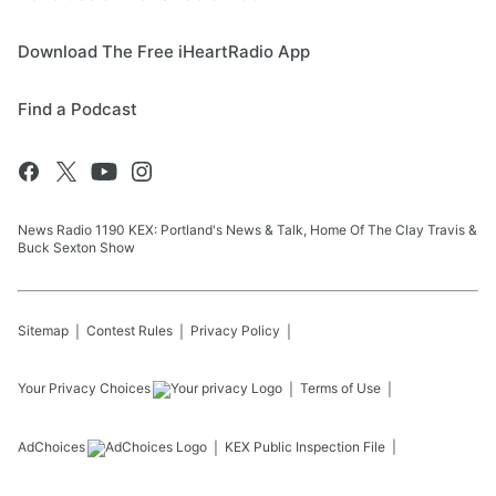
Download The Free iHeartRadio App
Find a Podcast
News Radio 1190 KEX: Portland's News & Talk, Home Of The Clay Travis &
Buck Sexton Show
Sitemap
Contest Rules
Privacy Policy
Your Privacy Choices
Terms of Use
AdChoices
KEX
Public Inspection File