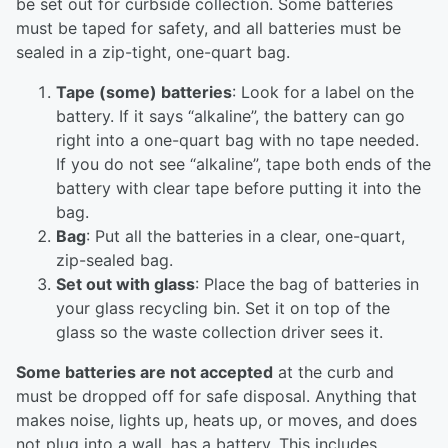
be set out for curbside collection. Some batteries
must be taped for safety, and all batteries must be
sealed in a zip-tight, one-quart bag.
Tape (some) batteries
: Look for a label on the
battery. If it says “alkaline”, the battery can go
right into a one-quart bag with no tape needed.
If you do not see “alkaline”, tape both ends of the
battery with clear tape before putting it into the
bag.
Bag
: Put all the batteries in a clear, one-quart,
zip-sealed bag.
Set out with glass
: Place the bag of batteries in
your glass recycling bin. Set it on top of the
glass so the waste collection driver sees it.
Some batteries are not accepted
at the curb and
must be dropped off for safe disposal. Anything that
makes noise, lights up, heats up, or moves, and does
not plug into a wall, has a battery. This includes