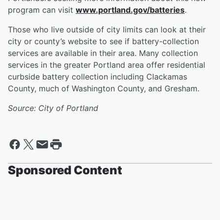
program can visit
www.portland.gov/batteries
.
Those who live outside of city limits can look at their
city or county’s website to see if battery-collection
services are available in their area. Many collection
services in the greater Portland area offer residential
curbside battery collection including Clackamas
County, much of Washington County, and Gresham.
Source: City of Portland
Sponsored Content