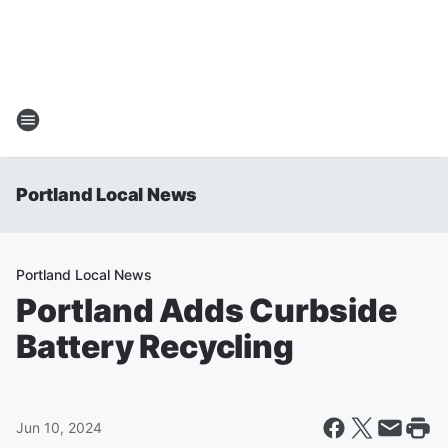
Portland Local News
Portland Local News
Portland Adds Curbside
Battery Recycling
Jun 10, 2024