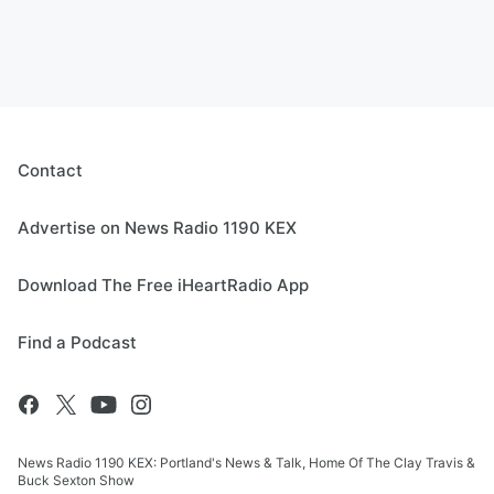
Contact
Advertise on News Radio 1190 KEX
Download The Free iHeartRadio App
Find a Podcast
News Radio 1190 KEX: Portland's News & Talk, Home Of The Clay Travis &
Buck Sexton Show