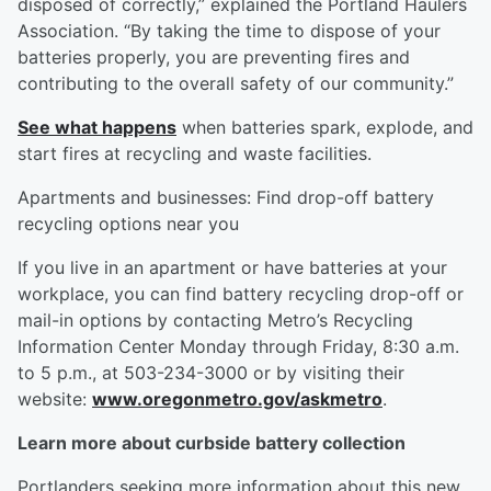
disposed of correctly,” explained the Portland Haulers
Association. “By taking the time to dispose of your
batteries properly, you are preventing fires and
contributing to the overall safety of our community.”
See what happens
when batteries spark, explode, and
start fires at recycling and waste facilities.
Apartments and businesses: Find drop-off battery
recycling options near you
If you live in an apartment or have batteries at your
workplace, you can find battery recycling drop-off or
mail-in options by contacting Metro’s Recycling
Information Center Monday through Friday, 8:30 a.m.
to 5 p.m., at 503-234-3000 or by visiting their
website:
www.oregonmetro.gov/askmetro
.
Learn more about curbside battery collection
Portlanders seeking more information about this new