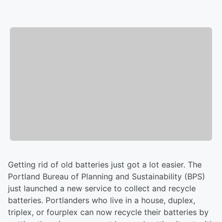
Getting rid of old batteries just got a lot easier. The
Portland Bureau of Planning and Sustainability (BPS)
just launched a new service to collect and recycle
batteries. Portlanders who live in a house, duplex,
triplex, or fourplex can now recycle their batteries by