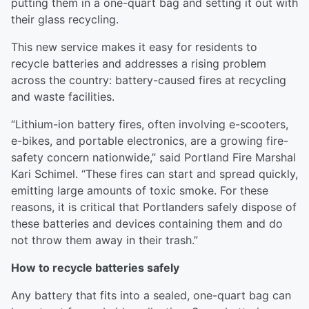
putting them in a one-quart bag and setting it out with
their glass recycling.
This new service makes it easy for residents to
recycle batteries and addresses a rising problem
across the country: battery-caused fires at recycling
and waste facilities.
“Lithium-ion battery fires, often involving e-scooters,
e-bikes, and portable electronics, are a growing fire-
safety concern nationwide,” said Portland Fire Marshal
Kari Schimel. “These fires can start and spread quickly,
emitting large amounts of toxic smoke. For these
reasons, it is critical that Portlanders safely dispose of
these batteries and devices containing them and do
not throw them away in their trash.”
How to recycle batteries safely
Any battery that fits into a sealed, one-quart bag can