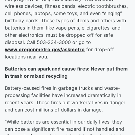
wireless devices, fitness bands, electric toothbrushes,
cell phones, laptops, some toys, and even “singing”
birthday cards. These types of items and others with
batteries in them, like vape pens, e-cigarettes, and
other electronics, must be dropped off for safe
disposal. Call 503-234-3000 or go to
www.oregonmetro.gov/askmetro
for drop-off
locations near you.
Batteries can spark and cause fires: Never put them
in trash or mixed recycling
Battery-caused fires in garbage trucks and waste-
processing facilities have increased dramatically in
recent years. These fires put workers’ lives in danger
and can cost millions of dollars in damage.
“While batteries are essential in our daily lives, they
can pose a significant fire hazard if not handled and