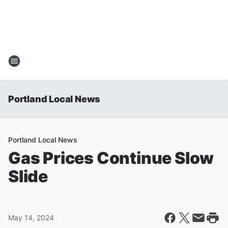
Portland Local News
Portland Local News
Gas Prices Continue Slow
Slide
May 14, 2024