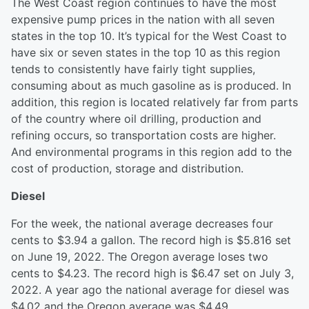
The West Coast region continues to have the most
expensive pump prices in the nation with all seven
states in the top 10. It’s typical for the West Coast to
have six or seven states in the top 10 as this region
tends to consistently have fairly tight supplies,
consuming about as much gasoline as is produced. In
addition, this region is located relatively far from parts
of the country where oil drilling, production and
refining occurs, so transportation costs are higher.
And environmental programs in this region add to the
cost of production, storage and distribution.
Diesel
For the week, the national average decreases four
cents to $3.94 a gallon. The record high is $5.816 set
on June 19, 2022. The Oregon average loses two
cents to $4.23. The record high is $6.47 set on July 3,
2022. A year ago the national average for diesel was
$4.02 and the Oregon average was $4.49.