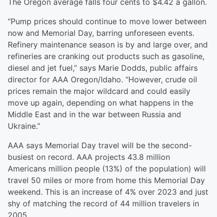
The Oregon average falls four cents to $4.42 a gallon.
“Pump prices should continue to move lower between
now and Memorial Day, barring unforeseen events.
Refinery maintenance season is by and large over, and
refineries are cranking out products such as gasoline,
diesel and jet fuel,” says Marie Dodds, public affairs
director for AAA Oregon/Idaho. “However, crude oil
prices remain the major wildcard and could easily
move up again, depending on what happens in the
Middle East and in the war between Russia and
Ukraine.”
AAA says Memorial Day travel will be the second-
busiest on record. AAA projects 43.8 million
Americans million people (13%) of the population) will
travel 50 miles or more from home this Memorial Day
weekend. This is an increase of 4% over 2023 and just
shy of matching the record of 44 million travelers in
2005.