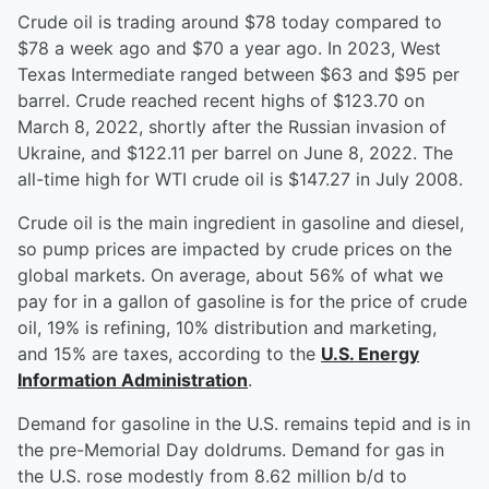
Crude oil is trading around $78 today compared to
$78 a week ago and $70 a year ago. In 2023, West
Texas Intermediate ranged between $63 and $95 per
barrel. Crude reached recent highs of $123.70 on
March 8, 2022, shortly after the Russian invasion of
Ukraine, and $122.11 per barrel on June 8, 2022. The
all-time high for WTI crude oil is $147.27 in July 2008.
Crude oil is the main ingredient in gasoline and diesel,
so pump prices are impacted by crude prices on the
global markets. On average, about 56% of what we
pay for in a gallon of gasoline is for the price of crude
oil, 19% is refining, 10% distribution and marketing,
and 15% are taxes, according to the
U.S. Energy
Information Administration
.
Demand for gasoline in the U.S. remains tepid and is in
the pre-Memorial Day doldrums. Demand for gas in
the U.S. rose modestly from 8.62 million b/d to