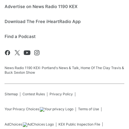
Advertise on News Radio 1190 KEX
Download The Free iHeartRadio App
Find a Podcast
News Radio 1190 KEX: Portland's News & Talk, Home Of The Clay Travis &
Buck Sexton Show
Sitemap
Contest Rules
Privacy Policy
Your Privacy Choices
Terms of Use
AdChoices
KEX
Public Inspection File