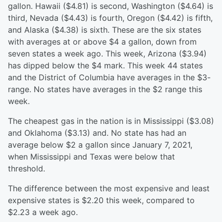
gallon. Hawaii ($4.81) is second, Washington ($4.64) is
third, Nevada ($4.43) is fourth, Oregon ($4.42) is fifth,
and Alaska ($4.38) is sixth. These are the six states
with averages at or above $4 a gallon, down from
seven states a week ago. This week, Arizona ($3.94)
has dipped below the $4 mark. This week 44 states
and the District of Columbia have averages in the $3-
range. No states have averages in the $2 range this
week.
The cheapest gas in the nation is in Mississippi ($3.08)
and Oklahoma ($3.13) and. No state has had an
average below $2 a gallon since January 7, 2021,
when Mississippi and Texas were below that
threshold.
The difference between the most expensive and least
expensive states is $2.20 this week, compared to
$2.23 a week ago.