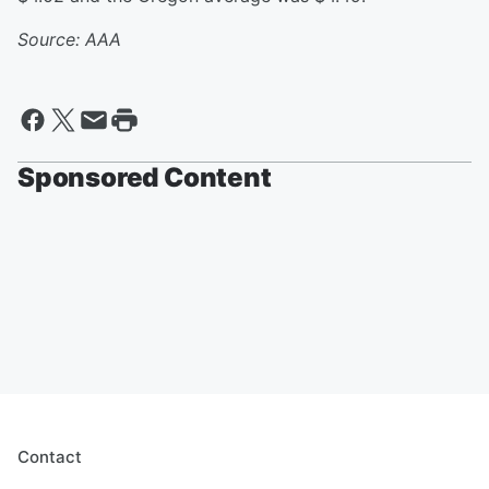
Source: AAA
Sponsored Content
Contact