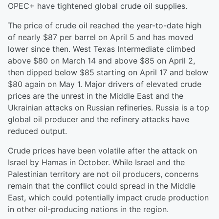
OPEC+ have tightened global crude oil supplies.
The price of crude oil reached the year-to-date high
of nearly $87 per barrel on April 5 and has moved
lower since then. West Texas Intermediate climbed
above $80 on March 14 and above $85 on April 2,
then dipped below $85 starting on April 17 and below
$80 again on May 1. Major drivers of elevated crude
prices are the unrest in the Middle East and the
Ukrainian attacks on Russian refineries. Russia is a top
global oil producer and the refinery attacks have
reduced output.
Crude prices have been volatile after the attack on
Israel by Hamas in October. While Israel and the
Palestinian territory are not oil producers, concerns
remain that the conflict could spread in the Middle
East, which could potentially impact crude production
in other oil-producing nations in the region.