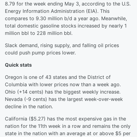
8.79 for the week ending May 3, according to the U.S.
Energy Information Administration (EIA). This
compares to 9.30 million b/d a year ago. Meanwhile,
total domestic gasoline stocks increased by nearly 1
million bbl to 228 million bbl.
Slack demand, rising supply, and falling oil prices
could push pump prices lower.
Quick stats
Oregon is one of 43 states and the District of
Columbia with lower prices now than a week ago.
Ohio (+14 cents) has the biggest weekly increase.
Nevada (-9 cents) has the largest week-over-week
decline in the nation.
California ($5.27) has the most expensive gas in the
nation for the 11th week in a row and remains the only
state in the nation with an average at or above $5 per