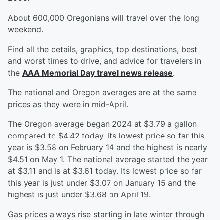
About 600,000 Oregonians will travel over the long
weekend.
Find all the details, graphics, top destinations, best
and worst times to drive, and advice for travelers in
the
AAA Memorial Day travel news release
.
The national and Oregon averages are at the same
prices as they were in mid-April.
The Oregon average began 2024 at $3.79 a gallon
compared to $4.42 today. Its lowest price so far this
year is $3.58 on February 14 and the highest is nearly
$4.51 on May 1. The national average started the year
at $3.11 and is at $3.61 today. Its lowest price so far
this year is just under $3.07 on January 15 and the
highest is just under $3.68 on April 19.
Gas prices always rise starting in late winter through