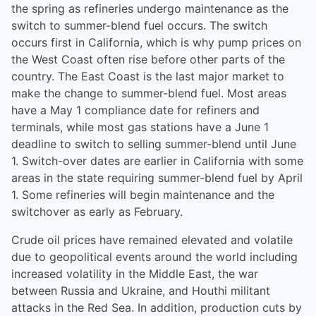
the spring as refineries undergo maintenance as the
switch to summer-blend fuel occurs. The switch
occurs first in California, which is why pump prices on
the West Coast often rise before other parts of the
country. The East Coast is the last major market to
make the change to summer-blend fuel. Most areas
have a May 1 compliance date for refiners and
terminals, while most gas stations have a June 1
deadline to switch to selling summer-blend until June
1. Switch-over dates are earlier in California with some
areas in the state requiring summer-blend fuel by April
1. Some refineries will begin maintenance and the
switchover as early as February.
Crude oil prices have remained elevated and volatile
due to geopolitical events around the world including
increased volatility in the Middle East, the war
between Russia and Ukraine, and Houthi militant
attacks in the Red Sea. In addition, production cuts by