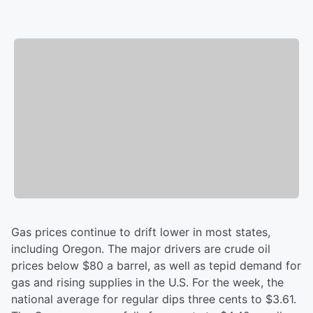
Gas prices continue to drift lower in most states,
including Oregon. The major drivers are crude oil
prices below $80 a barrel, as well as tepid demand for
gas and rising supplies in the U.S. For the week, the
national average for regular dips three cents to $3.61.