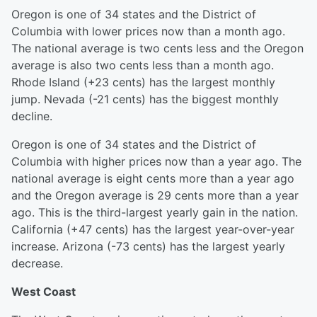
Oregon is one of 34 states and the District of
Columbia with lower prices now than a month ago.
The national average is two cents less and the Oregon
average is also two cents less than a month ago.
Rhode Island (+23 cents) has the largest monthly
jump. Nevada (-21 cents) has the biggest monthly
decline.
Oregon is one of 34 states and the District of
Columbia with higher prices now than a year ago. The
national average is eight cents more than a year ago
and the Oregon average is 29 cents more than a year
ago. This is the third-largest yearly gain in the nation.
California (+47 cents) has the largest year-over-year
increase. Arizona (-73 cents) has the largest yearly
decrease.
West Coast