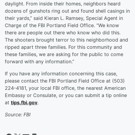
daylight. From inside their homes, neighbors heard
dozens of gunshots ring out and found shell casings in
their yards,” said Kieran L. Ramsey, Special Agent in
Charge of the FBI Portland Field Office. “We know
there are people out there who know who did this.
The shooters brought terror to this neighborhood and
ripped apart three families. For this community and
these families, we are asking for the public to come
forward with any information.”
If you have any information concerning this case,
please contact the FBI Portland Field Office at (503)
224-4181, your local FBI office, the nearest American
Embassy or Consulate, or you can submit a tip online
at
tips.fbi.gov
.
Source: FBI