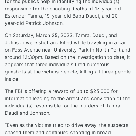
for the public’s help in identifying the individual(s)
responsible for the shooting deaths of 17-year-old
Eskender Tamra, 19-year-old Babu Daudi, and 20-
year-old Patrick Johnson.
On Saturday, March 25, 2023, Tamra, Daudi, and
Johnson were shot and killed while traveling in a car
on Foss Avenue near University Park in North Portland
around 12:30pm. Based on the investigation to date, it
appears that three individuals fired numerous
gunshots at the victims’ vehicle, killing all three people
inside.
The FBI is offering a reward of up to $25,000 for
information leading to the arrest and conviction of the
individual(s) responsible for the murders of Tamra,
Daudi and Johnson.
“Even as the victims tried to drive away, the suspects
chased them and continued shooting in broad