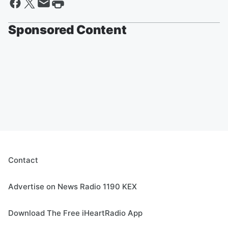
Sponsored Content
Contact
Advertise on News Radio 1190 KEX
Download The Free iHeartRadio App