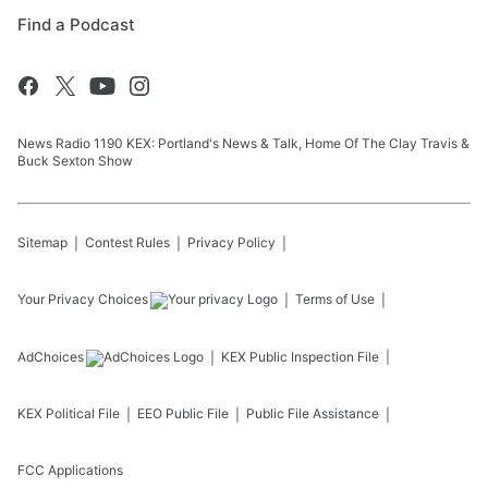
Find a Podcast
News Radio 1190 KEX: Portland's News & Talk, Home Of The Clay Travis &
Buck Sexton Show
Sitemap
Contest Rules
Privacy Policy
Your Privacy Choices
Terms of Use
AdChoices
KEX
Public Inspection File
KEX
Political File
EEO Public File
Public File Assistance
FCC Applications