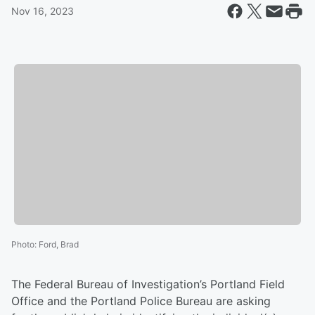
Nov 16, 2023
Photo
:
Ford, Brad
The Federal Bureau of Investigation’s Portland Field
Office and the Portland Police Bureau are asking