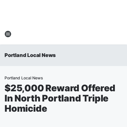
Portland Local News
Portland Local News
$25,000 Reward Offered
In North Portland Triple
Homicide