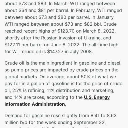
about $73 and $83. In March, WTI ranged between
about $64 and $81 per barrel. In February, WTI ranged
between about $73 and $80 per barrel. In January,
WTI ranged between about $73 and $82 bbl. Crude
reached recent highs of $123.70 on March 8, 2022,
shortly after the Russian invasion of Ukraine, and
$122.11 per barrel on June 8, 2022. The all-time high
for WTI crude oil is $147.27 in July 2008.
Crude oil is the main ingredient in gasoline and diesel,
so pump prices are impacted by crude prices on the
global markets. On average, about 50% of what we
pay for in a gallon of gasoline is for the price of crude
oil, 25% is refining, 11% distribution and marketing,
and 14% are taxes, according to the
U.S. Energy
Information Administration
.
Demand for gasoline rose slightly from 8.41 to 8.62
million b/d for the week ending September 22,