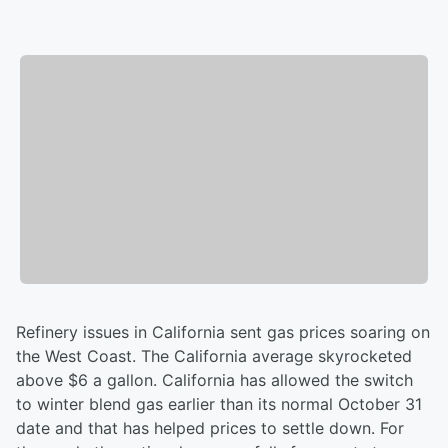
Refinery issues in California sent gas prices soaring on
the West Coast. The California average skyrocketed
above $6 a gallon. California has allowed the switch
to winter blend gas earlier than its normal October 31
date and that has helped prices to settle down. For