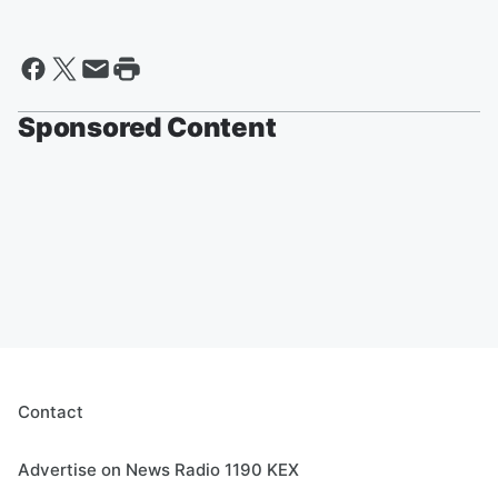
Sponsored Content
Contact
Advertise on News Radio 1190 KEX