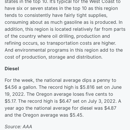
states in the top 10. It’s typical for the West Coast to
have six or seven states in the top 10 as this region
tends to consistently have fairly tight supplies,
consuming about as much gasoline as is produced. In
addition, this region is located relatively far from parts
of the country where oil drilling, production and
refining occurs, so transportation costs are higher.
And environmental programs in this region add to the
cost of production, storage and distribution.
Diesel
For the week, the national average dips a penny to
$4.56 a gallon. The record high is $5.816 set on June
19, 2022. The Oregon average loses five cents to
$5.17. The record high is $6.47 set on July 3, 2022. A
year ago the national average for diesel was $4.87
and the Oregon average was $5.45.
Source: AAA