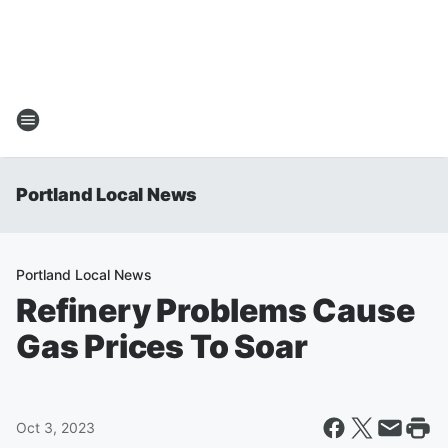
Portland Local News
Portland Local News
Refinery Problems Cause
Gas Prices To Soar
Oct 3, 2023