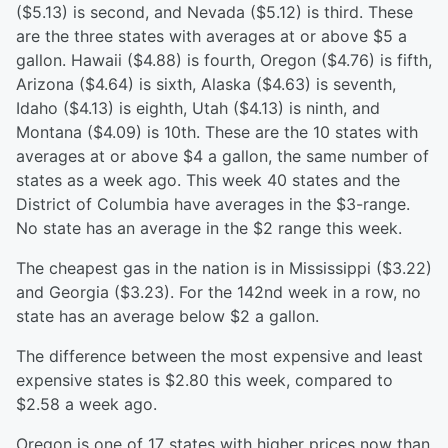
($5.13) is second, and Nevada ($5.12) is third. These
are the three states with averages at or above $5 a
gallon. Hawaii ($4.88) is fourth, Oregon ($4.76) is fifth,
Arizona ($4.64) is sixth, Alaska ($4.63) is seventh,
Idaho ($4.13) is eighth, Utah ($4.13) is ninth, and
Montana ($4.09) is 10th. These are the 10 states with
averages at or above $4 a gallon, the same number of
states as a week ago. This week 40 states and the
District of Columbia have averages in the $3-range.
No state has an average in the $2 range this week.
The cheapest gas in the nation is in Mississippi ($3.22)
and Georgia ($3.23). For the 142nd week in a row, no
state has an average below $2 a gallon.
The difference between the most expensive and least
expensive states is $2.80 this week, compared to
$2.58 a week ago.
Oregon is one of 17 states with higher prices now than