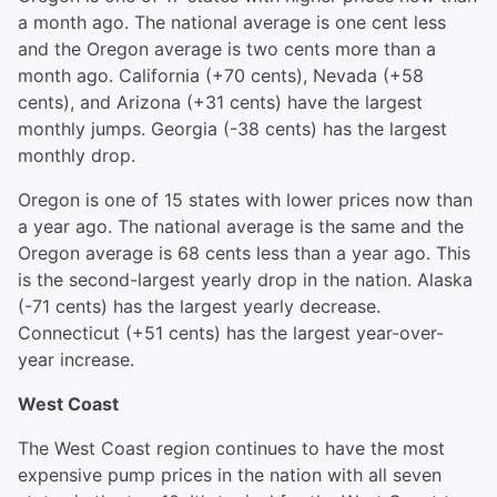
a month ago. The national average is one cent less
and the Oregon average is two cents more than a
month ago. California (+70 cents), Nevada (+58
cents), and Arizona (+31 cents) have the largest
monthly jumps. Georgia (-38 cents) has the largest
monthly drop.
Oregon is one of 15 states with lower prices now than
a year ago. The national average is the same and the
Oregon average is 68 cents less than a year ago. This
is the second-largest yearly drop in the nation. Alaska
(-71 cents) has the largest yearly decrease.
Connecticut (+51 cents) has the largest year-over-
year increase.
West Coast
The West Coast region continues to have the most
expensive pump prices in the nation with all seven