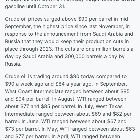
gasoline until October 31.
Crude oil prices surged above $90 per barrel in mid-
September, the highest price since last November, in
response to the announcement from Saudi Arabia and
Russia that they would keep their production cuts in
place through 2023. The cuts are one million barrels a
day by Saudi Arabia and 300,000 barrels a day by
Russia.
Crude oil is trading around $90 today compared to
$90 a week ago and $84 a year ago. In September,
West Coast Intermediate ranged between about $85
and $94 per barrel. In August, WTI ranged between
about $77 and $85 per barrel. In July, West Texas
Intermediate ranged between about $69 and $82 per
barrel. In June, WTI ranged between about $67 and
$73 per barrel. In May, WTI ranged between about $63
and $77 per barrel. In April, WTI ranged between