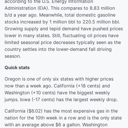
according to the U.S. Energy Information
Administration (EIA). This compares to 8.83 million
b/d a year ago. Meanwhile, total domestic gasoline
stocks increased by 1 million bbl to 220.5 million bbl.
Growing supply and tepid demand have pushed prices
lower in many states. Still, fluctuating oil prices have
limited seasonal price decreases typically seen as the
country settles into the lower-demand fall driving
season.
Quick stats
Oregon is one of only six states with higher prices
now than a week ago. California (+18 cents) and
Washington (+10 cents) have the biggest weekly
jumps. Iowa (-17 cents) has the largest weekly drop.
California ($6.02) has the most expensive gas in the
nation for the 10th week in a row and is the only state
with an average above $6 a gallon. Washington