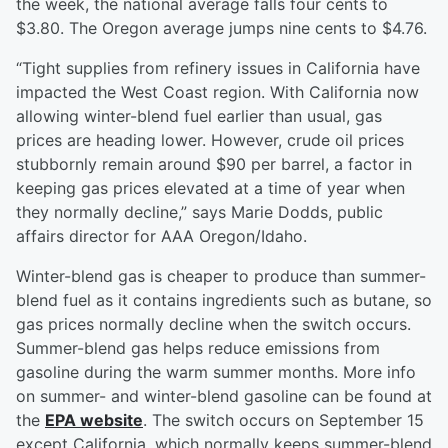
the week, the national average falls four cents to
$3.80. The Oregon average jumps nine cents to $4.76.
“Tight supplies from refinery issues in California have
impacted the West Coast region. With California now
allowing winter-blend fuel earlier than usual, gas
prices are heading lower. However, crude oil prices
stubbornly remain around $90 per barrel, a factor in
keeping gas prices elevated at a time of year when
they normally decline,” says Marie Dodds, public
affairs director for AAA Oregon/Idaho.
Winter-blend gas is cheaper to produce than summer-
blend fuel as it contains ingredients such as butane, so
gas prices normally decline when the switch occurs.
Summer-blend gas helps reduce emissions from
gasoline during the warm summer months. More info
on summer- and winter-blend gasoline can be found at
the
EPA website
. The switch occurs on September 15
except California, which normally keeps summer-blend