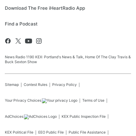
Download The Free iHeartRadio App
Find a Podcast
News Radio 1190 KEX: Portland's News & Talk, Home Of The Clay Travis &
Buck Sexton Show
Sitemap
Contest Rules
Privacy Policy
Your Privacy Choices
Terms of Use
AdChoices
KEX
Public Inspection File
KEX
Political File
EEO Public File
Public File Assistance