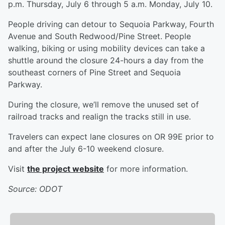
p.m. Thursday, July 6 through 5 a.m. Monday, July 10.
People driving can detour to Sequoia Parkway, Fourth
Avenue and South Redwood/Pine Street. People
walking, biking or using mobility devices can take a
shuttle around the closure 24-hours a day from the
southeast corners of Pine Street and Sequoia
Parkway.
During the closure, we’ll remove the unused set of
railroad tracks and realign the tracks still in use.
Travelers can expect lane closures on OR 99E prior to
and after the July 6-10 weekend closure.
Visit
the project website
for more information.
Source: ODOT