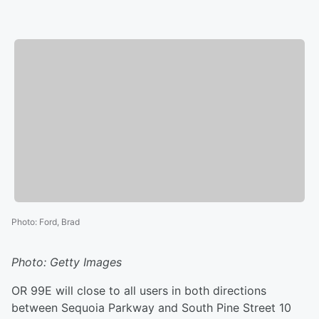
Photo
:
Ford, Brad
Photo: Getty Images
OR 99E will close to all users in both directions
between Sequoia Parkway and South Pine Street 10