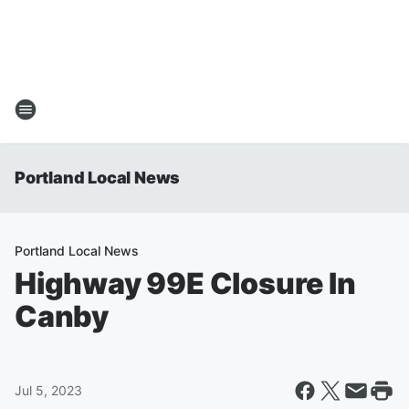
Portland Local News
Portland Local News
Highway 99E Closure In
Canby
Jul 5, 2023