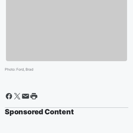
Photo
:
Ford, Brad
Sponsored Content