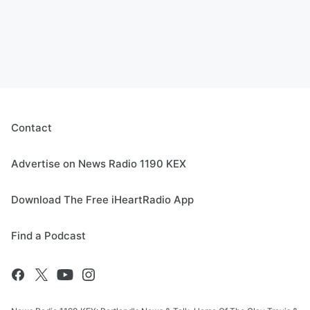
Contact
Advertise on News Radio 1190 KEX
Download The Free iHeartRadio App
Find a Podcast