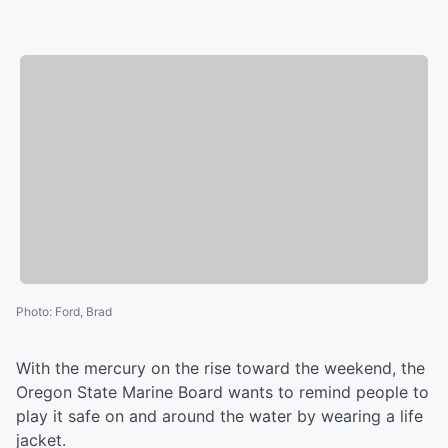
Photo
:
Ford, Brad
With the mercury on the rise toward the weekend, the
Oregon State Marine Board wants to remind people to
play it safe on and around the water by wearing a life
jacket.