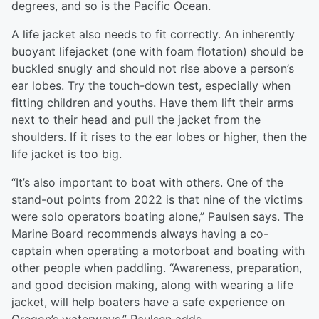
degrees, and so is the Pacific Ocean.
A life jacket also needs to fit correctly. An inherently
buoyant lifejacket (one with foam flotation) should be
buckled snugly and should not rise above a person’s
ear lobes. Try the touch-down test, especially when
fitting children and youths. Have them lift their arms
next to their head and pull the jacket from the
shoulders. If it rises to the ear lobes or higher, then the
life jacket is too big.
“It’s also important to boat with others. One of the
stand-out points from 2022 is that nine of the victims
were solo operators boating alone,” Paulsen says. The
Marine Board recommends always having a co-
captain when operating a motorboat and boating with
other people when paddling. “Awareness, preparation,
and good decision making, along with wearing a life
jacket, will help boaters have a safe experience on