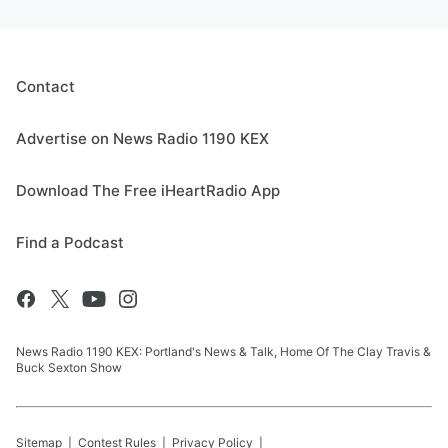
Contact
Advertise on News Radio 1190 KEX
Download The Free iHeartRadio App
Find a Podcast
News Radio 1190 KEX: Portland's News & Talk, Home Of The Clay Travis &
Buck Sexton Show
Sitemap
Contest Rules
Privacy Policy