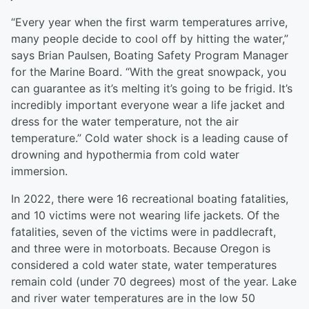
“Every year when the first warm temperatures arrive,
many people decide to cool off by hitting the water,”
says Brian Paulsen, Boating Safety Program Manager
for the Marine Board. “With the great snowpack, you
can guarantee as it’s melting it’s going to be frigid. It’s
incredibly important everyone wear a life jacket and
dress for the water temperature, not the air
temperature.” Cold water shock is a leading cause of
drowning and hypothermia from cold water
immersion.
In 2022, there were 16 recreational boating fatalities,
and 10 victims were not wearing life jackets. Of the
fatalities, seven of the victims were in paddlecraft,
and three were in motorboats. Because Oregon is
considered a cold water state, water temperatures
remain cold (under 70 degrees) most of the year. Lake
and river water temperatures are in the low 50