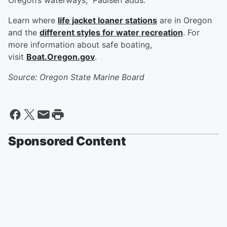
Oregon’s waterways,” Paulsen adds.
Learn where
life jacket loaner stations
are in Oregon
and the
different styles for water recreation
. For
more information about safe boating,
visit
Boat.Oregon.gov
.
Source: Oregon State Marine Board
Sponsored Content