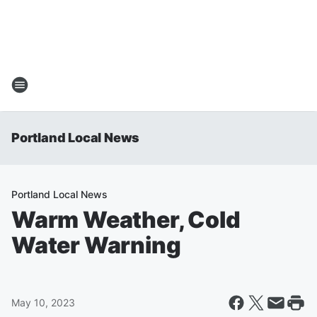
Portland Local News
Portland Local News
Warm Weather, Cold
Water Warning
May 10, 2023