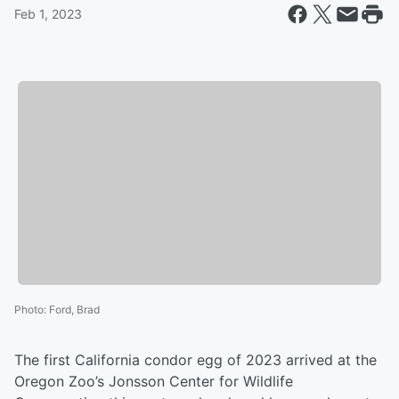
Feb 1, 2023
Photo
:
Ford, Brad
The first California condor egg of 2023 arrived at the
Oregon Zoo’s Jonsson Center for Wildlife