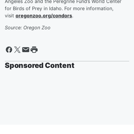
Angeles Zoo and the Peregrine Fund’s World Center
for Birds of Prey in Idaho. For more information,
visit
oregonzoo.org/condors
.
Source: Oregon Zoo
Sponsored Content