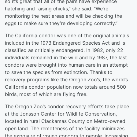
so it’s great that all of the pairs have experience
hatching and raising chicks,” she said. “We’re
monitoring the nest areas and will be checking the
eggs to make sure they’re developing correctly.”
The California condor was one of the original animals
included in the 1973 Endangered Species Act and is
classified as critically endangered. In 1982, only 22
individuals remained in the wild and by 1987, the last
condors were brought into human care in an attempt
to save the species from extinction. Thanks to
recovery programs like the Oregon Zoo’s, the world’s
California condor population now totals around 500
birds, most of which are flying free.
The Oregon Zoo’s condor recovery efforts take place
at the Jonsson Center for Wildlife Conservation,
located in rural Clackamas County on Metro-owned
open land. The remoteness of the facility minimizes
the exposure of young condors to people, increasing