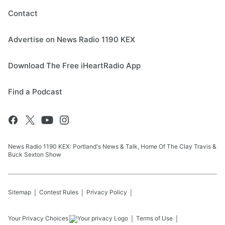
Contact
Advertise on News Radio 1190 KEX
Download The Free iHeartRadio App
Find a Podcast
News Radio 1190 KEX: Portland's News & Talk, Home Of The Clay Travis &
Buck Sexton Show
Sitemap
Contest Rules
Privacy Policy
Your Privacy Choices
Terms of Use