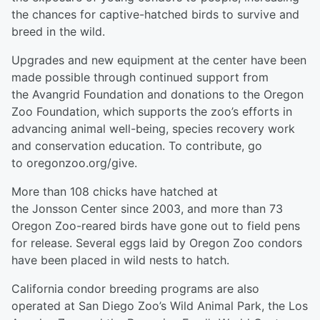
the chances for captive-hatched birds to survive and
breed in the wild.
Upgrades and new equipment at the center have been
made possible through continued support from
the Avangrid Foundation and donations to the Oregon
Zoo Foundation, which supports the zoo’s efforts in
advancing animal well-being, species recovery work
and conservation education. To contribute, go
to oregonzoo.org/give.
More than 108 chicks have hatched at
the Jonsson Center since 2003, and more than 73
Oregon Zoo-reared birds have gone out to field pens
for release. Several eggs laid by Oregon Zoo condors
have been placed in wild nests to hatch.
California condor breeding programs are also
operated at San Diego Zoo’s Wild Animal Park, the Los