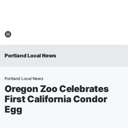
Portland Local News
Portland Local News
Oregon Zoo Celebrates
First California Condor
Egg