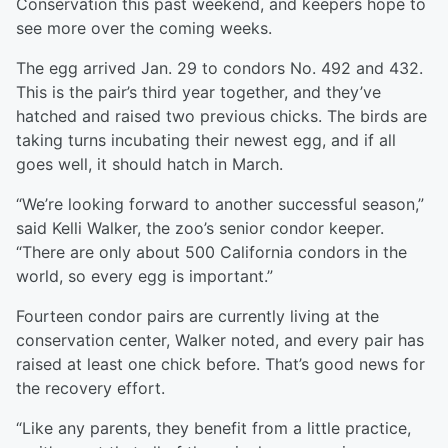
Conservation this past weekend, and keepers hope to
see more over the coming weeks.
The egg arrived Jan. 29 to condors No. 492 and 432.
This is the pair’s third year together, and they’ve
hatched and raised two previous chicks. The birds are
taking turns incubating their newest egg, and if all
goes well, it should hatch in March.
“We’re looking forward to another successful season,”
said Kelli Walker, the zoo’s senior condor keeper.
“There are only about 500 California condors in the
world, so every egg is important.”
Fourteen condor pairs are currently living at the
conservation center, Walker noted, and every pair has
raised at least one chick before. That’s good news for
the recovery effort.
“Like any parents, they benefit from a little practice,