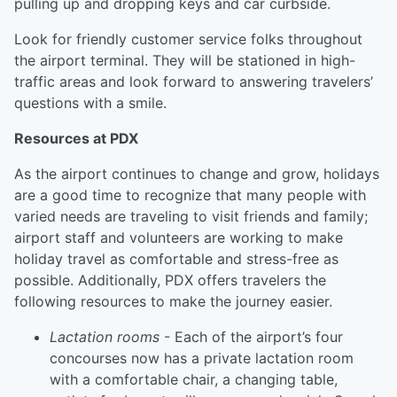
pulling up and dropping keys and car curbside.
Look for friendly customer service folks throughout
the airport terminal. They will be stationed in high-
traffic areas and look forward to answering travelers’
questions with a smile.
Resources at PDX
As the airport continues to change and grow, holidays
are a good time to recognize that many people with
varied needs are traveling to visit friends and family;
airport staff and volunteers are working to make
holiday travel as comfortable and stress-free as
possible. Additionally, PDX offers travelers the
following resources to make the journey easier.
Lactation rooms
- Each of the airport’s four
concourses now has a private lactation room
with a comfortable chair, a changing table,