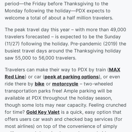
period—the Friday before Thanksgiving to the
Monday following the holiday—PDX expects to
welcome a total of about a half million travelers.
The peak travel day this year – with more than 49,000
travelers forecasted – is expected to be the Sunday
(11/27) following the holiday. Pre-pandemic (2019) the
busiest travel days around the Thanksgiving holiday
saw 55,000 to 56,000 travelers.
Travelers can make their way to PDX by train (
MAX
Red Line
) or car (
peek at parking options
)
, or even
ride there by
bike
or
motorcycle
– two-wheeled
transportation parks free! Ample parking will be
available at PDX throughout the holiday season,
though some lots may near capacity. Feeling crunched
for time?
Gold Key Valet
is a quick, easy option that
offers users car wash and checked bag services (for
most airlines) on top of the convenience of simply