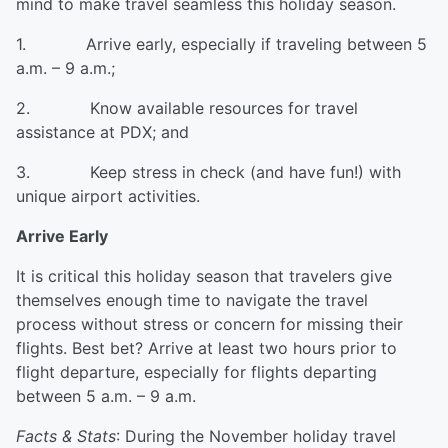
mind to make travel seamless this holiday season.
1. Arrive early, especially if traveling between 5
a.m. – 9 a.m.;
2. Know available resources for travel
assistance at PDX; and
3. Keep stress in check (and have fun!) with
unique airport activities.
Arrive Early
It is critical this holiday season that travelers give
themselves enough time to navigate the travel
process without stress or concern for missing their
flights. Best bet? Arrive at least two hours prior to
flight departure, especially for flights departing
between 5 a.m. – 9 a.m.
Facts & Stats
: During the November holiday travel