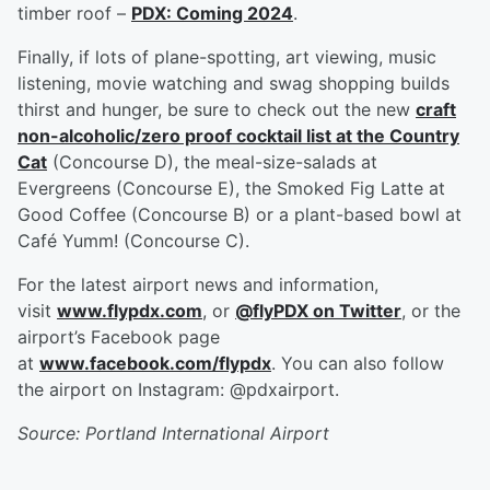
timber roof –
PDX: Coming 2024
.
Finally, if lots of plane-spotting, art viewing, music
listening, movie watching and swag shopping builds
thirst and hunger, be sure to check out the new
craft
non-alcoholic/zero proof cocktail list at the Country
Cat
(Concourse D), the meal-size-salads at
Evergreens (Concourse E), the Smoked Fig Latte at
Good Coffee (Concourse B) or a plant-based bowl at
Café Yumm! (Concourse C).
For the latest airport news and information,
visit
www.flypdx.com
, or
@flyPDX on Twitter
, or the
airport’s Facebook page
at
www.facebook.com/flypdx
. You can also follow
the airport on Instagram: @pdxairport.
Source: Portland International Airport