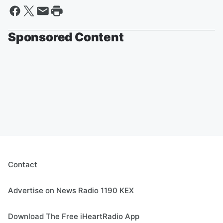
Sponsored Content
Contact
Advertise on News Radio 1190 KEX
Download The Free iHeartRadio App