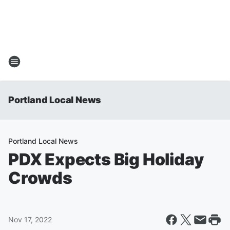
Portland Local News
Portland Local News
PDX Expects Big Holiday
Crowds
Nov 17, 2022