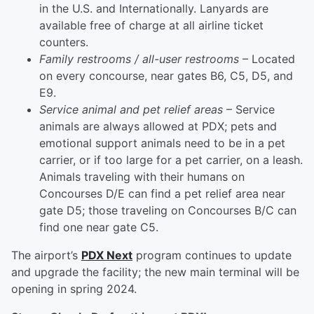
in the U.S. and Internationally. Lanyards are
available free of charge at all airline ticket
counters.
Family restrooms / all-user restrooms
– Located
on every concourse, near gates B6, C5, D5, and
E9.
Service animal and pet relief areas
– Service
animals are always allowed at PDX; pets and
emotional support animals need to be in a pet
carrier, or if too large for a pet carrier, on a leash.
Animals traveling with their humans on
Concourses D/E can find a pet relief area near
gate D5; those traveling on Concourses B/C can
find one near gate C5.
The airport’s
PDX Next
program continues to update
and upgrade the facility; the new main terminal will be
opening in spring 2024.