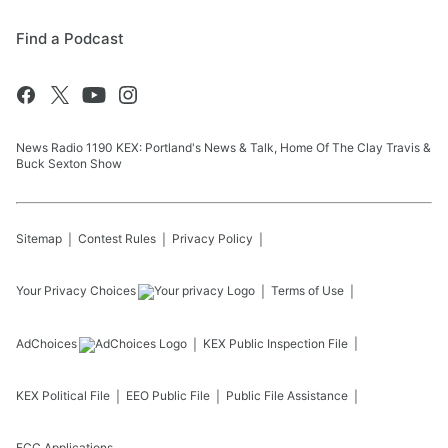
Find a Podcast
News Radio 1190 KEX: Portland's News & Talk, Home Of The Clay Travis &
Buck Sexton Show
Sitemap
Contest Rules
Privacy Policy
Your Privacy Choices
Terms of Use
AdChoices
KEX
Public Inspection File
KEX
Political File
EEO Public File
Public File Assistance
FCC Applications