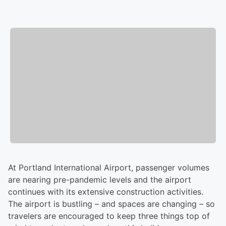
At Portland International Airport, passenger volumes
are nearing pre-pandemic levels and the airport
continues with its extensive construction activities.
The airport is bustling – and spaces are changing – so
travelers are encouraged to keep three things top of