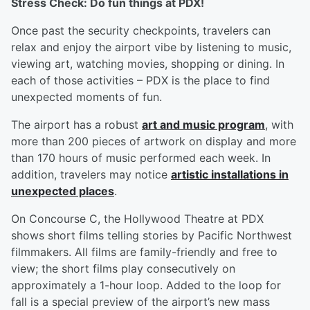
Stress Check: Do fun things at PDX!
Once past the security checkpoints, travelers can
relax and enjoy the airport vibe by listening to music,
viewing art, watching movies, shopping or dining. In
each of those activities – PDX is the place to find
unexpected moments of fun.
The airport has a robust
art and music program
, with
more than 200 pieces of artwork on display and more
than 170 hours of music performed each week. In
addition, travelers may notice
artistic installations in
unexpected places
.
On Concourse C, the Hollywood Theatre at PDX
shows short films telling stories by Pacific Northwest
filmmakers. All films are family-friendly and free to
view; the short films play consecutively on
approximately a 1-hour loop. Added to the loop for
fall is a special preview of the airport’s new mass