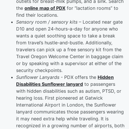
outlets for breast-milk pumps, and a sink. Search
the
online map of PDX
for “lactation rooms” to
find their locations.
Sensory room / sensory kits
– Located near gate
D10 and open 24-hours-a-day for anyone who
wants a quiet soothing space to take a break
from travel’s hustle-and-bustle. Additionally,
travelers can pick up a free sensory kit from the
Travel Oregon Welcome Center in baggage claim
or by speaking with a supervisor at either of the
security checkpoints.
Sunflower Lanyards
- PDX offers the
Hidden
Disabilities Sunflower lanyard
to passengers
with hidden disabilities such as autism, PTSD, or
hearing loss. First pioneered at Gatwick
International Airport in London, the Sunflower
lanyard communicates those passengers wearing
it may need extra help while traveling. It is
recognized in a growing number of airports, both