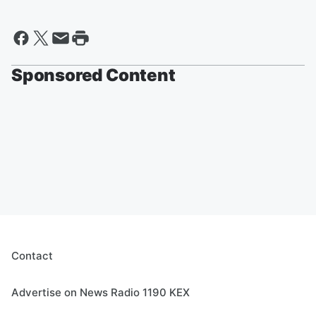
Sponsored Content
Contact
Advertise on News Radio 1190 KEX