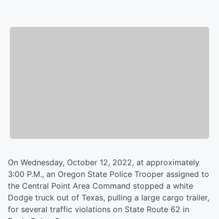
On Wednesday, October 12, 2022, at approximately
3:00 P.M., an Oregon State Police Trooper assigned to
the Central Point Area Command stopped a white
Dodge truck out of Texas, pulling a large cargo trailer,
for several traffic violations on State Route 62 in