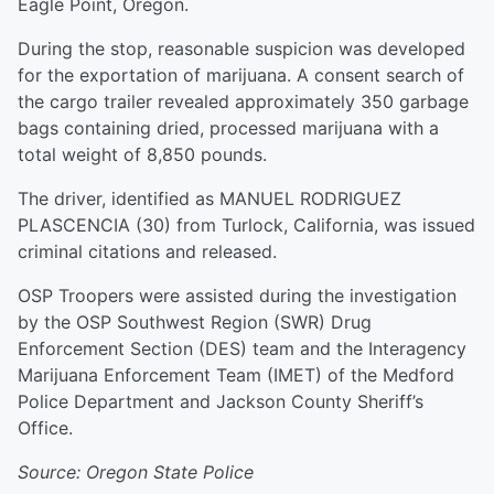
Eagle Point, Oregon.
During the stop, reasonable suspicion was developed
for the exportation of marijuana. A consent search of
the cargo trailer revealed approximately 350 garbage
bags containing dried, processed marijuana with a
total weight of 8,850 pounds.
The driver, identified as MANUEL RODRIGUEZ
PLASCENCIA (30) from Turlock, California, was issued
criminal citations and released.
OSP Troopers were assisted during the investigation
by the OSP Southwest Region (SWR) Drug
Enforcement Section (DES) team and the Interagency
Marijuana Enforcement Team (IMET) of the Medford
Police Department and Jackson County Sheriff’s
Office.
Source: Oregon State Police