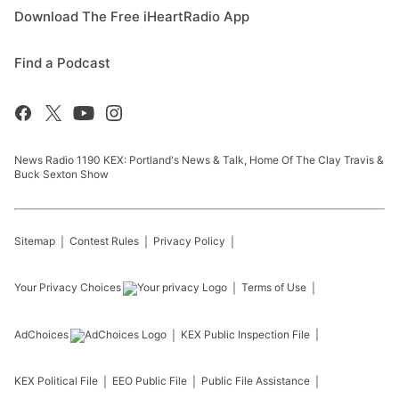
Download The Free iHeartRadio App
Find a Podcast
News Radio 1190 KEX: Portland's News & Talk, Home Of The Clay Travis &
Buck Sexton Show
Sitemap
Contest Rules
Privacy Policy
Your Privacy Choices
Terms of Use
AdChoices
KEX
Public Inspection File
KEX
Political File
EEO Public File
Public File Assistance