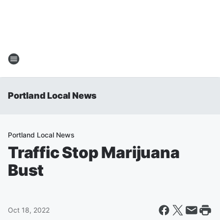
Portland Local News
Portland Local News
Traffic Stop Marijuana
Bust
Oct 18, 2022