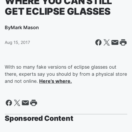
WHERE YOU CAN STILL
GET ECLIPSE GLASSES
By
Mark Mason
Aug 15, 2017
With so many fake versions of eclipse glasses out
there, experts say you should by from a physical store
and not online.
Here's where.
Sponsored Content