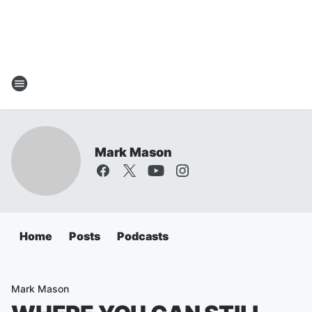
Mark Mason
Home
Posts
Podcasts
Mark Mason