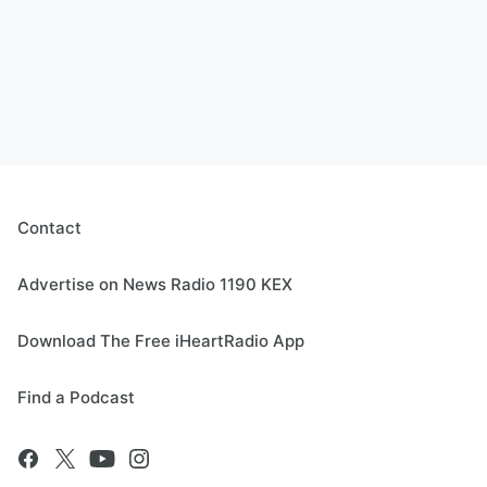
Contact
Advertise on News Radio 1190 KEX
Download The Free iHeartRadio App
Find a Podcast