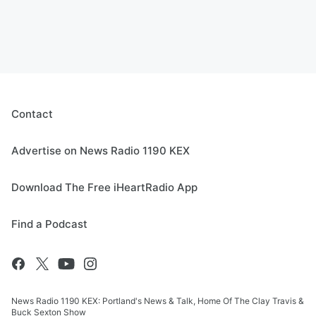
Contact
Advertise on News Radio 1190 KEX
Download The Free iHeartRadio App
Find a Podcast
News Radio 1190 KEX: Portland's News & Talk, Home Of The Clay Travis &
Buck Sexton Show