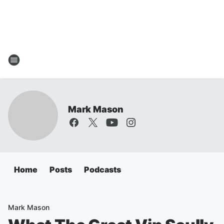
Mark Mason
Home
Posts
Podcasts
Mark Mason