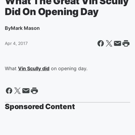
What The Great Vin Scully
Did On Opening Day
By
Mark Mason
Apr 4, 2017
What
Vin Scully did
on opening day.
Sponsored Content