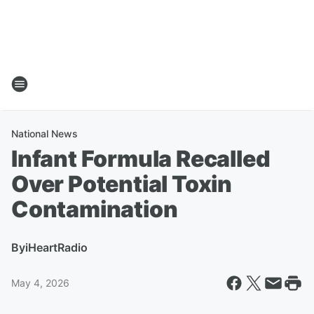
National News
Infant Formula Recalled
Over Potential Toxin
Contamination
By
iHeartRadio
May 4, 2026