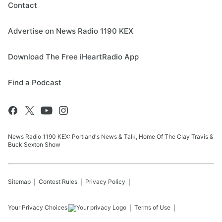
Contact
Advertise on News Radio 1190 KEX
Download The Free iHeartRadio App
Find a Podcast
News Radio 1190 KEX: Portland's News & Talk, Home Of The Clay Travis &
Buck Sexton Show
Sitemap
Contest Rules
Privacy Policy
Your Privacy Choices
Terms of Use