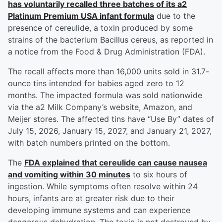
has voluntarily recalled three batches of its a2
Platinum Premium USA infant formula
due to the
presence of cereulide, a toxin produced by some
strains of the bacterium Bacillus cereus, as reported in
a notice from the Food & Drug Administration (FDA).
The recall affects more than 16,000 units sold in 31.7-
ounce tins intended for babies aged zero to 12
months. The impacted formula was sold nationwide
via the a2 Milk Company’s website, Amazon, and
Meijer stores. The affected tins have “Use By” dates of
July 15, 2026, January 15, 2027, and January 21, 2027,
with batch numbers printed on the bottom.
The
FDA explained that cereulide can cause nausea
and vomiting within 30 minutes
to six hours of
ingestion. While symptoms often resolve within 24
hours, infants are at greater risk due to their
developing immune systems and can experience