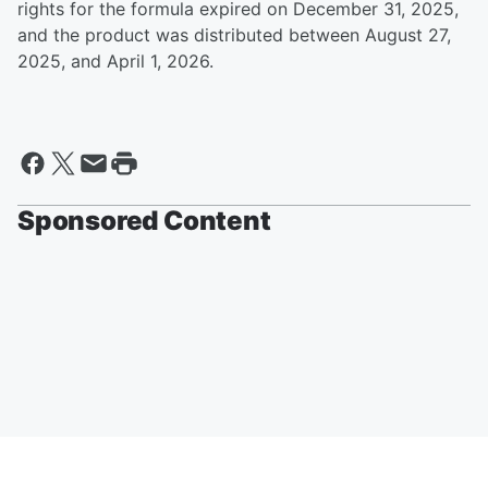
rights for the formula expired on December 31, 2025,
and the product was distributed between August 27,
2025, and April 1, 2026.
Sponsored Content