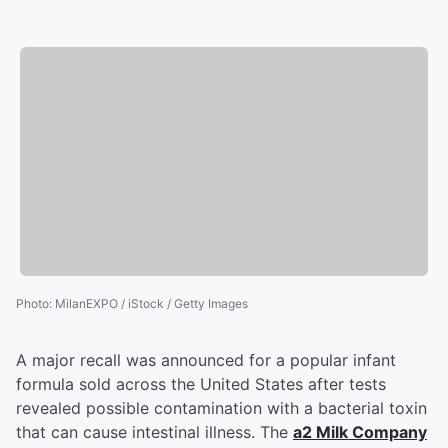
Photo
:
MilanEXPO / iStock / Getty Images
A major recall was announced for a popular infant
formula sold across the United States after tests
revealed possible contamination with a bacterial toxin
that can cause intestinal illness. The
a2 Milk Company