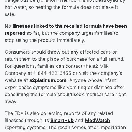
dangerous dehydration. The toxin is not destroyed by
hot water, so heating the formula does not make it
safe.
No
illnesses linked to the recalled formula have been
reported
so far, but the company urges families to
stop using the product immediately.
Consumers should throw out any affected cans or
return them to the place of purchase for a full refund.
For questions, families can contact the a2 Milk
Company at 1-844-422-6455 or visit the company’s
website at
a2platinum.com
. Anyone whose infant
experiences symptoms like vomiting or diarrhea after
consuming the formula should seek medical care right
away.
The FDA is also collecting reports of any related
illnesses through its
SmartHub
and
MedWatch
reporting systems. The recall comes after importation