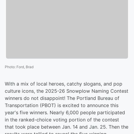
Photo
:
Ford, Brad
With a mix of local heroes, catchy slogans, and pop
culture icons, the 2025-26 Snowplow Naming Contest
winners do not disappoint! The Portland Bureau of
Transportation (PBOT) is excited to announce this
year's five winners. Nearly 6,000 people participated
in the ranked-choice voting portion of the contest
that took place between Jan. 14 and Jan. 25. Then the