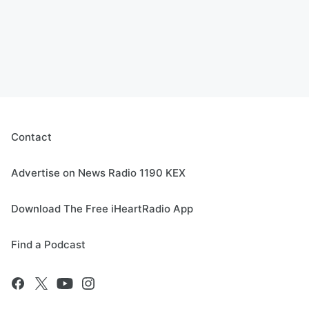
Contact
Advertise on News Radio 1190 KEX
Download The Free iHeartRadio App
Find a Podcast