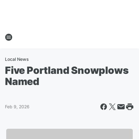
Local News
Five Portland Snowplows
Named
Feb 9, 2026