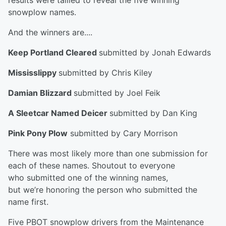
results were tallied to reveal the five winning
snowplow names.
And the winners are....
Keep Portland Cleared
submitted by Jonah Edwards
Mississlippy
submitted by Chris Kiley
Damian Blizzard
submitted by Joel Feik
A Sleetcar Named Deicer
submitted by Dan King
Pink Pony Plow
submitted by Cary Morrison
There was most likely more than one submission for
each of these names. Shoutout to everyone
who submitted one of the winning names,
but we’re honoring the person who submitted the
name first.
Five PBOT snowplow drivers from the Maintenance