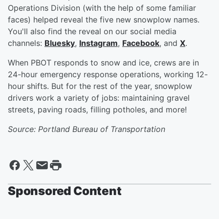
Operations Division (with the help of some familiar
faces) helped reveal the five new snowplow names.
You'll also find the reveal on our social media
channels:
Bluesky
,
Instagram
,
Facebook
, and
X
.
When PBOT responds to snow and ice, crews are in
24-hour emergency response operations, working 12-
hour shifts. But for the rest of the year, snowplow
drivers work a variety of jobs: maintaining gravel
streets, paving roads, filling potholes, and more!
Source: Portland Bureau of Transportation
Sponsored Content