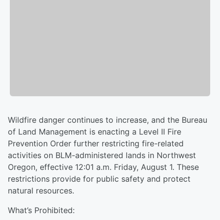
Wildfire danger continues to increase, and the Bureau
of Land Management is enacting a Level II Fire
Prevention Order further restricting fire-related
activities on BLM-administered lands in Northwest
Oregon, effective 12:01 a.m. Friday, August 1. These
restrictions provide for public safety and protect
natural resources.
What’s Prohibited: