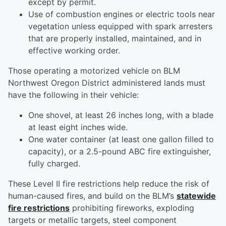
except by permit.
Use of combustion engines or electric tools near
vegetation unless equipped with spark arresters
that are properly installed, maintained, and in
effective working order.
Those operating a motorized vehicle on BLM
Northwest Oregon District administered lands must
have the following in their vehicle:
One shovel, at least 26 inches long, with a blade
at least eight inches wide.
One water container (at least one gallon filled to
capacity), or a 2.5-pound ABC fire extinguisher,
fully charged.
These Level II fire restrictions help reduce the risk of
human-caused fires, and build on the BLM’s
statewide
fire restrictions
prohibiting fireworks, exploding
targets or metallic targets, steel component