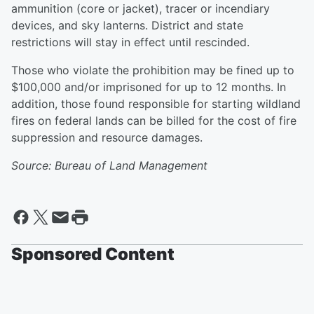
ammunition (core or jacket), tracer or incendiary
devices, and sky lanterns. District and state
restrictions will stay in effect until rescinded.
Those who violate the prohibition may be fined up to
$100,000 and/or imprisoned for up to 12 months. In
addition, those found responsible for starting wildland
fires on federal lands can be billed for the cost of fire
suppression and resource damages.
Source: Bureau of Land Management
Sponsored Content