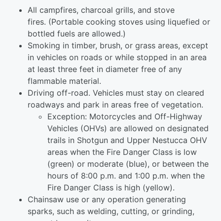
All campfires, charcoal grills, and stove
fires. (Portable cooking stoves using liquefied or
bottled fuels are allowed.)
Smoking in timber, brush, or grass areas, except
in vehicles on roads or while stopped in an area
at least three feet in diameter free of any
flammable material.
Driving off-road. Vehicles must stay on cleared
roadways and park in areas free of vegetation.
Exception: Motorcycles and Off-Highway
Vehicles (OHVs) are allowed on designated
trails in Shotgun and Upper Nestucca OHV
areas when the Fire Danger Class is low
(green) or moderate (blue), or between the
hours of 8:00 p.m. and 1:00 p.m. when the
Fire Danger Class is high (yellow).
Chainsaw use or any operation generating
sparks, such as welding, cutting, or grinding,