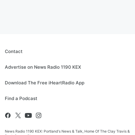
Contact
Advertise on News Radio 1190 KEX
Download The Free iHeartRadio App
Find a Podcast
News Radio 1190 KEX: Portland's News & Talk, Home Of The Clay Travis &