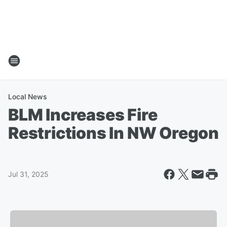
Local News
BLM Increases Fire
Restrictions In NW Oregon
Jul 31, 2025