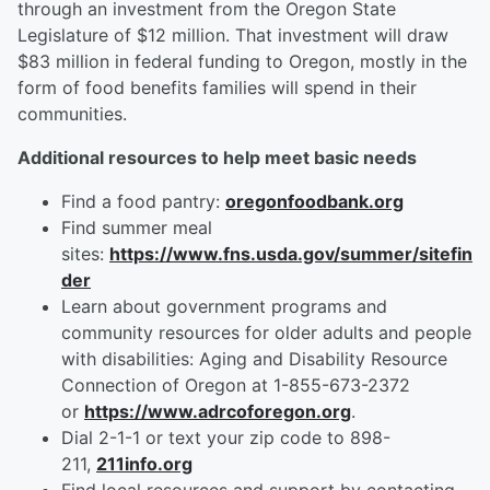
through an investment from the Oregon State
Legislature of $12 million. That investment will draw
$83 million in federal funding to Oregon, mostly in the
form of food benefits families will spend in their
communities.
Additional resources to help meet basic needs
Find a food pantry:
oregonfoodbank.org
Find summer meal
sites:
https://www.fns.usda.gov/summer/sitefin
der
Learn about government programs and
community resources for older adults and people
with disabilities: Aging and Disability Resource
Connection of Oregon at 1-855-673-2372
or
https://www.adrcoforegon.org
.
Dial 2-1-1 or text your zip code to 898-
211,
211info.org