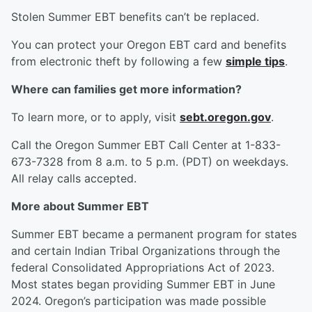
Stolen Summer EBT benefits can’t be replaced.
You can protect your Oregon EBT card and benefits
from electronic theft by following a few
simple tips
.
Where can families get more information?
To learn more, or to apply, visit
sebt.oregon.gov
.
Call the Oregon Summer EBT Call Center at 1-833-
673-7328 from 8 a.m. to 5 p.m. (PDT) on weekdays.
All relay calls accepted.
More about Summer EBT
Summer EBT became a permanent program for states
and certain Indian Tribal Organizations through the
federal Consolidated Appropriations Act of 2023.
Most states began providing Summer EBT in June
2024. Oregon’s participation was made possible