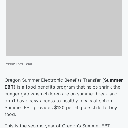
Photo
:
Ford, Brad
Oregon Summer Electronic Benefits Transfer (
Summer
EBT
) is a food benefits program that helps shrink the
hunger gap when children are on summer break and
don’t have easy access to healthy meals at school.
Summer EBT provides $120 per eligible child to buy
food.
This is the second year of Oregon’s Summer EBT