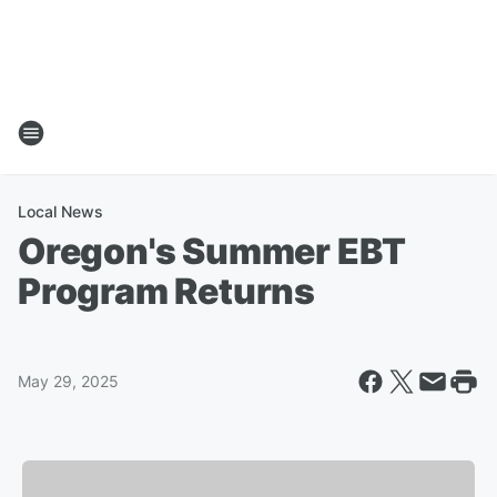
Local News
Oregon's Summer EBT
Program Returns
May 29, 2025