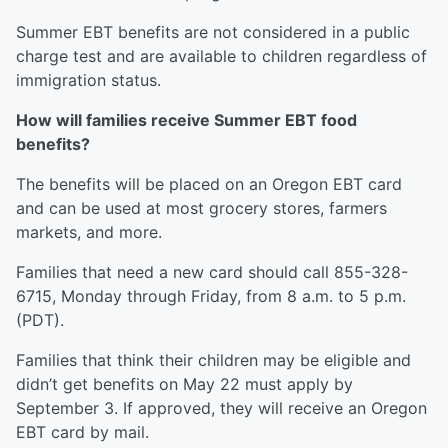
Summer EBT benefits are not considered in a public
charge test and are available to children regardless of
immigration status.
How will families receive Summer EBT food
benefits?
The benefits will be placed on an Oregon EBT card
and can be used at most grocery stores, farmers
markets, and more.
Families that need a new card should call 855-328-
6715, Monday through Friday, from 8 a.m. to 5 p.m.
(PDT).
Families that think their children may be eligible and
didn’t get benefits on May 22 must apply by
September 3. If approved, they will receive an Oregon
EBT card by mail.