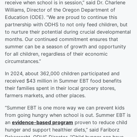
receive when school is in session,” said Dr. Charlene
Williams, Director of the Oregon Department of
Education (ODE). “We are proud to continue this
partnership with ODHS to not only feed children, but
to nurture their potential during crucial developmental
months. Our continued commitment ensures that
summer can be a season of growth and opportunity
for all children, regardless of their economic
circumstances.”
In 2024, about 362,000 children participated and
received $43 million in Summer EBT food benefits
their families spent in their local grocery stores,
farmers markets, and other places.
“Summer EBT is one more way we can prevent kids
from going hungry when school is out. Summer EBT is
an
evidence-based program
proven to reduce child
hunger and support healthier diets,” said Fariborz