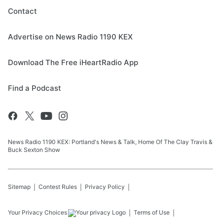
Contact
Advertise on News Radio 1190 KEX
Download The Free iHeartRadio App
Find a Podcast
News Radio 1190 KEX: Portland's News & Talk, Home Of The Clay Travis &
Buck Sexton Show
Sitemap
Contest Rules
Privacy Policy
Your Privacy Choices
Terms of Use