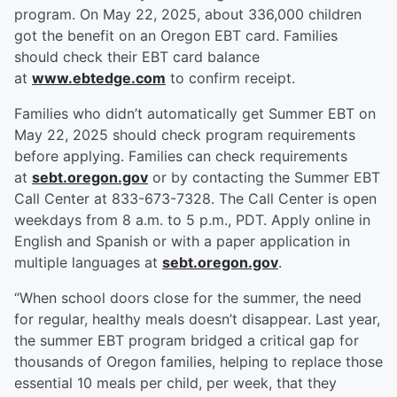
program. On May 22, 2025, about 336,000 children
got the benefit on an Oregon EBT card. Families
should check their EBT card balance
at
www.ebtedge.com
to confirm receipt.
Families who didn’t automatically get Summer EBT on
May 22, 2025 should check program requirements
before applying. Families can check requirements
at
sebt.oregon.gov
or by contacting the Summer EBT
Call Center at 833-673-7328. The Call Center is open
weekdays from 8 a.m. to 5 p.m., PDT. Apply online in
English and Spanish or with a paper application in
multiple languages at
sebt.oregon.gov
.
“When school doors close for the summer, the need
for regular, healthy meals doesn’t disappear. Last year,
the summer EBT program bridged a critical gap for
thousands of Oregon families, helping to replace those
essential 10 meals per child, per week, that they