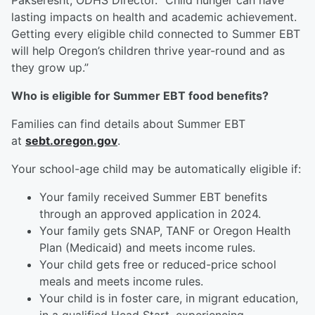
Pakseresht, ODHS Director. “Child hunger can have
lasting impacts on health and academic achievement.
Getting every eligible child connected to Summer EBT
will help Oregon’s children thrive year-round and as
they grow up.”
Who is eligible for Summer EBT food benefits?
Families can find details about Summer EBT
at
sebt.oregon.gov
.
Your school-age child may be automatically eligible if:
Your family received Summer EBT benefits
through an approved application in 2024.
Your family gets SNAP, TANF or Oregon Health
Plan (Medicaid) and meets income rules.
Your child gets free or reduced-price school
meals and meets income rules.
Your child is in foster care, in migrant education,