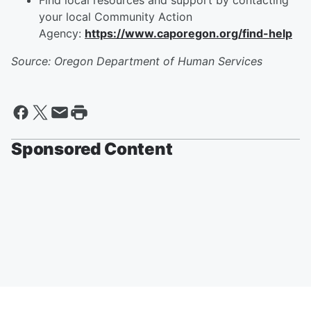
Find local resources and support by contacting
your local Community Action
Agency:
https://www.caporegon.org/find-help
Source: Oregon Department of Human Services
Sponsored Content