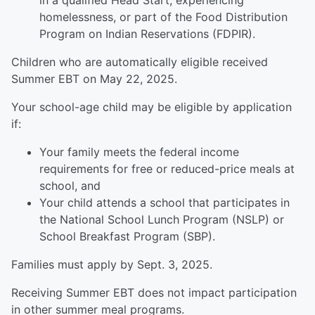
in a qualified Head Start, experiencing
homelessness, or part of the Food Distribution
Program on Indian Reservations (FDPIR).
Children who are automatically eligible received
Summer EBT on May 22, 2025.
Your school-age child may be eligible by application
if:
Your family meets the federal income
requirements for free or reduced-price meals at
school, and
Your child attends a school that participates in
the National School Lunch Program (NSLP) or
School Breakfast Program (SBP).
Families must apply by Sept. 3, 2025.
Receiving Summer EBT does not impact participation
in other summer meal programs.