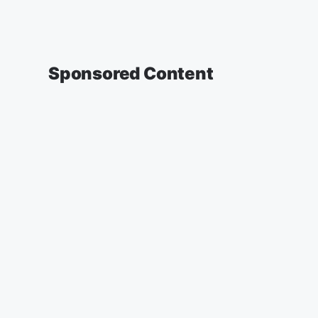
Sponsored Content