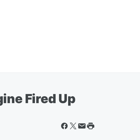
ine Fired Up