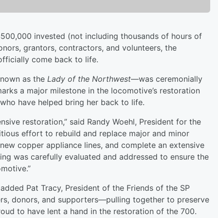
500,000 invested (not including thousands of hours of
onors, grantors, contractors, and volunteers, the
ficially come back to life.
known as the
Lady of the Northwest
—was ceremonially
 marks a major milestone in the locomotive’s restoration
 who have helped bring her back to life.
nsive restoration,” said Randy Woehl, President for the
ious effort to rebuild and replace major and minor
 new copper appliance lines, and complete an extensive
ring was carefully evaluated and addressed to ensure the
omotive.”
added Pat Tracy, President of the Friends of the SP
eers, donors, and supporters—pulling together to preserve
oud to have lent a hand in the restoration of the 700.