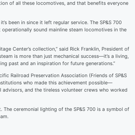
ion of all these locomotives, and that benefits everyone
it’s been in since it left regular service. The SP&S 700
operationally sound mainline steam locomotives in the
tage Center’s collection,” said Rick Franklin, President of
steam is more than just mechanical success—it’s a living,
ng past and an inspiration for future generations.”
ific Railroad Preservation Association (Friends of SP&S
 institutions who made this achievement possible—
al advisors, and the tireless volunteer crews who worked
nt. The ceremonial lighting of the SP&S 700 is a symbol of
eam.