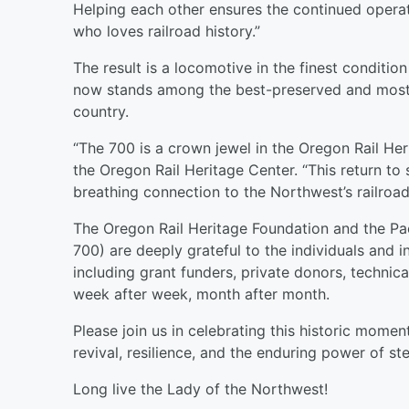
Helping each other ensures the continued operat
who loves railroad history.”
The result is a locomotive in the finest condition 
now stands among the best-preserved and most 
country.
“The 700 is a crown jewel in the Oregon Rail Heri
the Oregon Rail Heritage Center. “This return to 
breathing connection to the Northwest’s railroadi
The Oregon Rail Heritage Foundation and the Pac
700) are deeply grateful to the individuals and
including grant funders, private donors, technic
week after week, month after month.
Please join us in celebrating this historic mome
revival, resilience, and the enduring power of st
Long live the Lady of the Northwest!