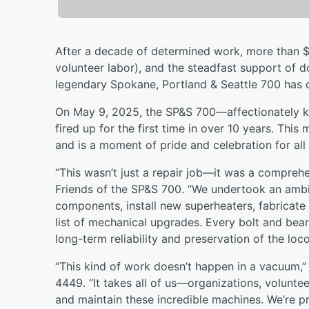
After a decade of determined work, more than $
volunteer labor), and the steadfast support of d
legendary Spokane, Portland & Seattle 700 has of
On May 9, 2025, the SP&S 700—affectionately 
fired up for the first time in over 10 years. This
and is a moment of pride and celebration for all
“This wasn’t just a repair job—it was a comprehe
Friends of the SP&S 700. “We undertook an ambit
components, install new superheaters, fabricate
list of mechanical upgrades. Every bolt and bea
long-term reliability and preservation of the loc
“This kind of work doesn’t happen in a vacuum,” 
4449. “It takes all of us—organizations, volunt
and maintain these incredible machines. We’re pr