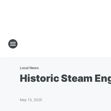
Local News
Historic Steam Eng
May 13, 2025