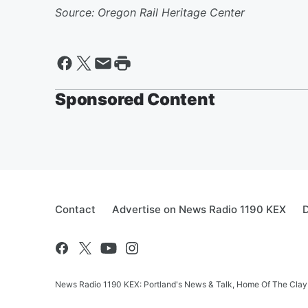
Source: Oregon Rail Heritage Center
Sponsored Content
Contact
Advertise on News Radio 1190 KEX
D
News Radio 1190 KEX: Portland's News & Talk, Home Of The Clay