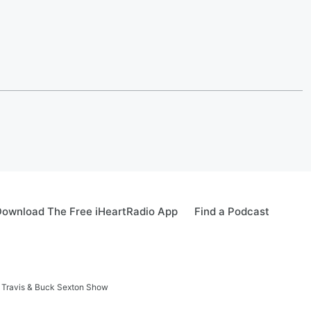
ownload The Free iHeartRadio App
Find a Podcast
 Travis & Buck Sexton Show