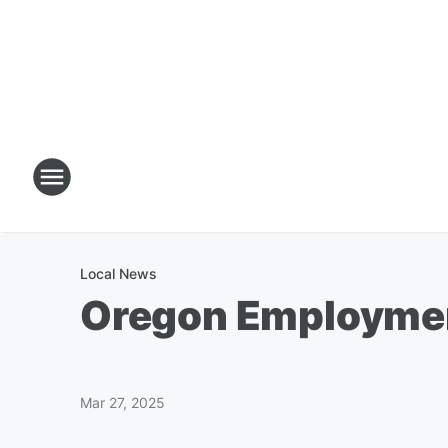
Local News
Oregon Employmen
Mar 27, 2025