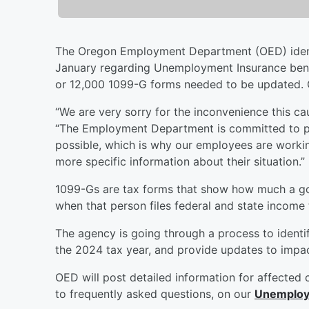
The Oregon Employment Department (OED) identi
January regarding Unemployment Insurance benef
or 12,000 1099-G forms needed to be updated. 
“We are very sorry for the inconvenience this c
“The Employment Department is committed to pro
possible, which is why our employees are worki
more specific information about their situation.
1099-Gs are tax forms that show how much a go
when that person files federal and state income 
The agency is going through a process to identify
the 2024 tax year, and provide updates to imp
OED will post detailed information for affected 
to frequently asked questions, on our
Unemploym