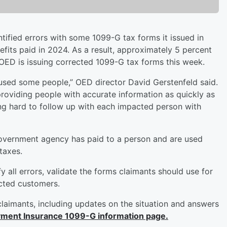
fied errors with some 1099-G tax forms it issued in
its paid in 2024. As a result, approximately 5 percent
OED is issuing corrected 1099-G tax forms this week.
aused some people,” OED director David Gerstenfeld said.
viding people with accurate information as quickly as
ng hard to follow up with each impacted person with
”
vernment agency has paid to a person and are used
taxes.
 all errors, validate the forms claimants should use for
acted customers.
claimants, including updates on the situation and answers
ent Insurance 1099-G information page.