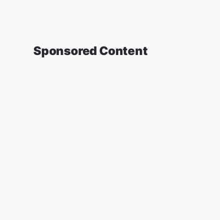
Sponsored Content