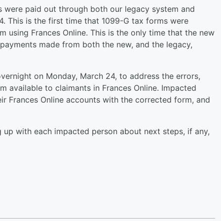
s were paid out through both our legacy system and
 This is the first time that 1099-G tax forms were
using Frances Online. This is the only time that the new
 payments made from both the new, and the legacy,
ernight on Monday, March 24, to address the errors,
 available to claimants in Frances Online. Impacted
ir Frances Online accounts with the corrected form, and
.
 up with each impacted person about next steps, if any,