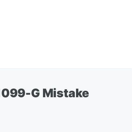
1099-G Mistake