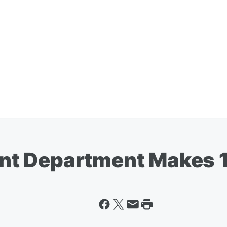
t Department Makes 