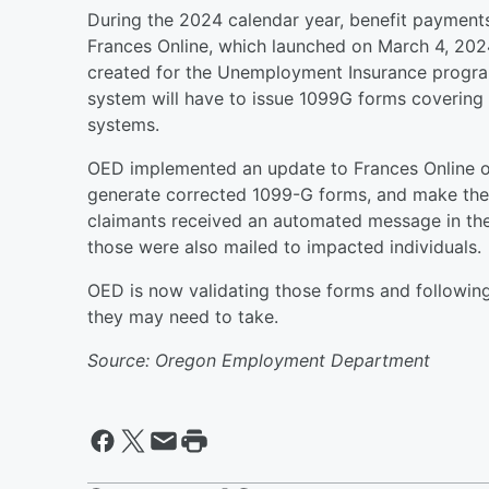
During the 2024 calendar year, benefit payment
Frances Online, which launched on March 4, 2024.
created for the Unemployment Insurance program 
system will have to issue 1099G forms covering
systems.
OED implemented an update to Frances Online ov
generate corrected 1099-G forms, and make them
claimants received an automated message in the
those were also mailed to impacted individuals
OED is now validating those forms and following
they may need to take.
Source: Oregon Employment Department