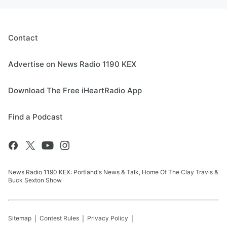
Contact
Advertise on News Radio 1190 KEX
Download The Free iHeartRadio App
Find a Podcast
News Radio 1190 KEX: Portland's News & Talk, Home Of The Clay Travis &
Buck Sexton Show
Sitemap
Contest Rules
Privacy Policy