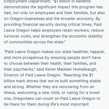
Employment Department. "$1 billion in benefits
demonstrates the significant impact this program has
had, not only on employees and their families, but also
on Oregon businesses and the broader economy. By
providing financial security during critical times, Paid
Leave Oregon helps employers retain workers, reduce
turnover costs, and strengthen the economic stability
of communities across the state."
"Paid Leave Oregon makes our state healthier, happier,
and more prosperous by ensuring people don't have
to choose between their health, their families, and
their paychecks," said Karen Madden Humelbaugh,
Director of Paid Leave Oregon. "Reaching the $1
billion mark shows that we've built something stable
and strong. Whether they are recovering from an
illness, welcoming a new child, or caring for a loved
one, Oregonians can count on Paid Leave Oregon to
be there for them during life's most important