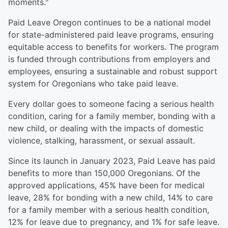
moments."
Paid Leave Oregon continues to be a national model
for state-administered paid leave programs, ensuring
equitable access to benefits for workers. The program
is funded through contributions from employers and
employees, ensuring a sustainable and robust support
system for Oregonians who take paid leave.
Every dollar goes to someone facing a serious health
condition, caring for a family member, bonding with a
new child, or dealing with the impacts of domestic
violence, stalking, harassment, or sexual assault.
Since its launch in January 2023, Paid Leave has paid
benefits to more than 150,000 Oregonians. Of the
approved applications, 45% have been for medical
leave, 28% for bonding with a new child, 14% to care
for a family member with a serious health condition,
12% for leave due to pregnancy, and 1% for safe leave.