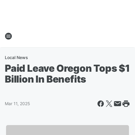
Local News
Paid Leave Oregon Tops $1
Billion In Benefits
Mar 11, 2025