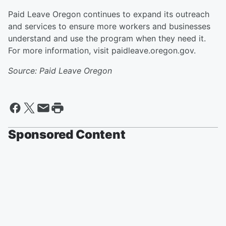
Paid Leave Oregon continues to expand its outreach
and services to ensure more workers and businesses
understand and use the program when they need it.
For more information, visit paidleave.oregon.gov.
Source: Paid Leave Oregon
Sponsored Content