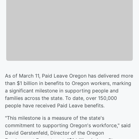
As of March 11, Paid Leave Oregon has delivered more
than $1 billion in benefits to Oregon workers, marking
a significant milestone in supporting people and
families across the state. To date, over 150,000
people have received Paid Leave benefits.
"This milestone is a measure of the state's
commitment to supporting Oregon's workforce," said
David Gerstenfeld, Director of the Oregon