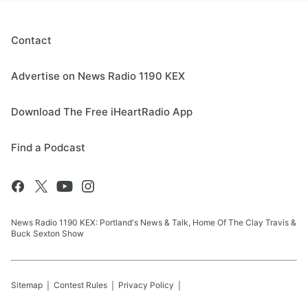
Contact
Advertise on News Radio 1190 KEX
Download The Free iHeartRadio App
Find a Podcast
News Radio 1190 KEX: Portland's News & Talk, Home Of The Clay Travis &
Buck Sexton Show
Sitemap
Contest Rules
Privacy Policy