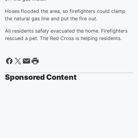
Hoses flooded the area, so firefighters could clamp
the natural gas line and put the fire out.
All residents safely evacuated the home. Firefighters
rescued a pet. The Red Cross is helping residents.
Sponsored Content