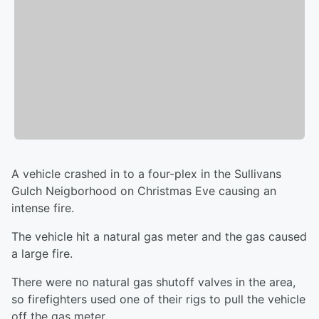
A vehicle crashed in to a four-plex in the Sullivans
Gulch Neigborhood on Christmas Eve causing an
intense fire.
The vehicle hit a natural gas meter and the gas caused
a large fire.
There were no natural gas shutoff valves in the area,
so firefighters used one of their rigs to pull the vehicle
off the gas meter.