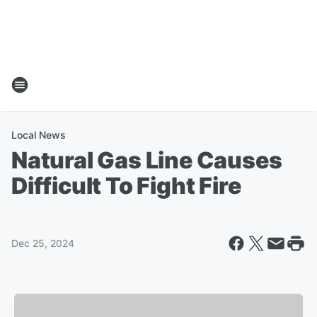
Local News
Natural Gas Line Causes
Difficult To Fight Fire
Dec 25, 2024