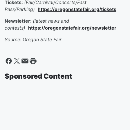
Tickets:
(Fair/Carnival/Concerts/Fast
Pass/Parking)
https://oregonstatefair.org/tickets
Newsletter
:
(latest news and
contests)
https://oregonstatefair.org/newsletter
Source: Oregon State Fair
Sponsored Content