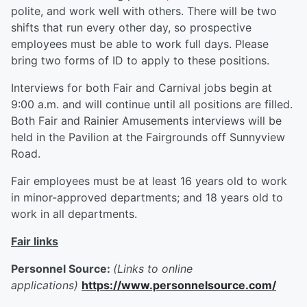
polite, and work well with others. There will be two
shifts that run every other day, so prospective
employees must be able to work full days. Please
bring two forms of ID to apply to these positions.
Interviews for both Fair and Carnival jobs begin at
9:00 a.m. and will continue until all positions are filled.
Both Fair and Rainier Amusements interviews will be
held in the Pavilion at the Fairgrounds off Sunnyview
Road.
Fair employees must be at least 16 years old to work
in minor-approved departments; and 18 years old to
work in all departments.
Fair links
Personnel Source:
(Links to online
applications)
https://www.personnelsource.com/