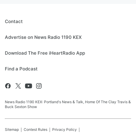
Contact
Advertise on News Radio 1190 KEX
Download The Free iHeartRadio App
Find a Podcast
News Radio 1190 KEX: Portland's News & Talk, Home Of The Clay Travis &
Buck Sexton Show
Sitemap
Contest Rules
Privacy Policy