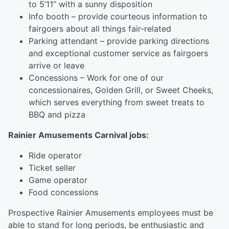
to 5’11” with a sunny disposition
Info booth – provide courteous information to
fairgoers about all things fair-related
Parking attendant – provide parking directions
and exceptional customer service as fairgoers
arrive or leave
Concessions – Work for one of our
concessionaires, Golden Grill, or Sweet Cheeks,
which serves everything from sweet treats to
BBQ and pizza
Rainier Amusements Carnival jobs:
Ride operator
Ticket seller
Game operator
Food concessions
Prospective Rainier Amusements employees must be
able to stand for long periods, be enthusiastic and