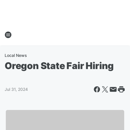
Local News
Oregon State Fair Hiring
Jul 31, 2024