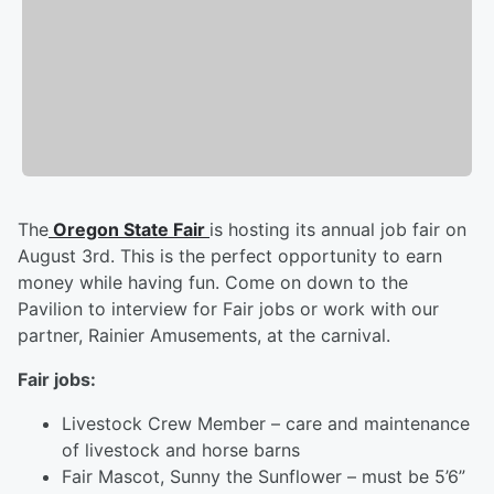
The
Oregon State Fair
is hosting its annual job fair on
August 3rd. This is the perfect opportunity to earn
money while having fun. Come on down to the
Pavilion to interview for Fair jobs or work with our
partner, Rainier Amusements, at the carnival.
Fair jobs:
Livestock Crew Member – care and maintenance
of livestock and horse barns
Fair Mascot, Sunny the Sunflower – must be 5’6”