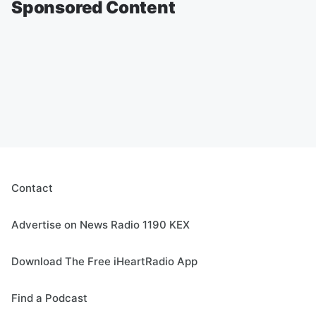
Sponsored Content
Contact
Advertise on News Radio 1190 KEX
Download The Free iHeartRadio App
Find a Podcast