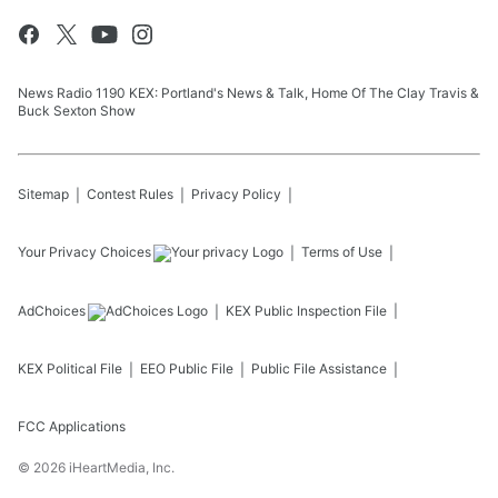
News Radio 1190 KEX: Portland's News & Talk, Home Of The Clay Travis &
Buck Sexton Show
Sitemap
Contest Rules
Privacy Policy
Your Privacy Choices
Terms of Use
AdChoices
KEX
Public Inspection File
KEX
Political File
EEO Public File
Public File Assistance
FCC Applications
©
2026
iHeartMedia, Inc.