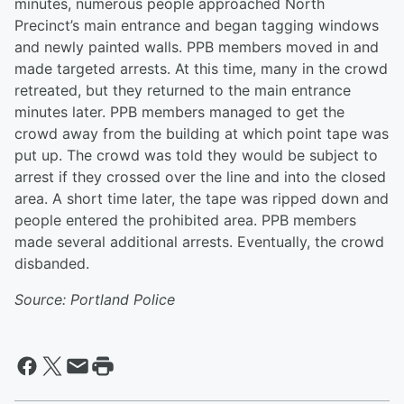
minutes, numerous people approached North
Precinct’s main entrance and began tagging windows
and newly painted walls. PPB members moved in and
made targeted arrests. At this time, many in the crowd
retreated, but they returned to the main entrance
minutes later. PPB members managed to get the
crowd away from the building at which point tape was
put up. The crowd was told they would be subject to
arrest if they crossed over the line and into the closed
area. A short time later, the tape was ripped down and
people entered the prohibited area. PPB members
made several additional arrests. Eventually, the crowd
disbanded.
Source: Portland Police