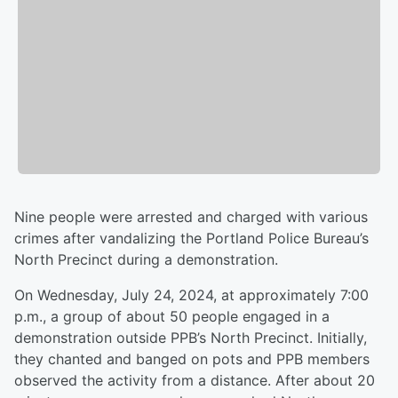
Nine people were arrested and charged with various
crimes after vandalizing the Portland Police Bureau’s
North Precinct during a demonstration.
On Wednesday, July 24, 2024, at approximately 7:00
p.m., a group of about 50 people engaged in a
demonstration outside PPB’s North Precinct. Initially,
they chanted and banged on pots and PPB members
observed the activity from a distance. After about 20