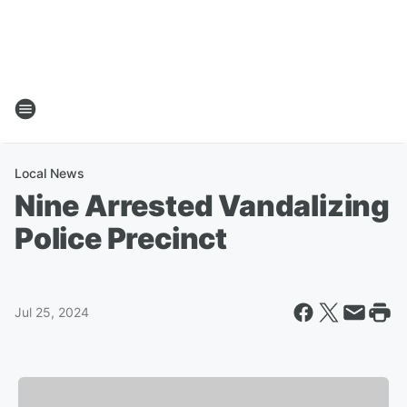
Local News
Nine Arrested Vandalizing
Police Precinct
Jul 25, 2024