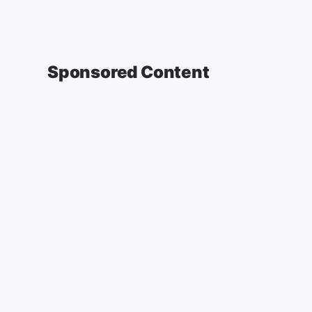
Sponsored Content