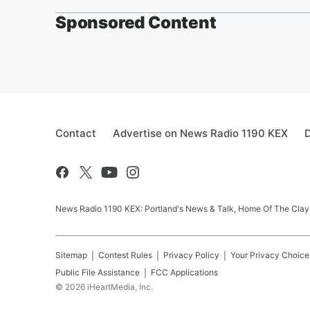
Sponsored Content
Contact
Advertise on News Radio 1190 KEX
D
News Radio 1190 KEX: Portland's News & Talk, Home Of The Clay
Sitemap
Contest Rules
Privacy Policy
Your Privacy Choice
Public File Assistance
FCC Applications
©
2026
iHeartMedia, Inc.