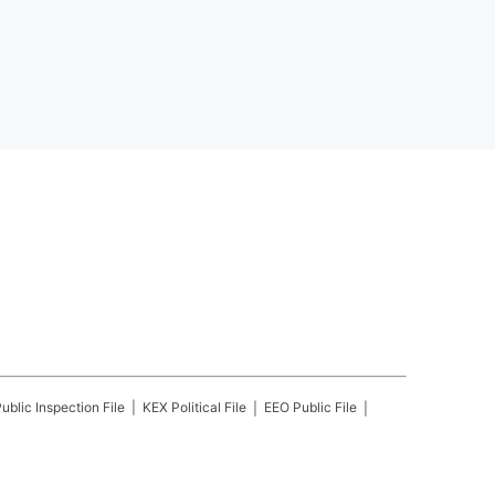
ublic Inspection File
KEX
Political File
EEO Public File