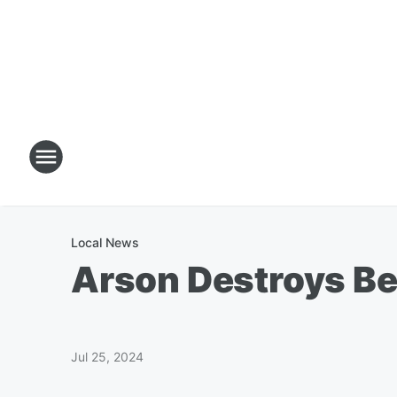
Local News
Arson Destroys Be
Jul 25, 2024