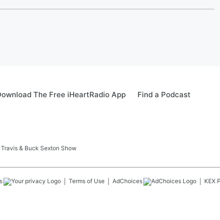
ownload The Free iHeartRadio App
Find a Podcast
 Travis & Buck Sexton Show
s
Terms of Use
AdChoices
KEX
P