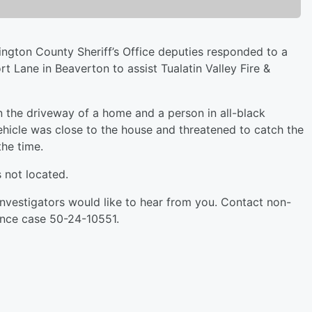
ington County Sheriff’s Office deputies responded to a
t Lane in Beaverton to assist Tualatin Valley Fire &
 in the driveway of a home and a person in all-black
ehicle was close to the house and threatened to catch the
the time.
s not located.
 Investigators would like to hear from you. Contact non-
nce case 50-24-10551.