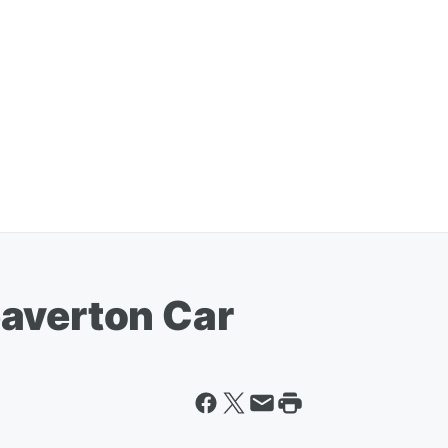
averton Car