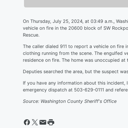
On Thursday, July 25, 2024, at 03:49 a.m., Wash
vehicle on fire in the 20600 block of SW Rockpor
Rescue.
The caller dialed 911 to report a vehicle on fire
clothing running from the scene. The engulfed v
residence on fire. The home was unoccupied at 
Deputies searched the area, but the suspect wa
If you have any information about this incident,
emergency dispatch at 503-629-0111 and refere
Source: Washington County Sheriff's Office