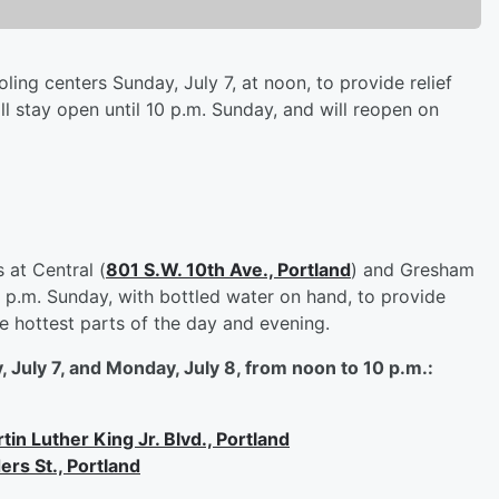
ng centers Sunday, July 7, at noon, to provide relief
l stay open until 10 p.m. Sunday, and will reopen on
 at Central (
801 S.W. 10th Ave., Portland
) and Gresham
l 9 p.m. Sunday, with bottled water on hand, to provide
e hottest parts of the day and evening.
 July 7, and Monday, July 8, from noon to 10 p.m.:
in Luther King Jr. Blvd., Portland
ers St., Portland