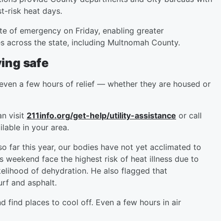
st-risk heat days.
ate of emergency on Friday, enabling greater
es across the state, including Multnomah County.
aying safe
 even a few hours of relief — whether they are housed or
an visit
211info.org/get-help/utility-assistance
or call
lable in your area.
o far this year, our bodies have not yet acclimated to
s weekend face the highest risk of heat illness due to
ikelihood of dehydration. He also flagged that
urf and asphalt.
 find places to cool off. Even a few hours in air