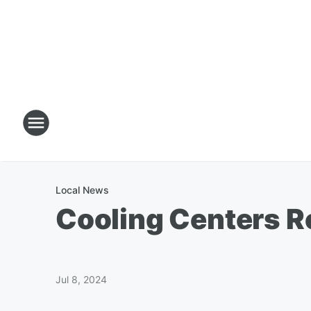
Local News
Cooling Centers 
Jul 8, 2024