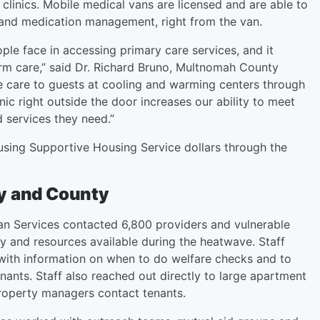
clinics. Mobile medical vans are licensed and are able to
 and medication management, right from the van.
ple face in accessing primary care services, and it
erm care,” said Dr. Richard Bruno, Multnomah County
de care to guests at cooling and warming centers through
ic right outside the door increases our ability to meet
d services they need.”
sing Supportive Housing Service dollars through the
ty and County
n Services contacted 6,800 providers and vulnerable
ty and resources available during the heatwave. Staff
with information on when to do welfare checks and to
enants. Staff also reached out directly to large apartment
 property managers contact tenants.