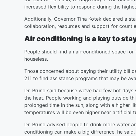
increased flexibility to respond during the highe
Additionally, Governor Tina Kotek declared a st
collaboration, resources and support for counti
Air conditioning is a key to st
People should find an air-conditioned space for
houseless.
Those concerned about paying their utility bill c
211 to find assistance programs that may be avai
Dr. Bruno said because we’ve had few hot days s
the heat. People working and playing outside thi
prolonged time in the sun, along with a higher l
temperatures will be even higher near artificial t
Dr. Bruno advised people to drink more water and
conditioning can make a big difference, he said.