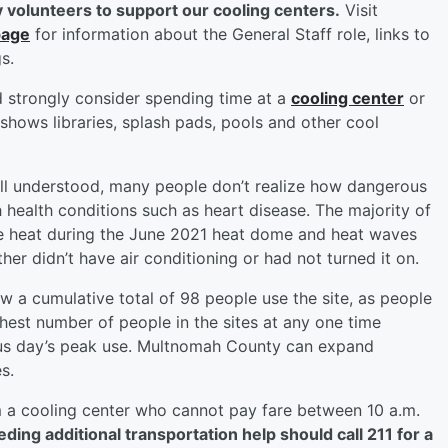
 volunteers to support our cooling centers.
Visit
page
for information about the General Staff role, links to
s.
d strongly consider spending time at a
cooling center
or
 shows libraries, splash pads, pools and other cool
well understood, many people don’t realize how dangerous
h health conditions such as heart disease. The majority of
 heat during the June 2021 heat dome and heat waves
er didn’t have air conditioning or had not turned it on.
aw a cumulative total of 98 people use the site, as people
hest number of people in the sites at any one time
ious day’s peak use. Multnomah County can expand
s.
m a cooling center who cannot pay fare between 10 a.m.
ing additional transportation help should call 211 for a