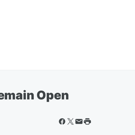
Remain Open