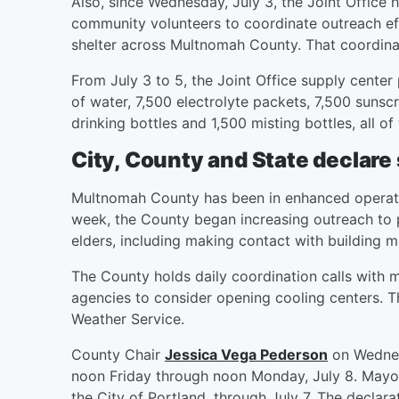
Also, since Wednesday, July 3, the Joint Office
community volunteers to coordinate outreach eff
shelter across Multnomah County. That coordinat
From July 3 to 5, the Joint Office supply center
of water, 7,500 electrolyte packets, 7,500 sunsc
drinking bottles and 1,500 misting bottles, all of
City, County and State declare
Multnomah County has been in enhanced operation
week, the County began increasing outreach to 
elders, including making contact with building
The County holds daily coordination calls with m
agencies to consider opening cooling centers. Th
Weather Service.
County Chair
Jessica Vega Pederson
on Wednes
noon Friday through noon Monday, July 8. May
the City of Portland, through July 7. The decla