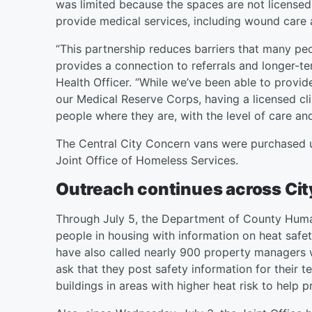
was limited because the spaces are not licensed 
provide medical services, including wound care
“This partnership reduces barriers that many peo
provides a connection to referrals and longer-t
Health Officer. “While we’ve been able to provi
our Medical Reserve Corps, having a licensed clin
people where they are, with the level of care an
The Central City Concern vans were purchased u
Joint Office of Homeless Services.
Outreach continues across Ci
Through July 5, the Department of County Huma
people in housing with information on heat safe
have also called nearly 900 property managers 
ask that they post safety information for their t
buildings in areas with higher heat risk to help