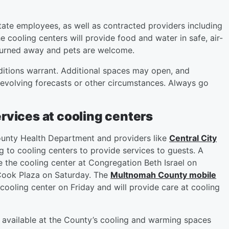
tate employees, as well as contracted providers including
 cooling centers will provide food and water in safe, air-
 turned away and pets are welcome.
ditions warrant. Additional spaces may open, and
 evolving forecasts or other circumstances. Always go
rvices at cooling centers
unty Health Department and providers like
Central City
 to cooling centers to provide services to guests. A
e the cooling center at Congregation Beth Israel on
Cook Plaza on Saturday. The
Multnomah County mobile
ooling center on Friday and will provide care at cooling
e available at the County’s cooling and warming spaces