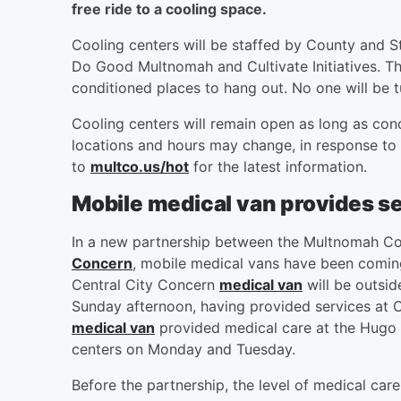
free ride to a cooling space.
Cooling centers will be staffed by County and S
Do Good Multnomah and Cultivate Initiatives. The
conditioned places to hang out. No one will be
Cooling centers will remain open as long as con
locations and hours may change, in response to
to
multco.us/hot
for the latest information.
Mobile medical van provides se
In a new partnership between the Multnomah Co
Concern
, mobile medical vans have been coming
Central City Concern
medical van
will be outsid
Sunday afternoon, having provided services at 
medical van
provided medical care at the Hugo c
centers on Monday and Tuesday.
Before the partnership, the level of medical car