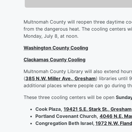
Multnomah County will reopen three daytime cooli
from the dangerous heat. The cooling centers wil
Monday, July 8, at noon.
Washington County Cooling
Clackamas County Cooling
Multnomah County Library will also extend hours
(
385 N.W. Miller Ave., Gresham
) libraries unti
additional places where people can go during th
These three cooling centers will be open
Sunday,
Cook Plaza,
19421 S.E. Stark St., Gresham
Portland Covenant Church,
4046 N.E. Mart
Congregation Beth Israel,
1972 N.W. Fland