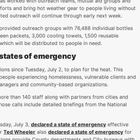
 has worked with outreach teams, mutual aid groups and
orts and bring hot weather gear to people living without
ed outreach will continue through early next week.
 provided outreach groups with 76,488 individual bottles
reen packets, 3,000 cooling towels, 1,500 reusable
 which will be distributed to people in need.
 states of emergency
s since Tuesday, July 2, to plan for the heat. This
people experiencing homelessness, vulnerable clients and
 managers and community-based organizations.
ore than 140 staff along with partners from cities and
ose calls include detailed briefings from the National
day, July 3,
declared a state of emergency
effective
or
Ted Wheeler
also
declared a state of emergency
for
rations provide County departments and City bureaus with