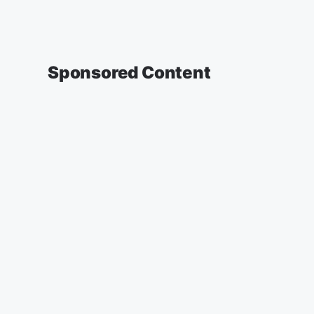
Sponsored Content