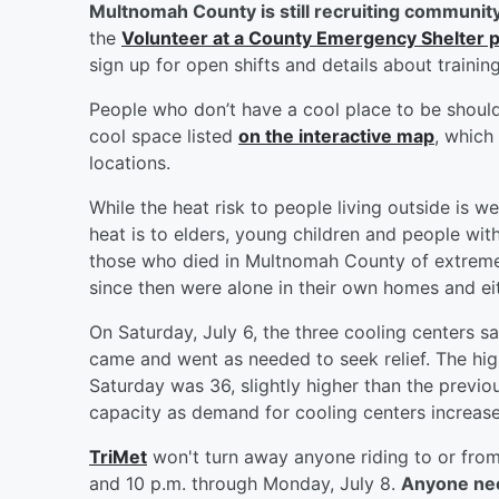
Multnomah County is still recruiting community
the
Volunteer at a County Emergency Shelter 
sign up for open shifts and details about training
People who don’t have a cool place to be shoul
cool space listed
on the interactive map
, which
locations.
While the heat risk to people living outside is 
heat is to elders, young children and people wit
those who died in Multnomah County of extreme
since then were alone in their own homes and eith
On Saturday, July 6, the three cooling centers s
came and went as needed to seek relief. The hig
Saturday was 36, slightly higher than the prev
capacity as demand for cooling centers increase
TriMet
won't turn away anyone riding to or fro
and 10 p.m. through Monday, July 8.
Anyone need