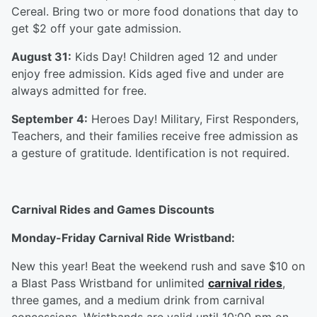
Cereal. Bring two or more food donations that day to
get $2 off your gate admission.
August 31:
Kids Day! Children aged 12 and under
enjoy free admission. Kids aged five and under are
always admitted for free.
September 4:
Heroes Day! Military, First Responders,
Teachers, and their families receive free admission as
a gesture of gratitude. Identification is not required.
Carnival Rides and Games Discounts
Monday-Friday Carnival Ride Wristband:
New this year! Beat the weekend rush and save $10 on
a Blast Pass Wristband for unlimited
carnival rides
,
three games, and a medium drink from carnival