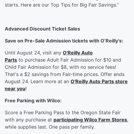
starts. Here are our Top Tips for Big Fair Savings.”
Advanced Discount Ticket Sales
Save on Pre-Sale Admission tickets with O’Reilly’s:
Until August 24, visit any
O'Reilly Auto
Parts
to purchase Adult Fair Admission for $10 and
Child Fair Admission for $8, with no service fees!
That's a $2 savings from Fair-time prices. Offer ends
August 24. Learn more at an
O'Reilly Auto Parts store
near you
!
F
ree Parking with Wilco:
Score a Free Parking Pass to the Oregon State Fair
with any purchase at
participating Wilco Farm Stores
,
while supplies last. One pass per family.