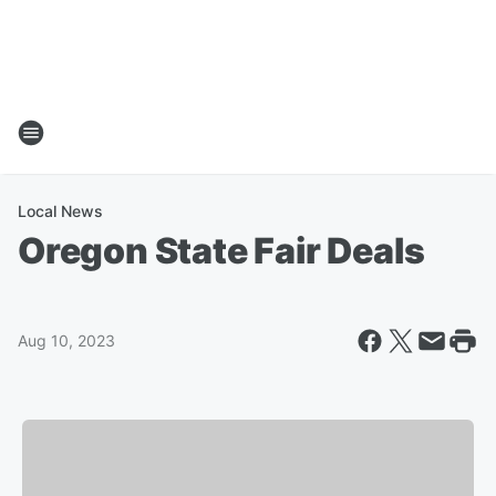
Local News
Oregon State Fair Deals
Aug 10, 2023