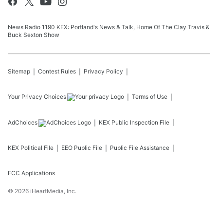
News Radio 1190 KEX: Portland's News & Talk, Home Of The Clay Travis &
Buck Sexton Show
Sitemap
Contest Rules
Privacy Policy
Your Privacy Choices
Terms of Use
AdChoices
KEX
Public Inspection File
KEX
Political File
EEO Public File
Public File Assistance
FCC Applications
©
2026
iHeartMedia, Inc.