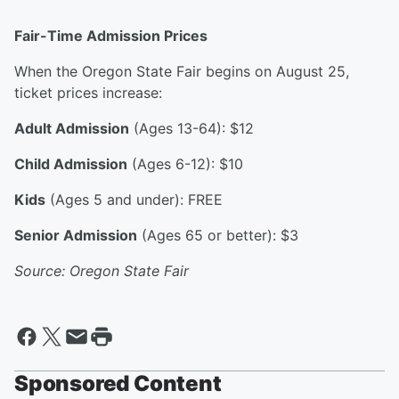
Fair-Time Admission Prices
When the Oregon State Fair begins on August 25,
ticket prices increase:
Adult Admission
(Ages 13-64): $12
Child Admission
(Ages 6-12): $10
Kids
(Ages 5 and under): FREE
Senior Admission
(Ages 65 or better): $3
Source: Oregon State Fair
Sponsored Content