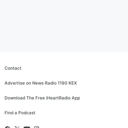
Contact
Advertise on News Radio 1190 KEX
Download The Free iHeartRadio App
Find a Podcast