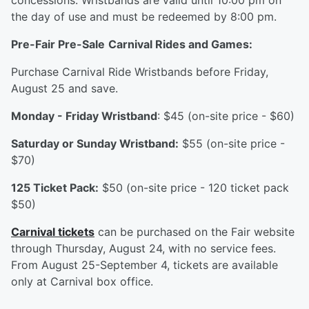
concessions. Wristbands are valid until 10:00 pm on
the day of use and must be redeemed by 8:00 pm.
Pre-Fair Pre-Sale
Carnival Rides and Games:
Purchase Carnival Ride Wristbands before Friday,
August 25 and save.
Monday - Friday Wristband
: $45 (on-site price - $60)
Saturday or Sunday Wristband:
$55 (on-site price -
$70)
125 Ticket Pack:
$50 (on-site price - 120 ticket pack
$50)
Carnival tickets
can be purchased on the Fair website
through Thursday, August 24, with no service fees.
From August 25-September 4, tickets are available
only at Carnival box office.