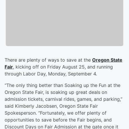
There are plenty of ways to save at the
Oregon State
Fair
, kicking off on Friday August 25, and running
through Labor Day, Monday, September 4.
“The only thing better than Soaking up the Fun at the
Oregon State Fair, is soaking up great deals on
admission tickets, carnival rides, games, and parking,”
said Kimberly Jacobsen, Oregon State Fair
Spokesperson. “Fortunately, we offer plenty of
opportunities to save before the Fair begins, and
Discount Days on Fair Admission at the gate once it