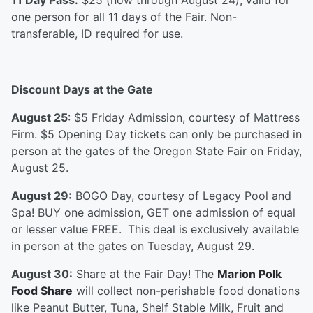
11 Day Pass:
$25 (now through August 24), valid for
one person for all 11 days of the Fair. Non-
transferable, ID required for use.
Discount Days at the Gate
August 25
: $5 Friday Admission, courtesy of Mattress
Firm. $5 Opening Day tickets can only be purchased in
person at the gates of the Oregon State Fair on Friday,
August 25.
August 29:
BOGO Day, courtesy of Legacy Pool and
Spa! BUY one admission, GET one admission of equal
or lesser value FREE.
This deal is exclusively available
in person at the gates on Tuesday, August 29.
August 30:
Share at the Fair Day! The
Marion Polk
Food Share
will collect non-perishable food donations
like Peanut Butter, Tuna, Shelf Stable Milk, Fruit and