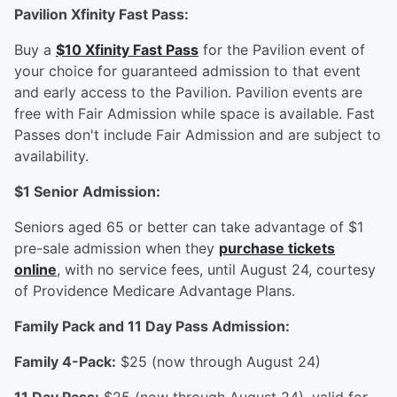
Pavilion Xfinity Fast Pass:
Buy a
$10 Xfinity Fast Pass
for the Pavilion event of
your choice for guaranteed admission to that event
and early access to the Pavilion. Pavilion events are
free with Fair Admission while space is available. Fast
Passes don't include Fair Admission and are subject to
availability.
$1 Senior Admission:
Seniors aged 65 or better can take advantage of $1
pre-sale admission when they
purchase tickets
online
, with no service fees, until August 24, courtesy
of Providence Medicare Advantage Plans.
Family Pack and 11 Day Pass Admission:
Family 4-Pack:
$25 (now through August 24)