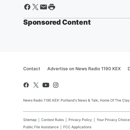
Sponsored Content
Contact
Advertise on News Radio 1190 KEX
D
News Radio 1190 KEX: Portland's News & Talk, Home Of The Clay
Sitemap
Contest Rules
Privacy Policy
Your Privacy Choice
Public File Assistance
FCC Applications