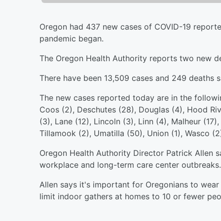
Oregon had 437 new cases of COVID-19 reported
pandemic began.
The Oregon Health Authority reports two new d
There have been 13,509 cases and 249 deaths s
The new cases reported today are in the followi
Coos (2), Deschutes (28), Douglas (4), Hood Rive
(3), Lane (12), Lincoln (3), Linn (4), Malheur (17
Tillamook (2), Umatilla (50), Union (1), Wasco (2
Oregon Health Authority Director Patrick Allen s
workplace and long-term care center outbreaks.
Allen says it's important for Oregonians to wear
limit indoor gathers at homes to 10 or fewer peo