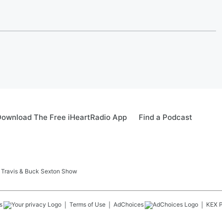
ownload The Free iHeartRadio App
Find a Podcast
 Travis & Buck Sexton Show
s
Terms of Use
AdChoices
KEX
P