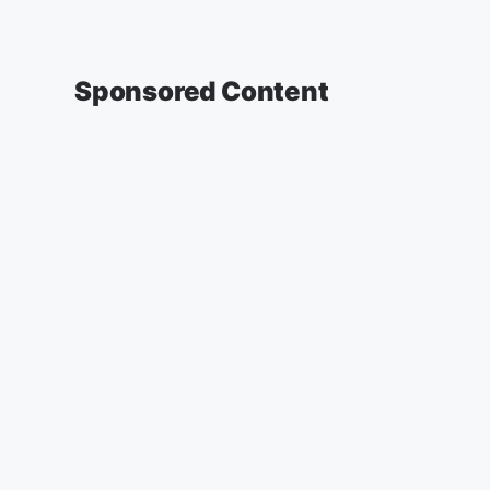
Sponsored Content