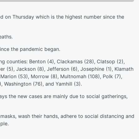
 on Thursday which is the highest number since the
eaths.
ince the pandemic began.
ng counties: Benton (4), Clackamas (28), Clatsop (2),
r (5), Jackson (8), Jefferson (6), Josephine (1), Klamath
), Marion (53), Morrow (8), Multnomah (108), Polk (7),
), Washington (76), and Yamhill (3).
ays the new cases are mainly due to social gatherings,
 masks, wash their hands, adhere to social distancing and
ple.