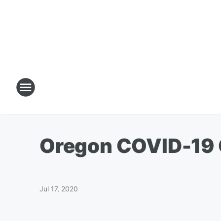
Oregon COVID-19 C
Jul 17, 2020