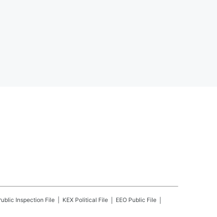
ublic Inspection File
KEX
Political File
EEO Public File