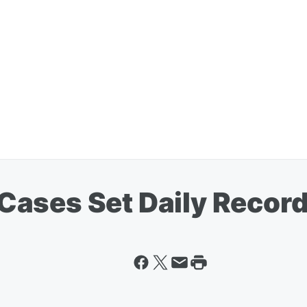
ases Set Daily Recor