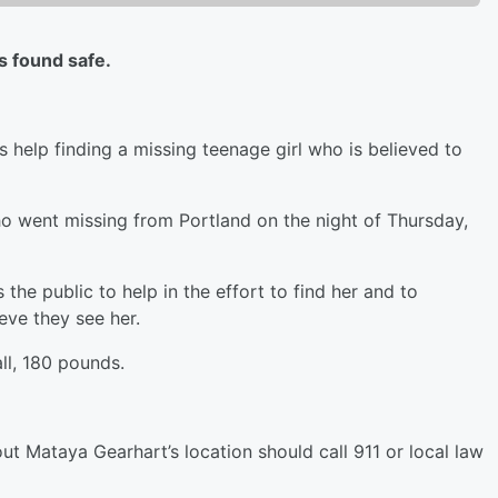
 found safe.
elp finding a missing teenage girl who is believed to
ho went missing from Portland on the night of Thursday,
e public to help in the effort to find her and to
eve they see her.
ll, 180 pounds.
 Mataya Gearhart’s location should call 911 or local law