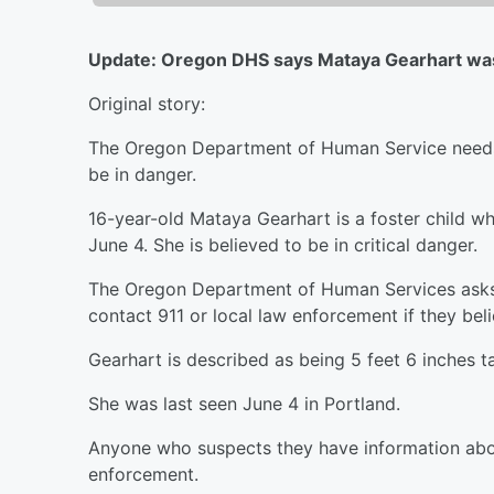
Update: Oregon DHS says Mataya Gearhart was
Original story:
The Oregon Department of Human Service needs h
be in danger.
16-year-old Mataya Gearhart is a foster child w
June 4. She is believed to be in critical danger.
The Oregon Department of Human Services asks th
contact 911 or local law enforcement if they beli
Gearhart is described as being 5 feet 6 inches ta
She was last seen June 4 in Portland.
Anyone who suspects they have information about
enforcement.