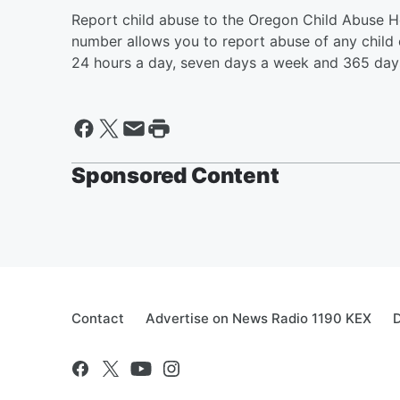
Report child abuse to the Oregon Child Abuse Ho
number allows you to report abuse of any child
24 hours a day, seven days a week and 365 days
Sponsored Content
Contact
Advertise on News Radio 1190 KEX
D