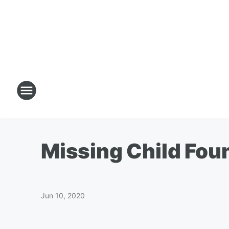
Missing Child Fou
Jun 10, 2020