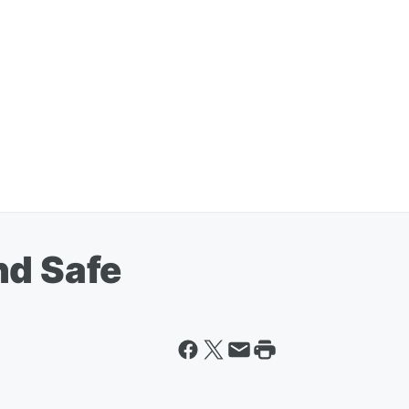
nd Safe