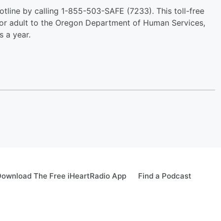
tline by calling 1-855-503-SAFE (7233). This toll-free
 or adult to the Oregon Department of Human Services,
 a year.
ownload The Free iHeartRadio App
Find a Podcast