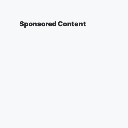
Sponsored Content