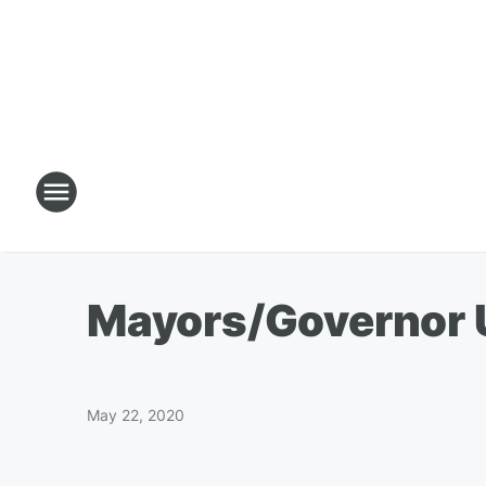
Mayors/Governor 
May 22, 2020