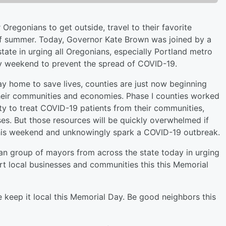
Oregonians to get outside, travel to their favorite
of summer. Today, Governor Kate Brown was joined by a
ate in urging all Oregonians, especially Portland metro
Day weekend to prevent the spread of COVID-19.
ay home to save lives, counties are just now beginning
their communities and economies. Phase I counties worked
ty to treat COVID-19 patients from their communities,
ases. But those resources will be quickly overwhelmed if
this weekend and unknowingly spark a COVID-19 outbreak.
an group of mayors from across the state today in urging
t local businesses and communities this this Memorial
 keep it local this Memorial Day. Be good neighbors this