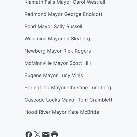
Klamath Falls Mayor Carol Westfall
Redmond Mayor George Endicott
Bend Mayor Sally Russell
Willamina Mayor Ila Skyberg
Newberg Mayor Rick Rogers
McMinnville Mayor Scott Hill
Eugene Mayor Lucy Vinis
Springfield Mayor Christine Lundberg
Cascade Locks Mayor Tom Cramblett
Hood River Mayor Kate McBride