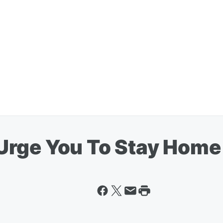
Urge You To Stay Home