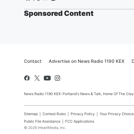
Sponsored Content
Contact
Advertise on News Radio 1190 KEX
D
News Radio 1190 KEX: Portland's News & Talk, Home Of The Clay
Sitemap
Contest Rules
Privacy Policy
Your Privacy Choice
Public File Assistance
FCC Applications
©
2026
iHeartMedia, Inc.