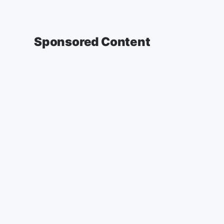
Sponsored Content