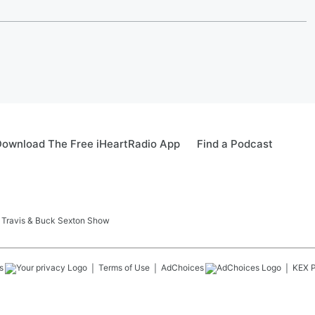
ownload The Free iHeartRadio App
Find a Podcast
 Travis & Buck Sexton Show
s
Terms of Use
AdChoices
KEX
P