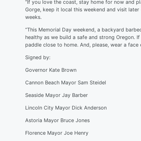
“If you love the coast, stay home for now and pl
Gorge, keep it local this weekend and visit later o
weeks.
“This Memorial Day weekend, a backyard barbecue
healthy as we build a safe and strong Oregon. If
paddle close to home. And, please, wear a face
Signed by:
Governor Kate Brown
Cannon Beach Mayor Sam Steidel
Seaside Mayor Jay Barber
Lincoln City Mayor Dick Anderson
Astoria Mayor Bruce Jones
Florence Mayor Joe Henry