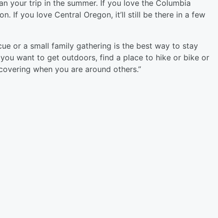
an your trip in the summer. If you love the Columbia
n. If you love Central Oregon, it’ll still be there in a few
 or a small family gathering is the best way to stay
 you want to get outdoors, find a place to hike or bike or
 covering when you are around others.”