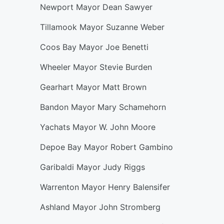
Newport Mayor Dean Sawyer
Tillamook Mayor Suzanne Weber
Coos Bay Mayor Joe Benetti
Wheeler Mayor Stevie Burden
Gearhart Mayor Matt Brown
Bandon Mayor Mary Schamehorn
Yachats Mayor W. John Moore
Depoe Bay Mayor Robert Gambino
Garibaldi Mayor Judy Riggs
Warrenton Mayor Henry Balensifer
Ashland Mayor John Stromberg