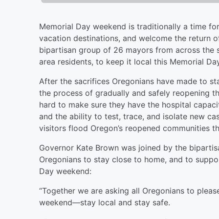
Memorial Day weekend is traditionally a time for 
vacation destinations, and welcome the return 
bipartisan group of 26 mayors from across the st
area residents, to keep it local this Memorial 
After the sacrifices Oregonians have made to st
the process of gradually and safely reopening 
hard to make sure they have the hospital capaci
and the ability to test, trace, and isolate new c
visitors flood Oregon’s reopened communities 
Governor Kate Brown was joined by the bipartis
Oregonians to stay close to home, and to suppor
Day weekend:
“Together we are asking all Oregonians to please
weekend––stay local and stay safe.