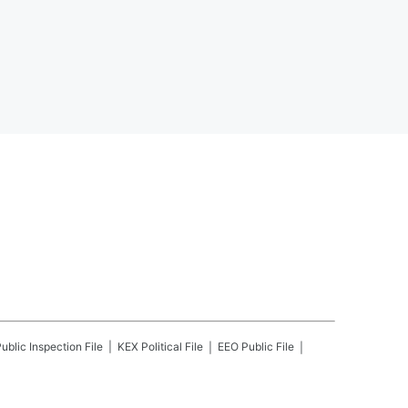
ublic Inspection File
KEX
Political File
EEO Public File