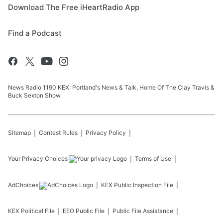
Download The Free iHeartRadio App
Find a Podcast
News Radio 1190 KEX: Portland's News & Talk, Home Of The Clay Travis &
Buck Sexton Show
Sitemap
Contest Rules
Privacy Policy
Your Privacy Choices
Terms of Use
AdChoices
KEX
Public Inspection File
KEX
Political File
EEO Public File
Public File Assistance