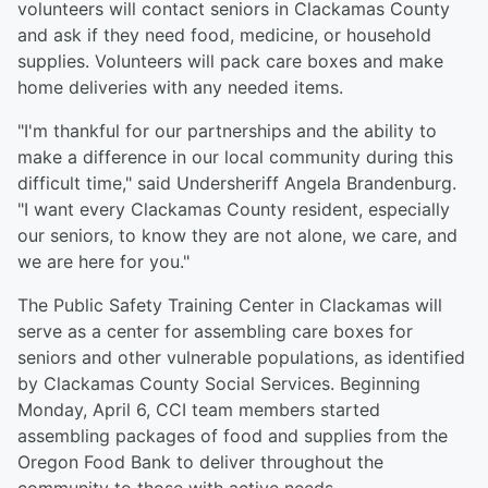
volunteers will contact seniors in Clackamas County
and ask if they need food, medicine, or household
supplies. Volunteers will pack care boxes and make
home deliveries with any needed items.
"I'm thankful for our partnerships and the ability to
make a difference in our local community during this
difficult time," said Undersheriff Angela Brandenburg.
"I want every Clackamas County resident, especially
our seniors, to know they are not alone, we care, and
we are here for you."
The Public Safety Training Center in Clackamas will
serve as a center for assembling care boxes for
seniors and other vulnerable populations, as identified
by Clackamas County Social Services. Beginning
Monday, April 6, CCI team members started
assembling packages of food and supplies from the
Oregon Food Bank to deliver throughout the