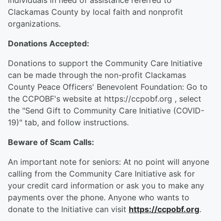
individuals in need of assistance referred to
Clackamas County by local faith and nonprofit
organizations.
Donations Accepted:
Donations to support the Community Care Initiative
can be made through the non-profit Clackamas
County Peace Officers' Benevolent Foundation: Go to
the CCPOBF's website at https://ccpobf.org , select
the "Send Gift to Community Care Initiative (COVID-
19)" tab, and follow instructions.
Beware of Scam Calls:
An important note for seniors: At no point will anyone
calling from the Community Care Initiative ask for
your credit card information or ask you to make any
payments over the phone. Anyone who wants to
donate to the Initiative can visit
https://ccpobf.org
.