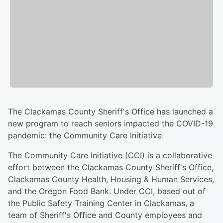
The Clackamas County Sheriff's Office has launched a
new program to reach seniors impacted the COVID-19
pandemic: the Community Care Initiative.
The Community Care Initiative (CCI) is a collaborative
effort between the Clackamas County Sheriff's Office,
Clackamas County Health, Housing & Human Services,
and the Oregon Food Bank. Under CCI, based out of
the Public Safety Training Center in Clackamas, a
team of Sheriff's Office and County employees and