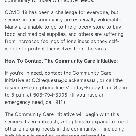
community to those with active needs.
COVID-19 has been a challenge for everyone, but
seniors in our community are especially vulnerable.
Many are unable to go to the grocery store to buy
food and medical supplies, and others are suffering
from increased feelings of loneliness as they self-
isolate to protect themselves from the virus.
How To Contact The Community Care Initiative:
If you're in need, contact the Community Care
Initiative at CCIrequests@clackamas.us , or call the
resource-team phone line Monday-Friday from 8 a.m.
to 5 p.m. at 503-794-8008. (If you have an
emergency need, call 911.)
The Community Care Initiative will begin with this
senior-citizen outreach, with plans to expand to meet
other emerging needs in the community -- including