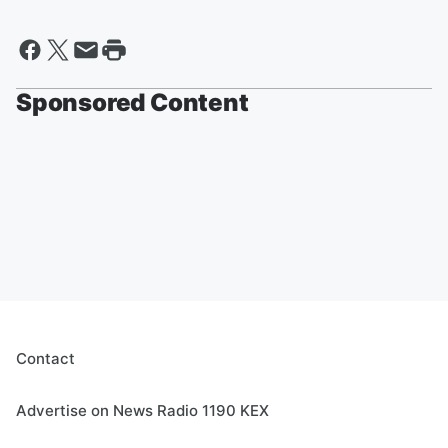
Sponsored Content
Contact
Advertise on News Radio 1190 KEX