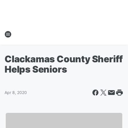
Clackamas County Sheriff
Helps Seniors
Apr 8, 2020