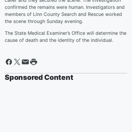
caller and they secured the scene. The investigation
confirmed the remains were human. Investigators and
members of Linn County Search and Rescue worked
the scene through Sunday evening.
The State Medical Examiner’s Office will determine the
cause of death and the identity of the individual.
Sponsored Content