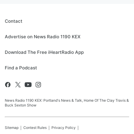
Contact
Advertise on News Radio 1190 KEX
Download The Free iHeartRadio App
Find a Podcast
News Radio 1190 KEX: Portland's News & Talk, Home Of The Clay Travis &
Buck Sexton Show
Sitemap
Contest Rules
Privacy Policy