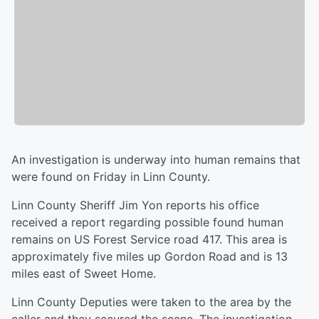
An investigation is underway into human remains that
were found on Friday in Linn County.
Linn County Sheriff Jim Yon reports his office
received a report regarding possible found human
remains on US Forest Service road 417. This area is
approximately five miles up Gordon Road and is 13
miles east of Sweet Home.
Linn County Deputies were taken to the area by the