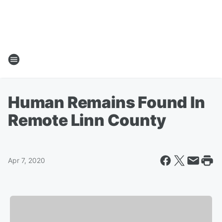
Human Remains Found In
Remote Linn County
Apr 7, 2020