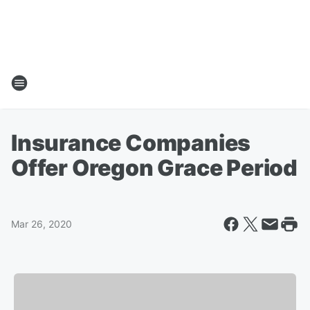
Insurance Companies
Offer Oregon Grace Period
Mar 26, 2020