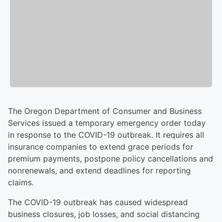
The Oregon Department of Consumer and Business
Services issued a temporary emergency order today
in response to the COVID-19 outbreak. It requires all
insurance companies to extend grace periods for
premium payments, postpone policy cancellations and
nonrenewals, and extend deadlines for reporting
claims.
The COVID-19 outbreak has caused widespread
business closures, job losses, and social distancing