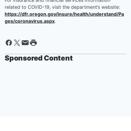
For insurance and financial services information
related to COVID-19, visit the department’s website:
https://dfr.oregon.gov/insure/health/understand/Pa
ges/coronavirus.aspx
.
Sponsored Content