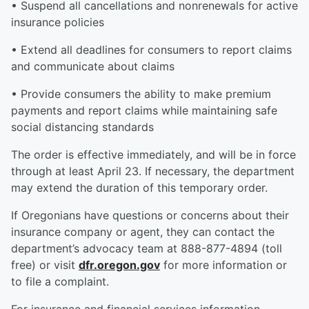
• Suspend all cancellations and nonrenewals for active
insurance policies
• Extend all deadlines for consumers to report claims
and communicate about claims
• Provide consumers the ability to make premium
payments and report claims while maintaining safe
social distancing standards
The order is effective immediately, and will be in force
through at least April 23. If necessary, the department
may extend the duration of this temporary order.
If Oregonians have questions or concerns about their
insurance company or agent, they can contact the
department’s advocacy team at 888-877-4894 (toll
free) or visit
dfr.oregon.gov
for more information or
to file a complaint.