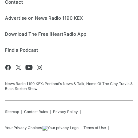
Contact
Advertise on News Radio 1190 KEX
Download The Free iHeartRadio App
Find a Podcast
News Radio 1190 KEX: Portland's News & Talk, Home Of The Clay Travis &
Buck Sexton Show
Sitemap
Contest Rules
Privacy Policy
Your Privacy Choices
Terms of Use