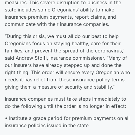
measures. This severe disruption to business in the
state includes some Oregonians’ ability to make
insurance premium payments, report claims, and
communicate with their insurance companies.
“During this crisis, we must all do our best to help
Oregonians focus on staying healthy, care for their
families, and prevent the spread of the coronavirus,”
said Andrew Stolfi, insurance commissioner. “Many of
our insurers have already stepped up and done the
right thing. This order will ensure every Oregonian who
needs it has relief from these insurance policy terms,
giving them a measure of security and stability.”
Insurance companies must take steps immediately to
do the following until the order is no longer in effect:
• Institute a grace period for premium payments on all
insurance policies issued in the state