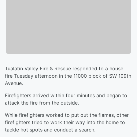
Tualatin Valley Fire & Rescue responded to a house
fire Tuesday afternoon in the 11000 block of SW 109th
Avenue.
Firefighters arrived within four minutes and began to
attack the fire from the outside.
While firefighters worked to put out the flames, other
firefighters tried to work their way into the home to
tackle hot spots and conduct a search.