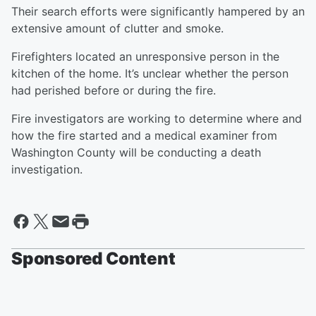
Their search efforts were significantly hampered by an
extensive amount of clutter and smoke.
Firefighters located an unresponsive person in the
kitchen of the home. It’s unclear whether the person
had perished before or during the fire.
Fire investigators are working to determine where and
how the fire started and a medical examiner from
Washington County will be conducting a death
investigation.
Sponsored Content