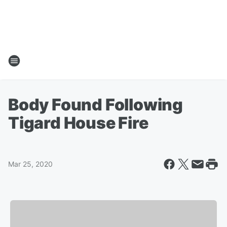
Body Found Following
Tigard House Fire
Mar 25, 2020