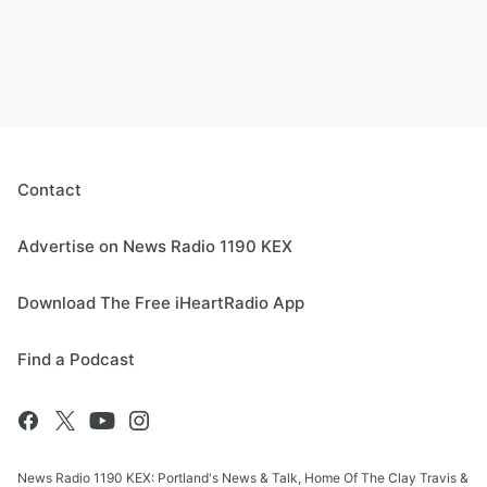
Contact
Advertise on News Radio 1190 KEX
Download The Free iHeartRadio App
Find a Podcast
News Radio 1190 KEX: Portland's News & Talk, Home Of The Clay Travis &