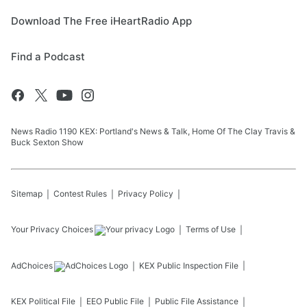
Download The Free iHeartRadio App
Find a Podcast
News Radio 1190 KEX: Portland's News & Talk, Home Of The Clay Travis &
Buck Sexton Show
Sitemap
Contest Rules
Privacy Policy
Your Privacy Choices
Terms of Use
AdChoices
KEX
Public Inspection File
KEX
Political File
EEO Public File
Public File Assistance