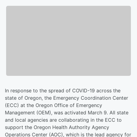
In response to the spread of COVID-19 across the
state of Oregon, the Emergency Coordination Center
(ECC) at the Oregon Office of Emergency
Management (OEM), was activated March 9. All state
and local agencies are collaborating in the ECC to
support the Oregon Health Authority Agency
Operations Center (AOC), which is the lead agency for