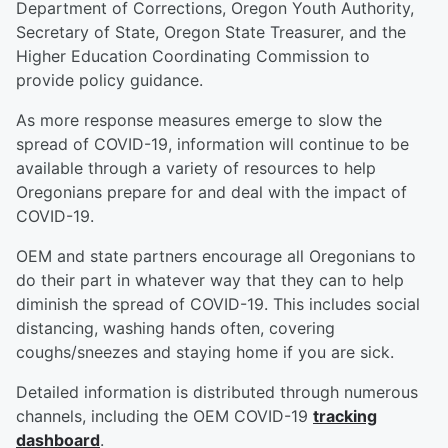
Department of Corrections, Oregon Youth Authority,
Secretary of State, Oregon State Treasurer, and the
Higher Education Coordinating Commission to
provide policy guidance.
As more response measures emerge to slow the
spread of COVID-19, information will continue to be
available through a variety of resources to help
Oregonians prepare for and deal with the impact of
COVID-19.
OEM and state partners encourage all Oregonians to
do their part in whatever way that they can to help
diminish the spread of COVID-19. This includes social
distancing, washing hands often, covering
coughs/sneezes and staying home if you are sick.
Detailed information is distributed through numerous
channels, including the OEM COVID-19
tracking
dashboard
.