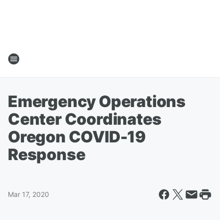
Emergency Operations
Center Coordinates
Oregon COVID-19
Response
Mar 17, 2020