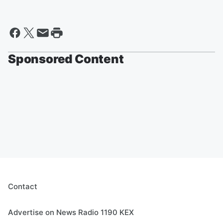
Sponsored Content
Contact
Advertise on News Radio 1190 KEX