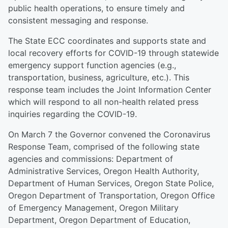
public health operations, to ensure timely and
consistent messaging and response.
The State ECC coordinates and supports state and
local recovery efforts for COVID-19 through statewide
emergency support function agencies (e.g.,
transportation, business, agriculture, etc.). This
response team includes the Joint Information Center
which will respond to all non-health related press
inquiries regarding the COVID-19.
On March 7 the Governor convened the Coronavirus
Response Team, comprised of the following state
agencies and commissions: Department of
Administrative Services, Oregon Health Authority,
Department of Human Services, Oregon State Police,
Oregon Department of Transportation, Oregon Office
of Emergency Management, Oregon Military
Department, Oregon Department of Education,