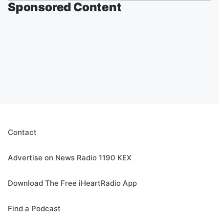
Sponsored Content
Contact
Advertise on News Radio 1190 KEX
Download The Free iHeartRadio App
Find a Podcast