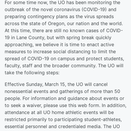
For some time now, the UO has been monitoring the
outbreak of the novel coronavirus (COVID-19) and
preparing contingency plans as the virus spreads
across the state of Oregon, our nation and the world.
At this time, there are still no known cases of COVID-
19 in Lane County, but with spring break quickly
approaching, we believe it is time to enact active
measures to increase social distancing to limit the
spread of COVID-19 on campus and protect students,
faculty, staff and the broader community. The UO will
take the following steps:
Effective Sunday, March 15, the UO will cancel
nonessential events and gatherings of more than 50
people. For information and guidance about events or
to seek a waiver, please use this web form. In addition,
attendance at all UO home athletic events will be
restricted primarily to participating student-athletes,
essential personnel and credentialed media. The UO