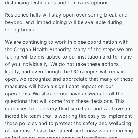
distancing techniques and flex work options.
Residence halls will stay open over spring break and
beyond, and limited dining will be available during
spring break.
We are continuing to work in close coordination with
the Oregon Health Authority. Many of the steps we are
taking will be disruptive to our institution and to many
of you individually. We do not take these actions
lightly, and even though the UO campus will remain
open, we recognize and appreciate that many of these
measures will have a significant impact on our
operations. We also do not have answers to all the
questions that will come from these decisions. This
continues to be a very fluid situation, and we have an
incredible team that is working tirelessly to implement
these policies and to protect the safety and wellbeing
of campus. Please be patient and know we are moving