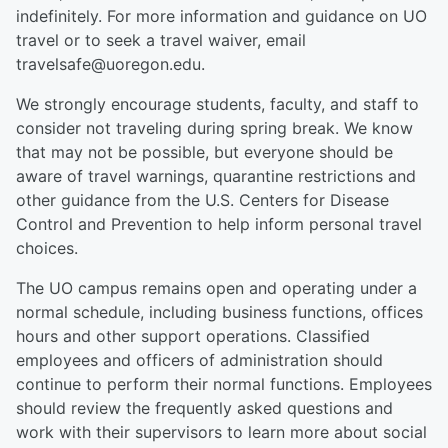
indefinitely. For more information and guidance on UO
travel or to seek a travel waiver, email
travelsafe@uoregon.edu.
We strongly encourage students, faculty, and staff to
consider not traveling during spring break. We know
that may not be possible, but everyone should be
aware of travel warnings, quarantine restrictions and
other guidance from the U.S. Centers for Disease
Control and Prevention to help inform personal travel
choices.
The UO campus remains open and operating under a
normal schedule, including business functions, offices
hours and other support operations. Classified
employees and officers of administration should
continue to perform their normal functions. Employees
should review the frequently asked questions and
work with their supervisors to learn more about social