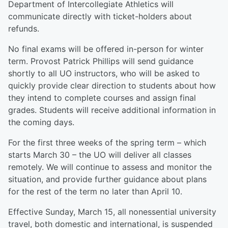
Department of Intercollegiate Athletics will
communicate directly with ticket-holders about
refunds.
No final exams will be offered in-person for winter
term. Provost Patrick Phillips will send guidance
shortly to all UO instructors, who will be asked to
quickly provide clear direction to students about how
they intend to complete courses and assign final
grades. Students will receive additional information in
the coming days.
For the first three weeks of the spring term – which
starts March 30 – the UO will deliver all classes
remotely. We will continue to assess and monitor the
situation, and provide further guidance about plans
for the rest of the term no later than April 10.
Effective Sunday, March 15, all nonessential university
travel, both domestic and international, is suspended