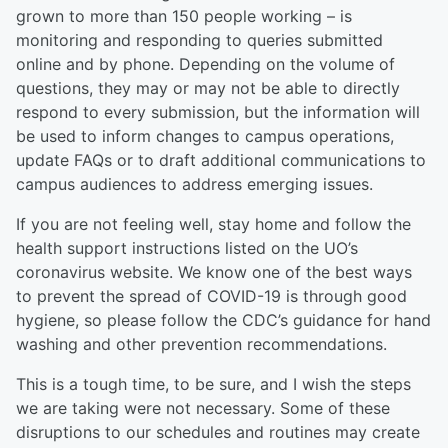
grown to more than 150 people working – is
monitoring and responding to queries submitted
online and by phone. Depending on the volume of
questions, they may or may not be able to directly
respond to every submission, but the information will
be used to inform changes to campus operations,
update FAQs or to draft additional communications to
campus audiences to address emerging issues.
If you are not feeling well, stay home and follow the
health support instructions listed on the UO’s
coronavirus website. We know one of the best ways
to prevent the spread of COVID-19 is through good
hygiene, so please follow the CDC’s guidance for hand
washing and other prevention recommendations.
This is a tough time, to be sure, and I wish the steps
we are taking were not necessary. Some of these
disruptions to our schedules and routines may create