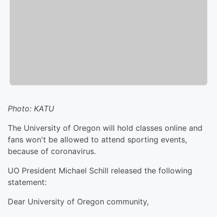
Photo: KATU
The University of Oregon will hold classes online and
fans won't be allowed to attend sporting events,
because of coronavirus.
UO President Michael Schill released the following
statement:
Dear University of Oregon community,