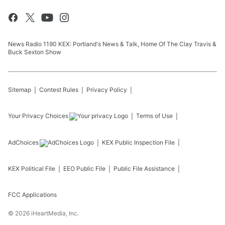
News Radio 1190 KEX: Portland's News & Talk, Home Of The Clay Travis &
Buck Sexton Show
Sitemap
Contest Rules
Privacy Policy
Your Privacy Choices
Terms of Use
AdChoices
KEX
Public Inspection File
KEX
Political File
EEO Public File
Public File Assistance
FCC Applications
©
2026
iHeartMedia, Inc.