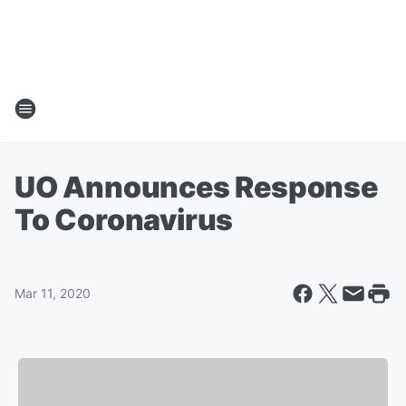
UO Announces Response
To Coronavirus
Mar 11, 2020