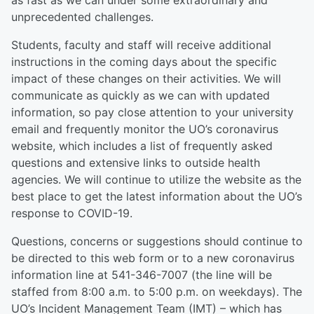
as fast as we can under some extraordinary and
unprecedented challenges.
Students, faculty and staff will receive additional
instructions in the coming days about the specific
impact of these changes on their activities. We will
communicate as quickly as we can with updated
information, so pay close attention to your university
email and frequently monitor the UO’s coronavirus
website, which includes a list of frequently asked
questions and extensive links to outside health
agencies. We will continue to utilize the website as the
best place to get the latest information about the UO’s
response to COVID-19.
Questions, concerns or suggestions should continue to
be directed to this web form or to a new coronavirus
information line at 541-346-7007 (the line will be
staffed from 8:00 a.m. to 5:00 p.m. on weekdays). The
UO’s Incident Management Team (IMT) – which has