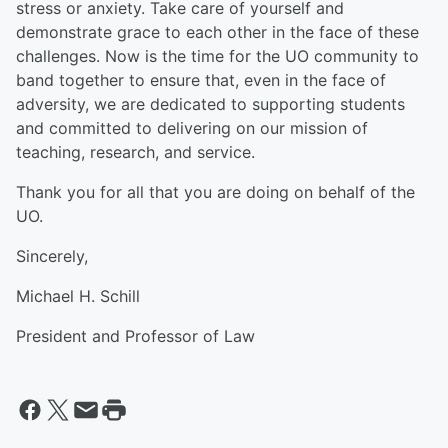
stress or anxiety. Take care of yourself and
demonstrate grace to each other in the face of these
challenges. Now is the time for the UO community to
band together to ensure that, even in the face of
adversity, we are dedicated to supporting students
and committed to delivering on our mission of
teaching, research, and service.
Thank you for all that you are doing on behalf of the
UO.
Sincerely,
Michael H. Schill
President and Professor of Law