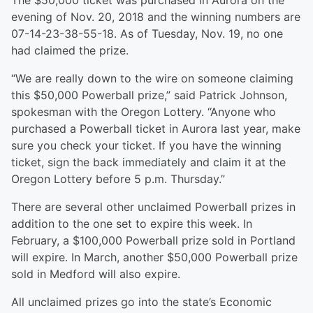
The $50,000 ticket was purchased in Aurora on the
evening of Nov. 20, 2018 and the winning numbers are
07-14-23-38-55-18. As of Tuesday, Nov. 19, no one
had claimed the prize.
“We are really down to the wire on someone claiming
this $50,000 Powerball prize,” said Patrick Johnson,
spokesman with the Oregon Lottery. “Anyone who
purchased a Powerball ticket in Aurora last year, make
sure you check your ticket. If you have the winning
ticket, sign the back immediately and claim it at the
Oregon Lottery before 5 p.m. Thursday.”
There are several other unclaimed Powerball prizes in
addition to the one set to expire this week. In
February, a $100,000 Powerball prize sold in Portland
will expire. In March, another $50,000 Powerball prize
sold in Medford will also expire.
All unclaimed prizes go into the state’s Economic