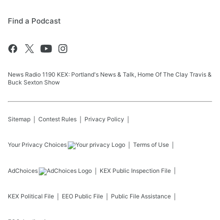
Find a Podcast
News Radio 1190 KEX: Portland's News & Talk, Home Of The Clay Travis &
Buck Sexton Show
Sitemap
Contest Rules
Privacy Policy
Your Privacy Choices
Terms of Use
AdChoices
KEX
Public Inspection File
KEX
Political File
EEO Public File
Public File Assistance