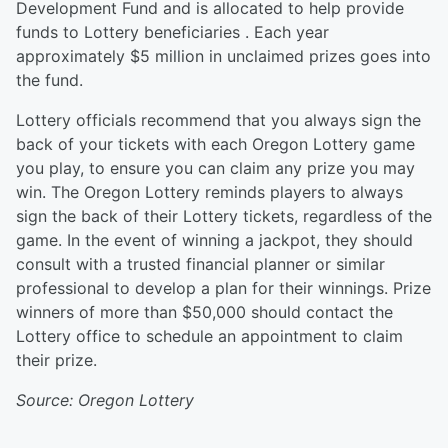
Development Fund and is allocated to help provide
funds to Lottery beneficiaries . Each year
approximately $5 million in unclaimed prizes goes into
the fund.
Lottery officials recommend that you always sign the
back of your tickets with each Oregon Lottery game
you play, to ensure you can claim any prize you may
win. The Oregon Lottery reminds players to always
sign the back of their Lottery tickets, regardless of the
game. In the event of winning a jackpot, they should
consult with a trusted financial planner or similar
professional to develop a plan for their winnings. Prize
winners of more than $50,000 should contact the
Lottery office to schedule an appointment to claim
their prize.
Source: Oregon Lottery