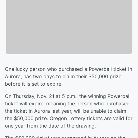
One lucky person who purchased a Powerball ticket in
Aurora, has two days to claim their $50,000 prize
before it is set to expire.
On Thursday, Nov. 21 at 5 p.m., the winning Powerball
ticket will expire, meaning the person who purchased
the ticket in Aurora last year, will be unable to claim
the $50,000 prize. Oregon Lottery tickets are valid for
one year from the date of the drawing.