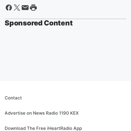
Sponsored Content
Contact
Advertise on News Radio 1190 KEX
Download The Free iHeartRadio App