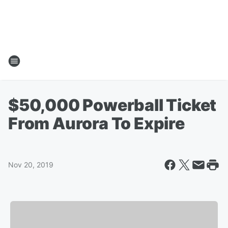
$50,000 Powerball Ticket
From Aurora To Expire
Nov 20, 2019