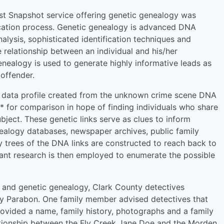
t Snapshot service offering genetic genealogy was
fication process. Genetic genealogy is advanced DNA
alysis, sophisticated identification techniques and
e relationship between an individual and his/her
genealogy is used to generate highly informative leads as
 offender.
ic data profile created from the unknown crime scene DNA
 for comparison in hope of finding individuals who share
ject. These genetic links serve as clues to inform
nealogy databases, newspaper archives, public family
ly trees of the DNA links are constructed to reach back to
nt research is then employed to enumerate the possible
 and genetic genealogy, Clark County detectives
y Parabon. One family member advised detectives that
ovided a name, family history, photographs and a family
tionship between the Fly Creek Jane Doe and the Morden