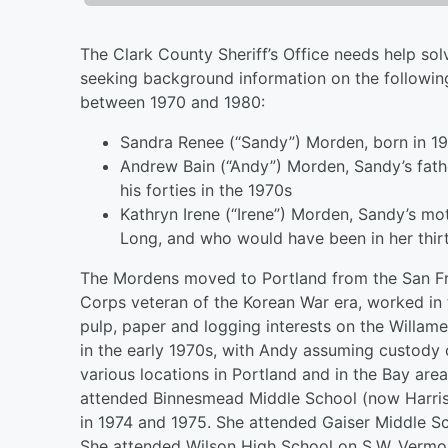
The Clark County Sheriff’s Office needs help sol
seeking background information on the followin
between 1970 and 1980:
Sandra Renee (“Sandy”) Morden, born in 19
Andrew Bain (“Andy”) Morden, Sandy’s fat
his forties in the 1970s
Kathryn Irene (“Irene”) Morden, Sandy’s 
Long, and who would have been in her thirt
The Mordens moved to Portland from the San F
Corps veteran of the Korean War era, worked in 
pulp, paper and logging interests on the Willam
in the early 1970s, with Andy assuming custody o
various locations in Portland and in the Bay ar
attended Binnesmead Middle School (now Harriso
in 1974 and 1975. She attended Gaiser Middle Sc
She attended Wilson High School on S.W. Vermon