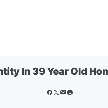
tity In 39 Year Old Ho