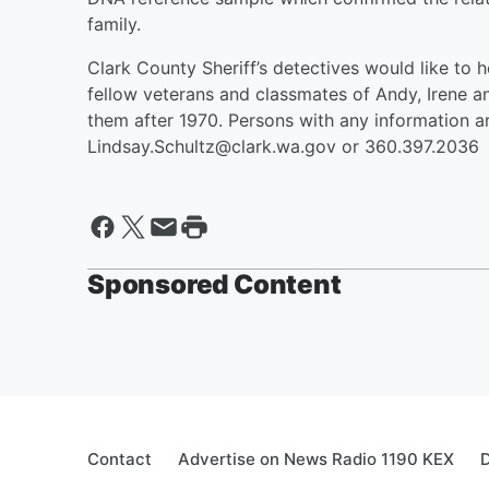
family.
Clark County Sheriff’s detectives would like to 
fellow veterans and classmates of Andy, Irene a
them after 1970. Persons with any information a
Lindsay.Schultz@clark.wa.gov or 360.397.2036
Sponsored Content
Contact
Advertise on News Radio 1190 KEX
D