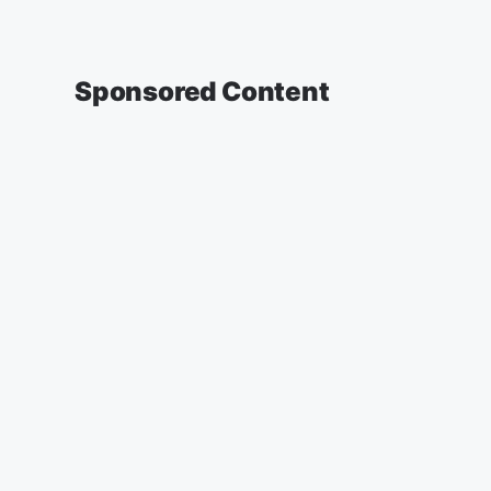
Sponsored Content