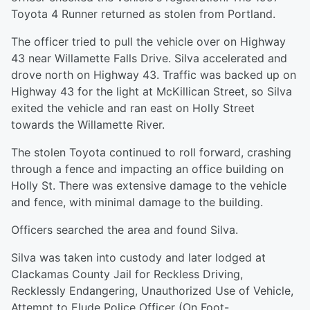
Toyota 4 Runner returned as stolen from Portland.
The officer tried to pull the vehicle over on Highway
43 near Willamette Falls Drive. Silva accelerated and
drove north on Highway 43. Traffic was backed up on
Highway 43 for the light at McKillican Street, so Silva
exited the vehicle and ran east on Holly Street
towards the Willamette River.
The stolen Toyota continued to roll forward, crashing
through a fence and impacting an office building on
Holly St. There was extensive damage to the vehicle
and fence, with minimal damage to the building.
Officers searched the area and found Silva.
Silva was taken into custody and later lodged at
Clackamas County Jail for Reckless Driving,
Recklessly Endangering, Unauthorized Use of Vehicle,
Attempt to Elude Police Officer (On Foot-