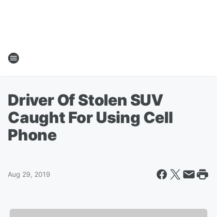
Driver Of Stolen SUV
Caught For Using Cell
Phone
Aug 29, 2019