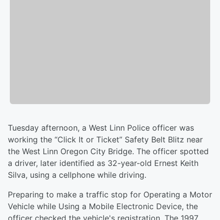
Tuesday afternoon, a West Linn Police officer was
working the “Click It or Ticket” Safety Belt Blitz near
the West Linn Oregon City Bridge. The officer spotted
a driver, later identified as 32-year-old Ernest Keith
Silva, using a cellphone while driving.
Preparing to make a traffic stop for Operating a Motor
Vehicle while Using a Mobile Electronic Device, the
officer checked the vehicle's registration. The 1997