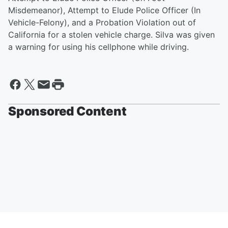
Misdemeanor), Attempt to Elude Police Officer (In
Vehicle-Felony), and a Probation Violation out of
California for a stolen vehicle charge. Silva was given
a warning for using his cellphone while driving.
Sponsored Content