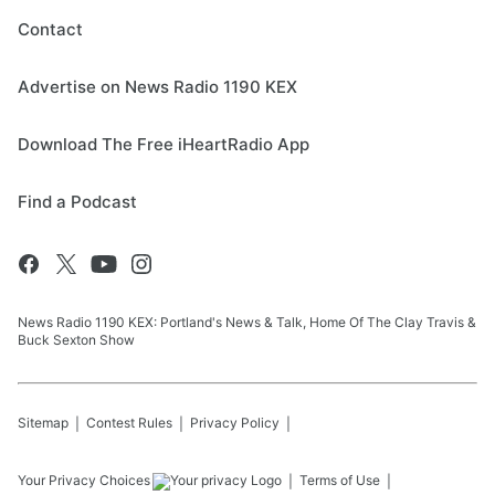
Contact
Advertise on News Radio 1190 KEX
Download The Free iHeartRadio App
Find a Podcast
News Radio 1190 KEX: Portland's News & Talk, Home Of The Clay Travis &
Buck Sexton Show
Sitemap
Contest Rules
Privacy Policy
Your Privacy Choices
Terms of Use