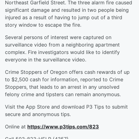
Northeast Garfield Street. The three alarm fire caused
significant damage and resulted in two people being
injured as a result of having to jump out of a third
story window to escape the fire.
Several persons of interest were captured on
surveillance video from a neighboring apartment
complex. Fire investigators would like to identify
everyone in the surveillance video.
Crime Stoppers of Oregon offers cash rewards of up
to $2,500 cash for information, reported to Crime
Stoppers, that leads to an arrest in any unsolved
felony crime and tipsters can remain anonymous.
Visit the App Store and download P3 Tips to submit
secure and anonymous tips.
Online at
https://www.p3tips.com/823