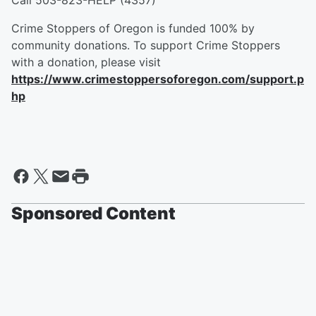
Call 503-823-HELP (4357)
Crime Stoppers of Oregon is funded 100% by
community donations. To support Crime Stoppers
with a donation, please visit
https://www.crimestoppersoforegon.com/support.p
hp
Sponsored Content