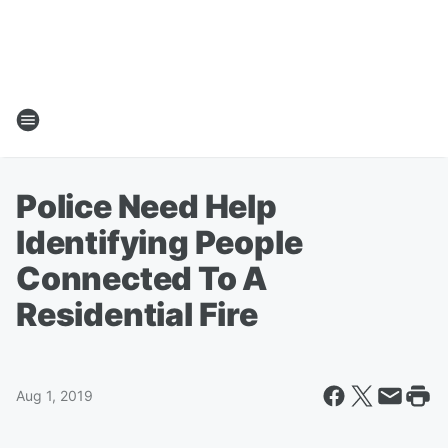
Police Need Help
Identifying People
Connected To A
Residential Fire
Aug 1, 2019