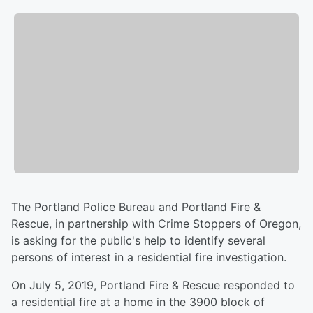
The Portland Police Bureau and Portland Fire &
Rescue, in partnership with Crime Stoppers of Oregon,
is asking for the public's help to identify several
persons of interest in a residential fire investigation.
On July 5, 2019, Portland Fire & Rescue responded to
a residential fire at a home in the 3900 block of