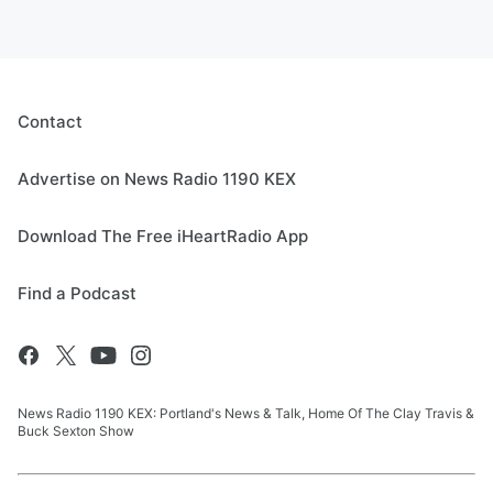
Contact
Advertise on News Radio 1190 KEX
Download The Free iHeartRadio App
Find a Podcast
News Radio 1190 KEX: Portland's News & Talk, Home Of The Clay Travis &
Buck Sexton Show