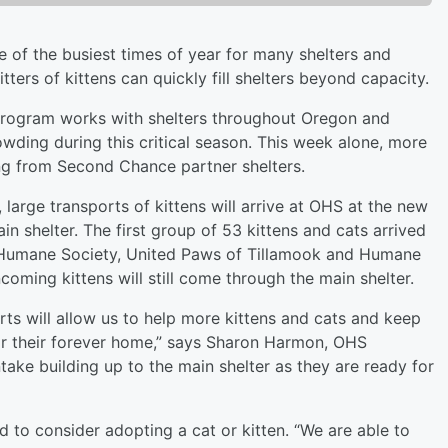
ne of the busiest times of year for many shelters and
tters of kittens can quickly fill shelters beyond capacity.
ogram works with shelters throughout Oregon and
owding during this critical season. This week alone, more
ng from Second Chance partner shelters.
rge transports of kittens will arrive at OHS at the new
n shelter. The first group of 53 kittens and cats arrived
e Humane Society, United Paws of Tillamook and Humane
oming kittens will still come through the main shelter.
orts will allow us to help more kittens and cats and keep
or their forever home,” says Sharon Harmon, OHS
take building up to the main shelter as they are ready for
d to consider adopting a cat or kitten. “We are able to