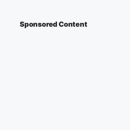
Sponsored Content