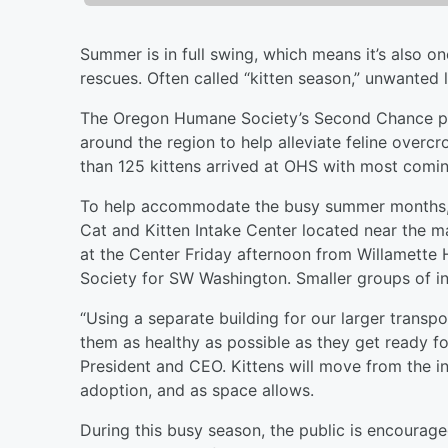
Summer is in full swing, which means it’s also o
rescues. Often called “kitten season,” unwanted li
The Oregon Humane Society’s Second Chance pr
around the region to help alleviate feline overcr
than 125 kittens arrived at OHS with most comi
To help accommodate the busy summer months, la
Cat and Kitten Intake Center located near the mai
at the Center Friday afternoon from Willamett
Society for SW Washington. Smaller groups of inc
“Using a separate building for our larger transp
them as healthy as possible as they get ready f
President and CEO. Kittens will move from the in
adoption, and as space allows.
During this busy season, the public is encourage