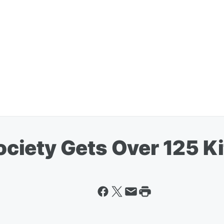
iety Gets Over 125 Ki