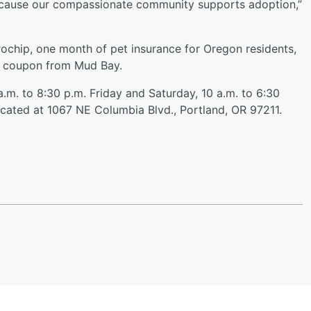
because our compassionate community supports adoption,”
rochip, one month of pet insurance for Oregon residents,
a coupon from Mud Bay.
.m. to 8:30 p.m. Friday and Saturday, 10 a.m. to 6:30
ocated at 1067 NE Columbia Blvd., Portland, OR 97211.