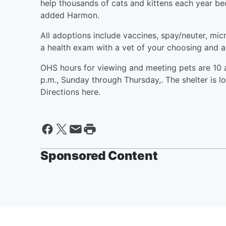
help thousands of cats and kittens each year 
added Harmon.
All adoptions include vaccines, spay/neuter, mic
a health exam with a vet of your choosing and 
OHS hours for viewing and meeting pets are 10 a
p.m., Sunday through Thursday,. The shelter is l
Directions here.
Sponsored Content