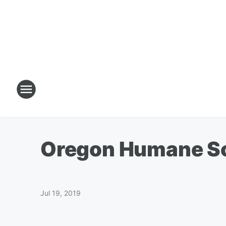
Oregon Humane Soc
Jul 19, 2019