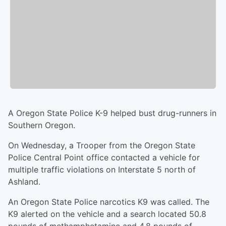
A Oregon State Police K-9 helped bust drug-runners in
Southern Oregon.
On Wednesday, a Trooper from the Oregon State
Police Central Point office contacted a vehicle for
multiple traffic violations on Interstate 5 north of
Ashland.
An Oregon State Police narcotics K9 was called. The
K9 alerted on the vehicle and a search located 50.8