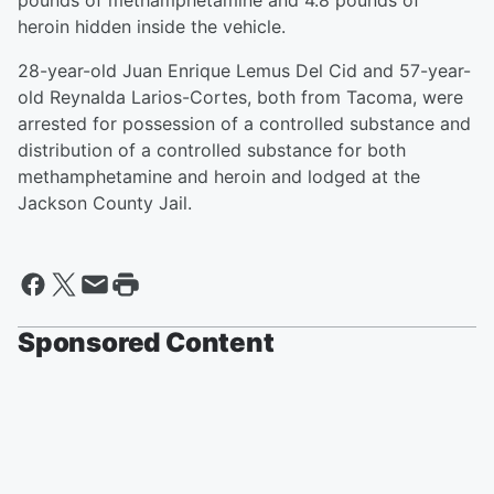
pounds of methamphetamine and 4.8 pounds of
heroin hidden inside the vehicle.
28-year-old Juan Enrique Lemus Del Cid and 57-year-
old Reynalda Larios-Cortes, both from Tacoma, were
arrested for possession of a controlled substance and
distribution of a controlled substance for both
methamphetamine and heroin and lodged at the
Jackson County Jail.
Sponsored Content