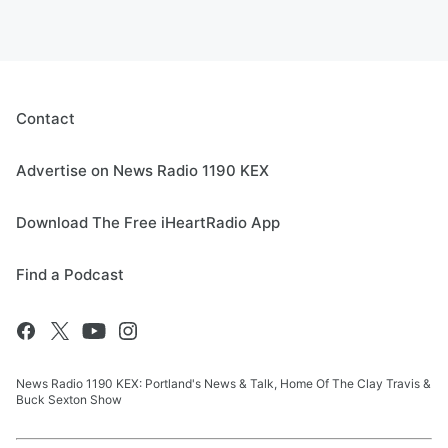
Contact
Advertise on News Radio 1190 KEX
Download The Free iHeartRadio App
Find a Podcast
News Radio 1190 KEX: Portland's News & Talk, Home Of The Clay Travis &
Buck Sexton Show