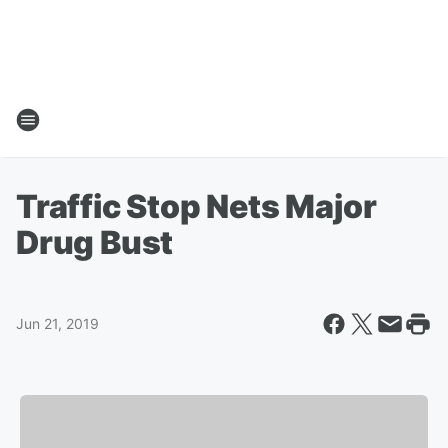
Traffic Stop Nets Major
Drug Bust
Jun 21, 2019