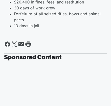
$20,400 in fines, fees, and restitution
30 days of work crew
Forfeiture of all seized rifles, bows and animal
parts
10 days in jail
Sponsored Content