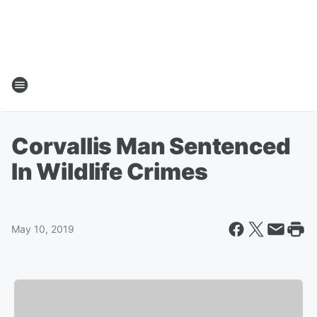
Corvallis Man Sentenced
In Wildlife Crimes
May 10, 2019