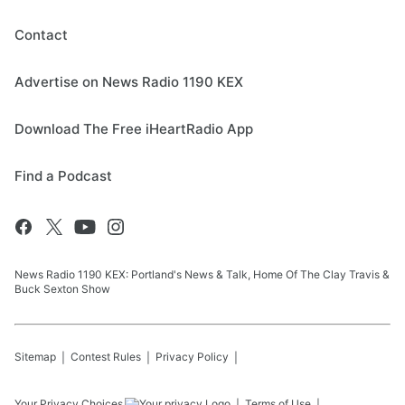
Contact
Advertise on News Radio 1190 KEX
Download The Free iHeartRadio App
Find a Podcast
News Radio 1190 KEX: Portland's News & Talk, Home Of The Clay Travis &
Buck Sexton Show
Sitemap
Contest Rules
Privacy Policy
Your Privacy Choices
Terms of Use