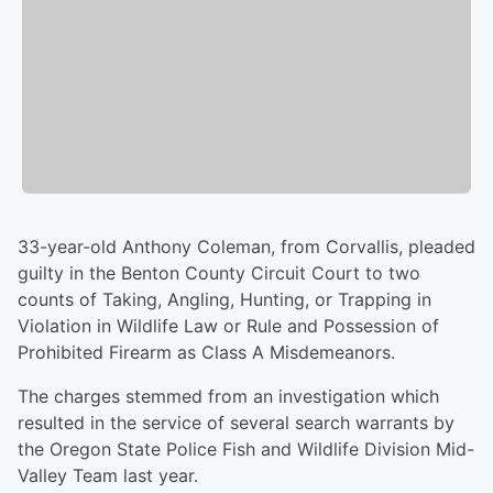
33-year-old Anthony Coleman, from Corvallis, pleaded
guilty in the Benton County Circuit Court to two
counts of Taking, Angling, Hunting, or Trapping in
Violation in Wildlife Law or Rule and Possession of
Prohibited Firearm as Class A Misdemeanors.
The charges stemmed from an investigation which
resulted in the service of several search warrants by
the Oregon State Police Fish and Wildlife Division Mid-
Valley Team last year.