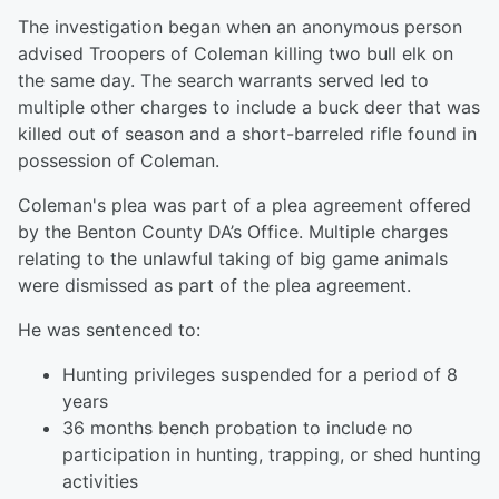
The investigation began when an anonymous person
advised Troopers of Coleman killing two bull elk on
the same day. The search warrants served led to
multiple other charges to include a buck deer that was
killed out of season and a short-barreled rifle found in
possession of Coleman.
Coleman's plea was part of a plea agreement offered
by the Benton County DA’s Office. Multiple charges
relating to the unlawful taking of big game animals
were dismissed as part of the plea agreement.
He was sentenced to:
Hunting privileges suspended for a period of 8
years
36 months bench probation to include no
participation in hunting, trapping, or shed hunting
activities