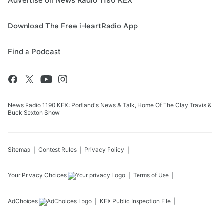
Advertise on News Radio 1190 KEX
Download The Free iHeartRadio App
Find a Podcast
News Radio 1190 KEX: Portland's News & Talk, Home Of The Clay Travis &
Buck Sexton Show
Sitemap
Contest Rules
Privacy Policy
Your Privacy Choices
Terms of Use
AdChoices
KEX
Public Inspection File