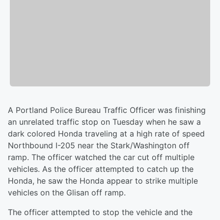
A Portland Police Bureau Traffic Officer was finishing
an unrelated traffic stop on Tuesday when he saw a
dark colored Honda traveling at a high rate of speed
Northbound I-205 near the Stark/Washington off
ramp. The officer watched the car cut off multiple
vehicles. As the officer attempted to catch up the
Honda, he saw the Honda appear to strike multiple
vehicles on the Glisan off ramp.
The officer attempted to stop the vehicle and the