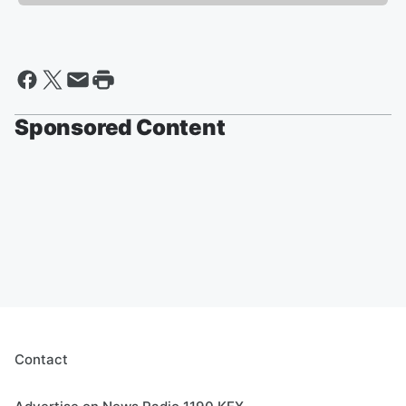
Sponsored Content
Contact