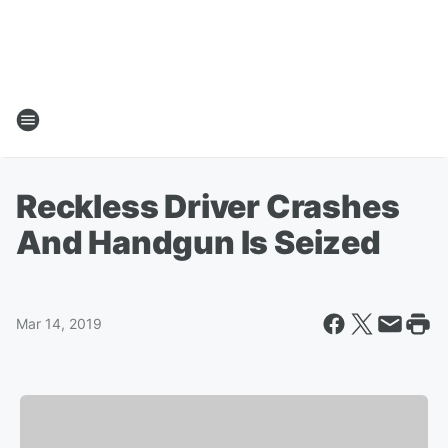
Reckless Driver Crashes
And Handgun Is Seized
Mar 14, 2019