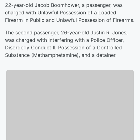
22-year-old Jacob Boomhower, a passenger, was
charged with Unlawful Possession of a Loaded
Firearm in Public and Unlawful Possession of Firearms.
The second passenger, 26-year-old Justin R. Jones,
was charged with Interfering with a Police Officer,
Disorderly Conduct II, Possession of a Controlled
Substance (Methamphetamine), and a detainer.