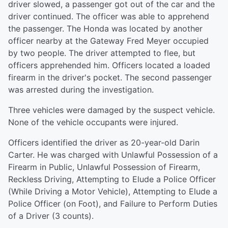
driver slowed, a passenger got out of the car and the
driver continued. The officer was able to apprehend
the passenger. The Honda was located by another
officer nearby at the Gateway Fred Meyer occupied
by two people. The driver attempted to flee, but
officers apprehended him. Officers located a loaded
firearm in the driver's pocket. The second passenger
was arrested during the investigation.
Three vehicles were damaged by the suspect vehicle.
None of the vehicle occupants were injured.
Officers identified the driver as 20-year-old Darin
Carter. He was charged with Unlawful Possession of a
Firearm in Public, Unlawful Possession of Firearm,
Reckless Driving, Attempting to Elude a Police Officer
(While Driving a Motor Vehicle), Attempting to Elude a
Police Officer (on Foot), and Failure to Perform Duties
of a Driver (3 counts).