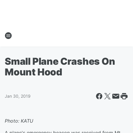
Small Plane Crashes On
Mount Hood
Jan 30, 2019
Photo: KATU
A plane's emergency beacon was received from Mt.