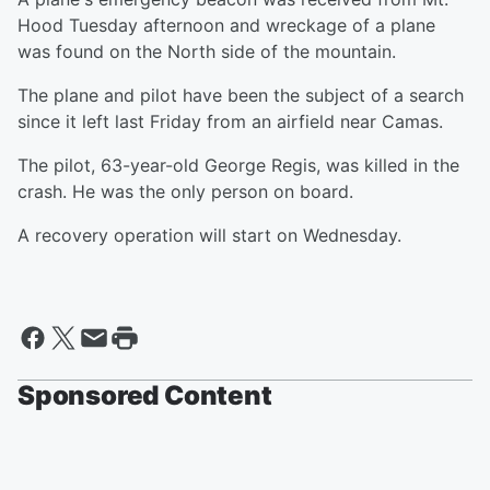
Hood Tuesday afternoon and wreckage of a plane
was found on the North side of the mountain.
The plane and pilot have been the subject of a search
since it left last Friday from an airfield near Camas.
The pilot, 63-year-old George Regis, was killed in the
crash. He was the only person on board.
A recovery operation will start on Wednesday.
Sponsored Content