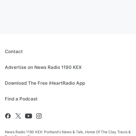
Contact
Advertise on News Radio 1190 KEX
Download The Free iHeartRadio App
Find a Podcast
News Radio 1190 KEX: Portland's News & Talk, Home Of The Clay Travis &